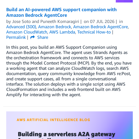
Build an AI-powered AWS support companion with
Amazon Bedrock AgentCore
by
Jose Soto
and
Puneeth Komaragiri
on
07 JUL 2026
in
Advanced (300)
,
Amazon Bedrock
,
Amazon Bedrock AgentCore
,
Amazon CloudWatch
,
AWS Lambda
,
Technical How-to
Permalink
Share
In this post, you build an AWS Support Companion using
Amazon Bedrock AgentCore. The agent uses Strands Agents as
the orchestration framework and connects to AWS services
through the Model Context Protocol (MCP). By the end, you have
a working agent that can analyze CloudWatch logs, search AWS
documentation, query community knowledge from AWS re:Post,
and create support cases, all from a single conversational
interface. The solution deploys with a single script using AWS
CloudFormation and includes a web frontend built on AWS
Amplify for interacting with the agent.