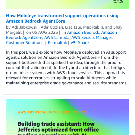
How Mobileye transformed support operations using
Amazon Bedrock AgentCore
by
Adi Jabkowski
,
Adir Gozlan
,
Liat Tzur
,
Max Rabin
, and
Shay
Margalit
on
05 AUG 2026
in
Amazon Bedrock
,
Amazon
Bedrock AgentCore
,
AWS Lambda
,
AWS Secrets Manager
,
Customer Solutions
Permalink
Share
In this post, we’ll explore how Mobileye deployed an AI support
agentic solution on Amazon Bedrock AgentCore – from the
support bottleneck that sparked the idea, through the proof of
concept that validated it, to the hybrid architecture that bridges
on-premises systems with AWS cloud services. This approach is
relevant for enterprises struggling to scale AI Agents while
maintaining enterprise grade governance and security standards.