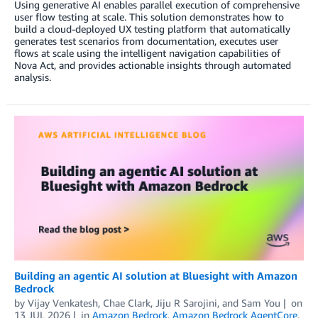
Using generative AI enables parallel execution of comprehensive
user flow testing at scale. This solution demonstrates how to
build a cloud-deployed UX testing platform that automatically
generates test scenarios from documentation, executes user
flows at scale using the intelligent navigation capabilities of
Nova Act, and provides actionable insights through automated
analysis.
Building an agentic AI solution at Bluesight with Amazon
Bedrock
by
Vijay Venkatesh
,
Chae Clark
,
Jiju R Sarojini
, and
Sam You
on
13 JUL 2026
in
Amazon Bedrock
,
Amazon Bedrock AgentCore
,