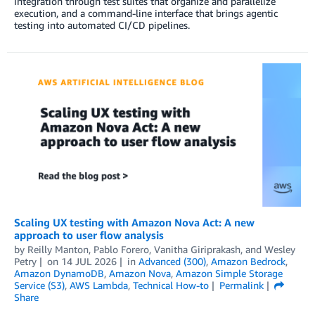
integration through test suites that organize and parallelize
execution, and a command-line interface that brings agentic
testing into automated CI/CD pipelines.
Scaling UX testing with Amazon Nova Act: A new
approach to user flow analysis
by
Reilly Manton
,
Pablo Forero
,
Vanitha Giriprakash
, and
Wesley
Petry
on
14 JUL 2026
in
Advanced (300)
,
Amazon Bedrock
,
Amazon DynamoDB
,
Amazon Nova
,
Amazon Simple Storage
Service (S3)
,
AWS Lambda
,
Technical How-to
Permalink
Share