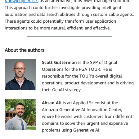
Knowledge Bases
as an alternative, fully AWS-managed solution.
This approach could further investigate providing intelligent
automation and data search abilities through customizable agents.
These agents could potentially transform user application
interactions to be more natural, efficient, and effective.
About the authors
Scott Gutterman
is the SVP of Digital
Operations for the PGA TOUR. He is
responsible for the TOUR’s overall digital
operations, product development and is driving
their GenAI strategy.
Ahsan Ali
is an Applied Scientist at the
Amazon Generative AI Innovation Center,
where he works with customers from different
domains to solve their urgent and expensive
problems using Generative AI.