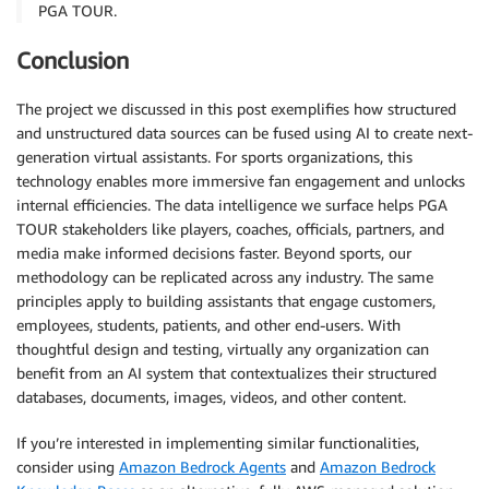
PGA TOUR.
Conclusion
The project we discussed in this post exemplifies how structured
and unstructured data sources can be fused using AI to create next-
generation virtual assistants. For sports organizations, this
technology enables more immersive fan engagement and unlocks
internal efficiencies. The data intelligence we surface helps PGA
TOUR stakeholders like players, coaches, officials, partners, and
media make informed decisions faster. Beyond sports, our
methodology can be replicated across any industry. The same
principles apply to building assistants that engage customers,
employees, students, patients, and other end-users. With
thoughtful design and testing, virtually any organization can
benefit from an AI system that contextualizes their structured
databases, documents, images, videos, and other content.
If you’re interested in implementing similar functionalities,
consider using
Amazon Bedrock Agents
and
Amazon Bedrock