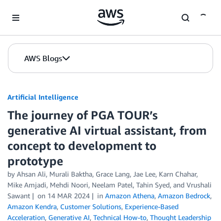
Skip to Main Content
AWS Blogs
Artificial Intelligence
The journey of PGA TOUR’s
generative AI virtual assistant, from
concept to development to
prototype
by
Ahsan Ali
,
Murali Baktha
,
Grace Lang
,
Jae Lee
,
Karn Chahar
,
Mike Amjadi
,
Mehdi Noori
,
Neelam Patel
,
Tahin Syed
, and
Vrushali
Sawant
on
14 MAR 2024
in
Amazon Athena
,
Amazon Bedrock
,
Amazon Kendra
,
Customer Solutions
,
Experience-Based
Acceleration
,
Generative AI
,
Technical How-to
,
Thought Leadership