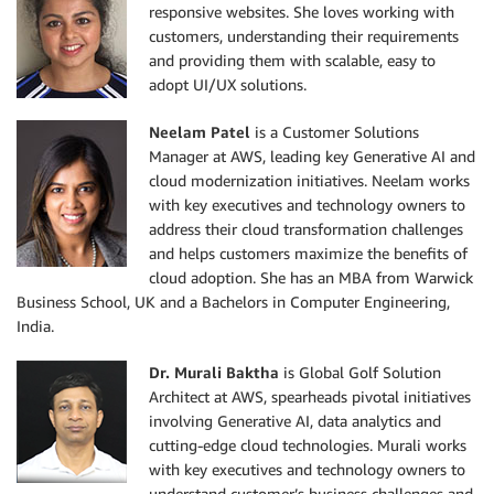
responsive websites. She loves working with
customers, understanding their requirements
and providing them with scalable, easy to
adopt UI/UX solutions.
Neelam Patel
is a Customer Solutions
Manager at AWS, leading key Generative AI and
cloud modernization initiatives. Neelam works
with key executives and technology owners to
address their cloud transformation challenges
and helps customers maximize the benefits of
cloud adoption. She has an MBA from Warwick
Business School, UK and a Bachelors in Computer Engineering,
India.
Dr. Murali Baktha
is Global Golf Solution
Architect at AWS, spearheads pivotal initiatives
involving Generative AI, data analytics and
cutting-edge cloud technologies. Murali works
with key executives and technology owners to
understand customer’s business challenges and