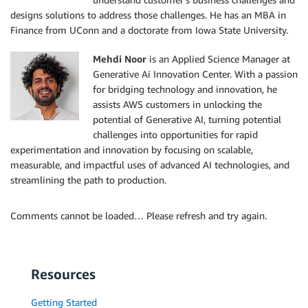
designs solutions to address those challenges. He has an MBA in
Finance from UConn and a doctorate from Iowa State University.
Mehdi Noor
is an Applied Science Manager at
Generative Ai Innovation Center. With a passion
for bridging technology and innovation, he
assists AWS customers in unlocking the
potential of Generative AI, turning potential
challenges into opportunities for rapid
experimentation and innovation by focusing on scalable,
measurable, and impactful uses of advanced AI technologies, and
streamlining the path to production.
Comments cannot be loaded… Please refresh and try again.
Resources
Getting Started