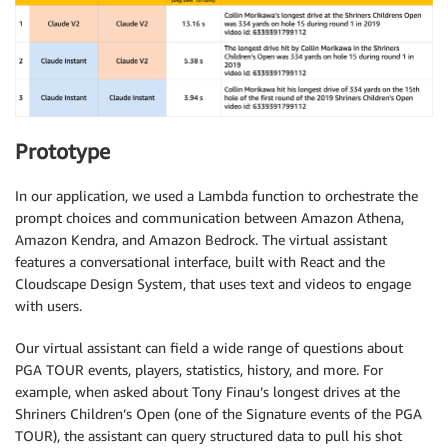
Prototype
In our application, we used a Lambda function to orchestrate the
prompt choices and communication between Amazon Athena,
Amazon Kendra, and Amazon Bedrock. The virtual assistant
features a conversational interface, built with React and the
Cloudscape Design System, that uses text and videos to engage
with users.
Our virtual assistant can field a wide range of questions about
PGA TOUR events, players, statistics, history, and more. For
example, when asked about Tony Finau’s longest drives at the
Shriners Children’s Open (one of the Signature events of the PGA
TOUR), the assistant can query structured data to pull his shot