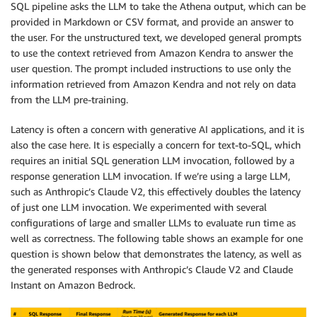
SQL pipeline asks the LLM to take the Athena output, which can be
provided in Markdown or CSV format, and provide an answer to
the user. For the unstructured text, we developed general prompts
to use the context retrieved from Amazon Kendra to answer the
user question. The prompt included instructions to use only the
information retrieved from Amazon Kendra and not rely on data
from the LLM pre-training.
Latency is often a concern with generative AI applications, and it is
also the case here. It is especially a concern for text-to-SQL, which
requires an initial SQL generation LLM invocation, followed by a
response generation LLM invocation. If we’re using a large LLM,
such as Anthropic’s Claude V2, this effectively doubles the latency
of just one LLM invocation. We experimented with several
configurations of large and smaller LLMs to evaluate run time as
well as correctness. The following table shows an example for one
question is shown below that demonstrates the latency, as well as
the generated responses with Anthropic’s Claude V2 and Claude
Instant on Amazon Bedrock.