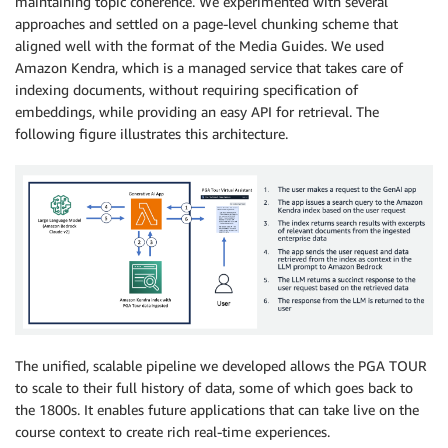
maintaining topic coherence. We experimented with several
approaches and settled on a page-level chunking scheme that
aligned well with the format of the Media Guides. We used
Amazon Kendra, which is a managed service that takes care of
indexing documents, without requiring specification of
embeddings, while providing an easy API for retrieval. The
following figure illustrates this architecture.
The unified, scalable pipeline we developed allows the PGA TOUR
to scale to their full history of data, some of which goes back to
the 1800s. It enables future applications that can take live on the
course context to create rich real-time experiences.