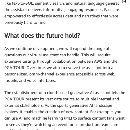
like text-to-SQL, semantic search, and natural language generation,
the assistant delivers informative, engaging responses. Fans are
empowered to effortlessly access data and narratives that were
previously hard to find.
What does the future hold?
As we continue development, we will expand the range of
questions our virtual assistant can handle. This will require
extensive testing, through collaboration between AWS and the
PGA TOUR. Over time, we aim to evolve the assistant into a
personalized, omni-channel experience accessible across web,
mobile, and voice interfaces.
The establishment of a cloud-based generative AI assistant lets the
PGA TOUR present its vast data source to multiple internal and
external stakeholders. As the sports generative AI landscape
evolves, it enables the creation of new content. For example, you
can use AI and machine learning (ML) to surface content fans want
to see as they’re watching an event, or as production teams are