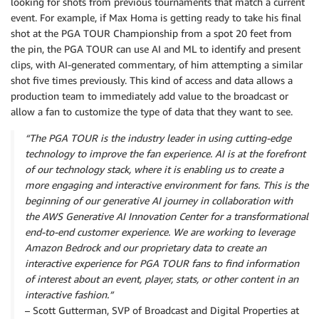
looking for shots from previous tournaments that match a current
event. For example, if Max Homa is getting ready to take his final
shot at the PGA TOUR Championship from a spot 20 feet from
the pin, the PGA TOUR can use AI and ML to identify and present
clips, with AI-generated commentary, of him attempting a similar
shot five times previously. This kind of access and data allows a
production team to immediately add value to the broadcast or
allow a fan to customize the type of data that they want to see.
“The PGA TOUR is the industry leader in using cutting-edge
technology to improve the fan experience. AI is at the forefront
of our technology stack, where it is enabling us to create a
more engaging and interactive environment for fans. This is the
beginning of our generative AI journey in collaboration with
the AWS Generative AI Innovation Center for a transformational
end-to-end customer experience. We are working to leverage
Amazon Bedrock and our proprietary data to create an
interactive experience for PGA TOUR fans to find information
of interest about an event, player, stats, or other content in an
interactive fashion.”
– Scott Gutterman, SVP of Broadcast and Digital Properties at