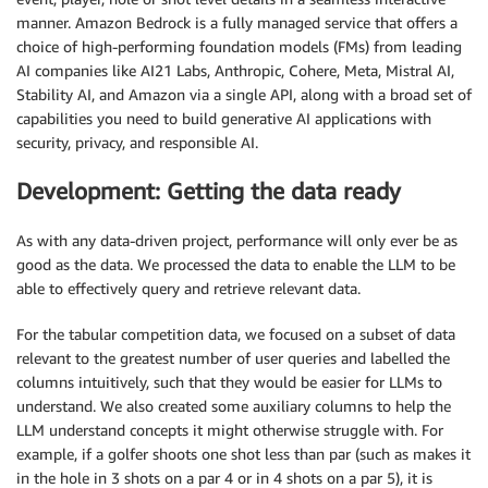
manner. Amazon Bedrock is a fully managed service that offers a
choice of high-performing foundation models (FMs) from leading
AI companies like AI21 Labs, Anthropic, Cohere, Meta, Mistral AI,
Stability AI, and Amazon via a single API, along with a broad set of
capabilities you need to build generative AI applications with
security, privacy, and responsible AI.
Development: Getting the data ready
As with any data-driven project, performance will only ever be as
good as the data. We processed the data to enable the LLM to be
able to effectively query and retrieve relevant data.
For the tabular competition data, we focused on a subset of data
relevant to the greatest number of user queries and labelled the
columns intuitively, such that they would be easier for LLMs to
understand. We also created some auxiliary columns to help the
LLM understand concepts it might otherwise struggle with. For
example, if a golfer shoots one shot less than par (such as makes it
in the hole in 3 shots on a par 4 or in 4 shots on a par 5), it is