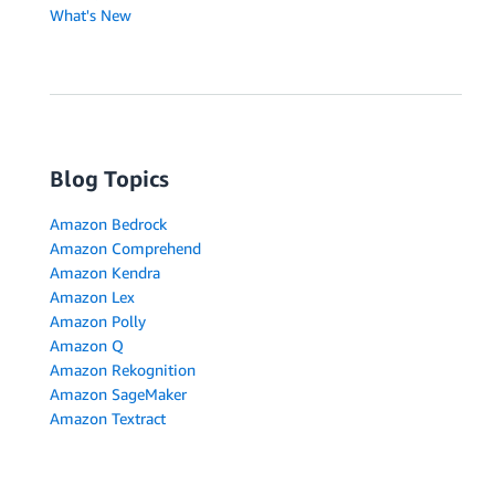
What's New
Blog Topics
Amazon Bedrock
Amazon Comprehend
Amazon Kendra
Amazon Lex
Amazon Polly
Amazon Q
Amazon Rekognition
Amazon SageMaker
Amazon Textract