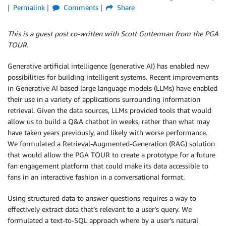
Permalink
Comments
Share
This is a guest post co-written with Scott Gutterman from the PGA
TOUR.
Generative artificial intelligence (generative AI) has enabled new
possibilities for building intelligent systems. Recent improvements
in Generative AI based large language models (LLMs) have enabled
their use in a variety of applications surrounding information
retrieval. Given the data sources, LLMs provided tools that would
allow us to build a Q&A chatbot in weeks, rather than what may
have taken years previously, and likely with worse performance.
We formulated a Retrieval-Augmented-Generation (RAG) solution
that would allow the PGA TOUR to create a prototype for a future
fan engagement platform that could make its data accessible to
fans in an interactive fashion in a conversational format.
Using structured data to answer questions requires a way to
effectively extract data that’s relevant to a user’s query. We
formulated a text-to-SQL approach where by a user’s natural