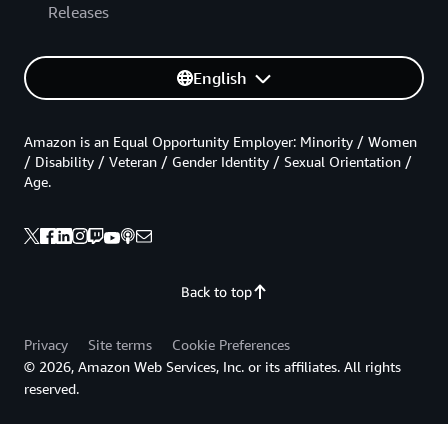
Releases
English
Amazon is an Equal Opportunity Employer: Minority / Women
/ Disability / Veteran / Gender Identity / Sexual Orientation /
Age.
Back to top
Privacy
Site terms
Cookie Preferences
© 2026, Amazon Web Services, Inc. or its affiliates. All rights
reserved.