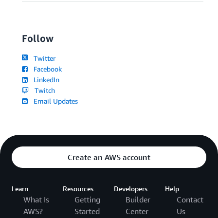
Follow
Twitter
Facebook
LinkedIn
Twitch
Email Updates
Create an AWS account
Learn
Resources
Developers
Help
What Is
Getting
Builder
Contact
AWS?
Started
Center
Us