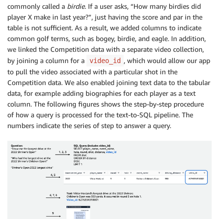
commonly called a
birdie
. If a user asks, “How many birdies did
player X make in last year?”, just having the score and par in the
table is not sufficient. As a result, we added columns to indicate
common golf terms, such as bogey, birdie, and eagle. In addition,
we linked the Competition data with a separate video collection,
by joining a column for a
, which would allow our app
video_id
to pull the video associated with a particular shot in the
Competition data. We also enabled joining text data to the tabular
data, for example adding biographies for each player as a text
column. The following figures shows the step-by-step procedure
of how a query is processed for the text-to-SQL pipeline. The
numbers indicate the series of step to answer a query.