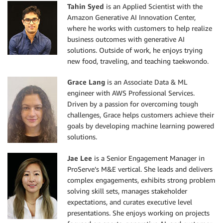
Tahin Syed
is an Applied Scientist with the
Amazon Generative AI Innovation Center,
where he works with customers to help realize
business outcomes with generative AI
solutions. Outside of work, he enjoys trying
new food, traveling, and teaching taekwondo.
Grace Lang
is an Associate Data & ML
engineer with AWS Professional Services.
Driven by a passion for overcoming tough
challenges, Grace helps customers achieve their
goals by developing machine learning powered
solutions.
Jae Lee
is a Senior Engagement Manager in
ProServe’s M&E vertical. She leads and delivers
complex engagements, exhibits strong problem
solving skill sets, manages stakeholder
expectations, and curates executive level
presentations. She enjoys working on projects