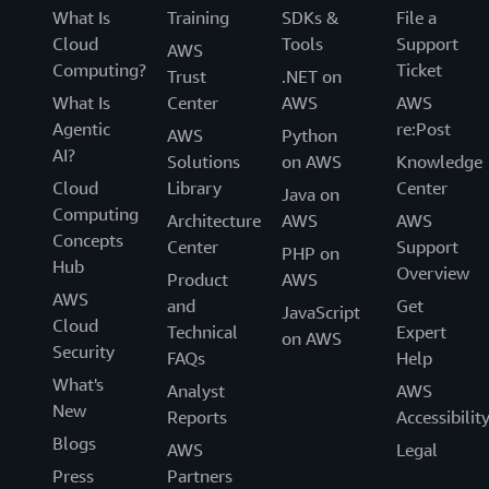
What Is
Training
SDKs &
File a
Cloud
Tools
Support
AWS
Computing?
Ticket
Trust
.NET on
What Is
Center
AWS
AWS
Agentic
re:Post
AWS
Python
AI?
Solutions
on AWS
Knowledge
Cloud
Library
Center
Java on
Computing
Architecture
AWS
AWS
Concepts
Center
Support
PHP on
Hub
Overview
Product
AWS
AWS
and
Get
JavaScript
Cloud
Technical
Expert
on AWS
Security
FAQs
Help
What's
Analyst
AWS
New
Reports
Accessibilit
Blogs
AWS
Legal
Press
Partners