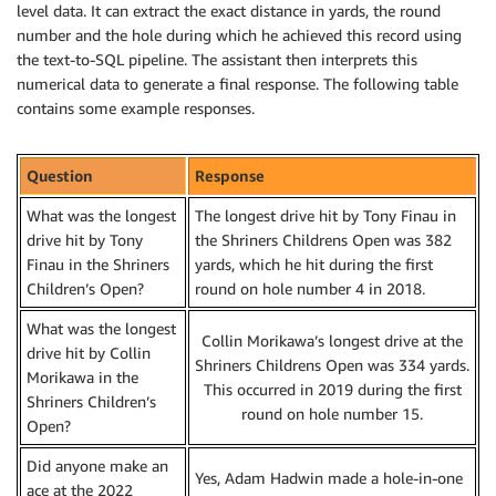
level data. It can extract the exact distance in yards, the round
number and the hole during which he achieved this record using
the text-to-SQL pipeline. The assistant then interprets this
numerical data to generate a final response. The following table
contains some example responses.
Question
Response
What was the longest
The longest drive hit by Tony Finau in
drive hit by Tony
the Shriners Childrens Open was 382
Finau in the Shriners
yards, which he hit during the first
Children’s Open?
round on hole number 4 in 2018.
What was the longest
Collin Morikawa’s longest drive at the
drive hit by Collin
Shriners Childrens Open was 334 yards.
Morikawa in the
This occurred in 2019 during the first
Shriners Children’s
round on hole number 15.
Open?
Did anyone make an
Yes, Adam Hadwin made a hole-in-one
ace at the 2022