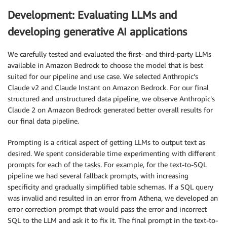
Development: Evaluating LLMs and
developing generative AI applications
We carefully tested and evaluated the first- and third-party LLMs
available in Amazon Bedrock to choose the model that is best
suited for our pipeline and use case. We selected Anthropic’s
Claude v2 and Claude Instant on Amazon Bedrock. For our final
structured and unstructured data pipeline, we observe Anthropic’s
Claude 2 on Amazon Bedrock generated better overall results for
our final data pipeline.
Prompting is a critical aspect of getting LLMs to output text as
desired. We spent considerable time experimenting with different
prompts for each of the tasks. For example, for the text-to-SQL
pipeline we had several fallback prompts, with increasing
specificity and gradually simplified table schemas. If a SQL query
was invalid and resulted in an error from Athena, we developed an
error correction prompt that would pass the error and incorrect
SQL to the LLM and ask it to fix it. The final prompt in the text-to-