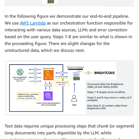
In the following figure we demonstrate our end-to-end pipeline.
We use
AWS Lambda
as our orchestration function responsible for
interacting with various data sources, LLMs and error correction
based on the user query. Steps 1-8 are similar to what is shown in
the proceeding figure. There are slight changes for the
unstructured data, which we discuss next.
Text data requires unique processing steps that chunk (or segment)
long documents into parts digestible by the LLM, while