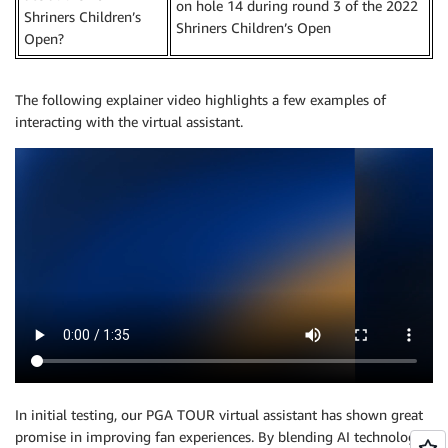
on hole 14 during round 3 of the 2022
Shriners Children’s
Shriners Children’s Open
Open?
The following explainer video highlights a few examples of
interacting with the virtual assistant.
In initial testing, our PGA TOUR virtual assistant has shown great
promise in improving fan experiences. By blending AI technologies