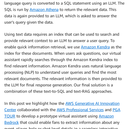
language query is converted to a SQL statement using an LLM. The
SQL is run by
Amazon Athena
to return the relevant data. This
data is again provided to an LLM, which is asked to answer the
user’s query given the data.
Using text data requires an index that can be used to search and
provide relevant context to an LLM to answer a user query. To
enable quick information retrieval, we use
Amazon Kendra
as the
index for these documents. When users ask questions, our virtual
assistant rapidly searches through the Amazon Kendra index to
find relevant information. Amazon Kendra uses natural language
processing (NLP) to understand user queries and find the most
relevant documents. The relevant information is then provided to
the LLM for final response generation. Our final solution is a
combination of these text-to-SQL and text-RAG approaches.
In this post we highlight how the
AWS Generative AI Innovation
Center
collaborated with the
AWS Professional Services
and
PGA
TOUR
to develop a prototype virtual assistant using
Amazon
Bedrock
that could enable fans to extract information about any
event, player, hole or shot level details in a seamless interactive