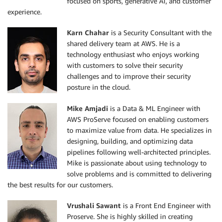
focused on sports, generative AI, and customer
experience.
Karn Chahar
is a Security Consultant with the
shared delivery team at AWS. He is a
technology enthusiast who enjoys working
with customers to solve their security
challenges and to improve their security
posture in the cloud.
Mike Amjadi
is a Data & ML Engineer with
AWS ProServe focused on enabling customers
to maximize value from data. He specializes in
designing, building, and optimizing data
pipelines following well-architected principles.
Mike is passionate about using technology to
solve problems and is committed to delivering
the best results for our customers.
Vrushali Sawant
is a Front End Engineer with
Proserve. She is highly skilled in creating