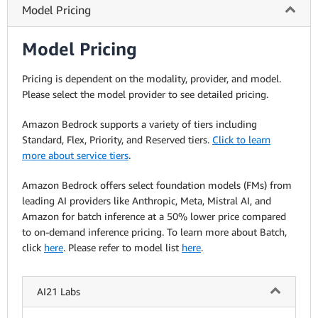
Model Pricing
Model Pricing
Pricing is dependent on the modality, provider, and model.
Please select the model provider to see detailed pricing.
Amazon Bedrock supports a variety of tiers including
Standard, Flex, Priority, and Reserved tiers.
Click to learn
more about service tiers
.
Amazon Bedrock offers select foundation models (FMs) from
leading AI providers like Anthropic, Meta, Mistral AI, and
Amazon for batch inference at a 50% lower price compared
to on-demand inference pricing. To learn more about Batch,
click
here
. Please refer to model list
here
.
AI21 Labs