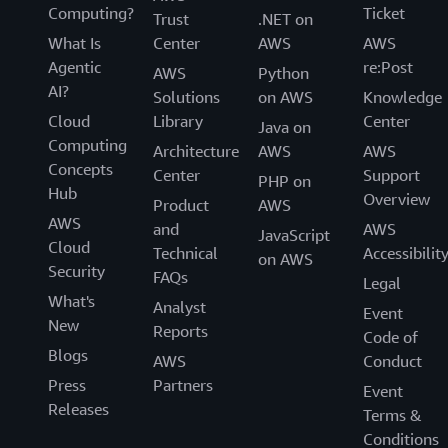
Computing?
Ticket
Trust
.NET on
What Is
Center
AWS
AWS
Agentic
re:Post
AWS
Python
AI?
Solutions
on AWS
Knowledge
Cloud
Library
Center
Java on
Computing
Architecture
AWS
AWS
Concepts
Center
Support
PHP on
Hub
Overview
Product
AWS
AWS
and
AWS
JavaScript
Cloud
Technical
Accessibilit
on AWS
Security
FAQs
Legal
What's
Analyst
Event
New
Reports
Code of
Blogs
AWS
Conduct
Press
Partners
Event
Releases
Terms &
Conditions