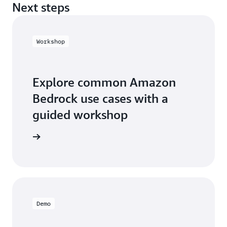
Next steps
Workshop
Explore common Amazon
Bedrock use cases with a
guided workshop
workshop
Demo