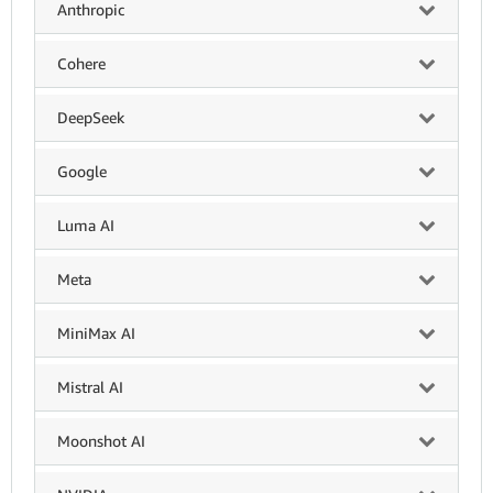
Anthropic
Cohere
DeepSeek
Google
Luma AI
Meta
MiniMax AI
Mistral AI
Moonshot AI