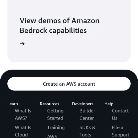
View demos of Amazon
Bedrock capabilities
o library
Create an AWS account
Learn
Resources
Developers
Help
What Is
Getting
Builder
Contact
AWS?
Started
Center
Us
What Is
Training
SDKs &
File a
Cloud
Tools
Support
AWS