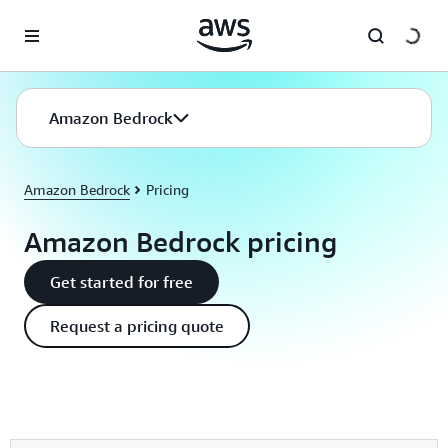
Skip to main content
Amazon Bedrock
Amazon Bedrock
Pricing
Amazon Bedrock pricing
Get started for free
Request a pricing quote