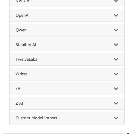
NVIDIA
OpenAI
Qwen
Stability AI
TwelveLabs
Writer
xAI
Z AI
Custom Model Import