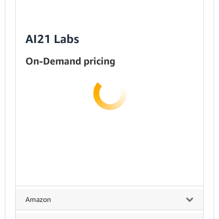
AI21 Labs
On-Demand pricing
Amazon