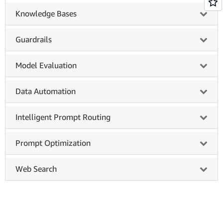
Knowledge Bases
Guardrails
Model Evaluation
Data Automation
Intelligent Prompt Routing
Prompt Optimization
Web Search