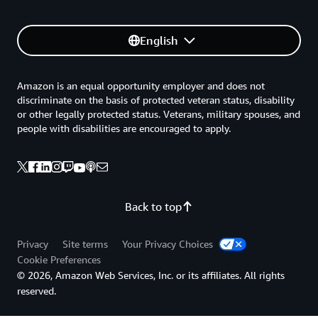
English
Amazon is an equal opportunity employer and does not
discriminate on the basis of protected veteran status, disability
or other legally protected status. Veterans, military spouses, and
people with disabilities are encouraged to apply.
Back to top
Privacy
Site terms
Your Privacy Choices
Cookie Preferences
© 2026, Amazon Web Services, Inc. or its affiliates. All rights
reserved.