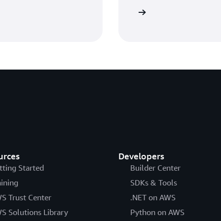
View workshop
urces
Developers
tting Started
Builder Center
aining
SDKs & Tools
S Trust Center
.NET on AWS
S Solutions Library
Python on AWS