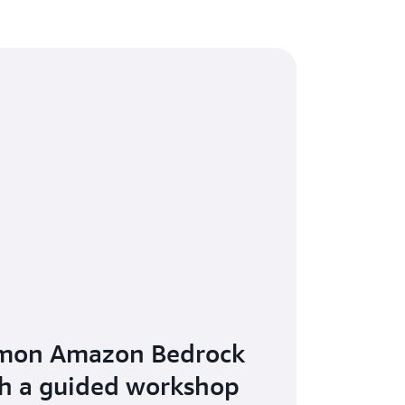
mon Amazon Bedrock
th a guided workshop