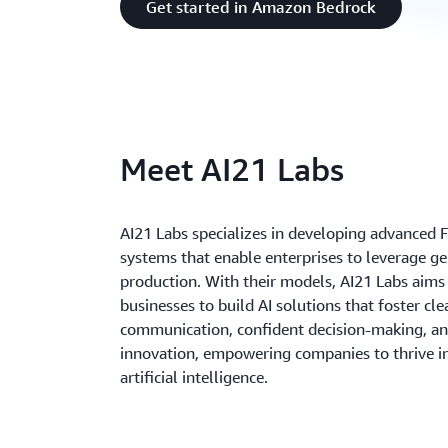
Get started in Amazon Bedrock
Meet AI21 Labs
AI21 Labs specializes in developing advanced 
systems that enable enterprises to leverage ge
production. With their models, AI21 Labs aims
businesses to build AI solutions that foster cle
communication, confident decision-making, an
innovation, empowering companies to thrive in
artificial intelligence.