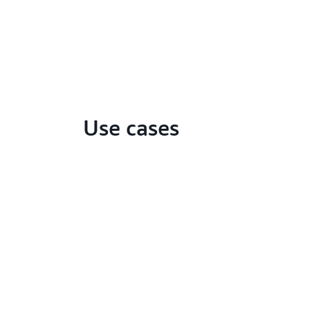
Use cases