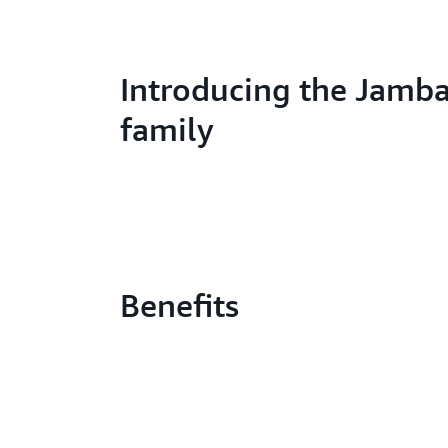
Introducing the Jamba
family
Benefits