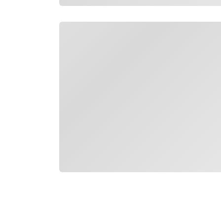
Loading