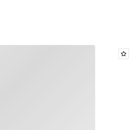
g it easy for teams to find synthesized,
plex documents or policies using natural
ading