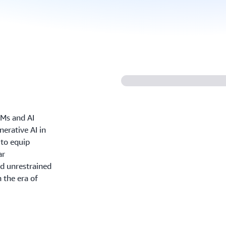
FMs and AI
nerative AI in
 to equip
ar
d unrestrained
 the era of