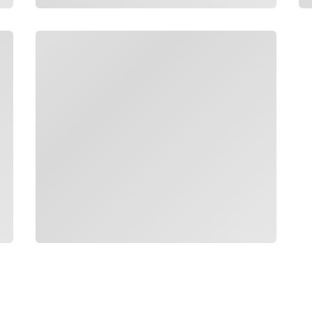
Loading