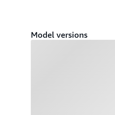
Model versions
Loading