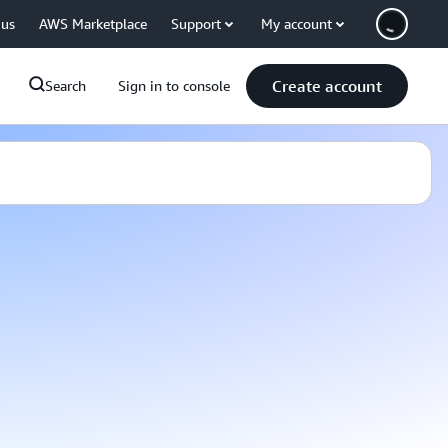
 us
AWS Marketplace
Support
My account
Create account
Search
Sign in to console