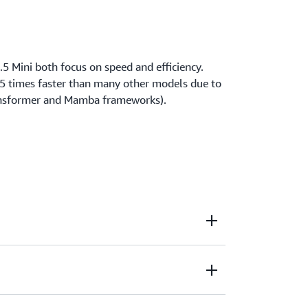
5 Mini both focus on speed and efficiency.
.5 times faster than many other models due to
ransformer and Mamba frameworks).
with purpose-built models that power text
ent summarization, and question answering.