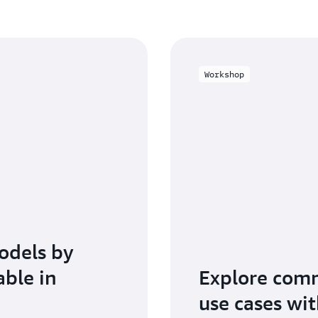
Workshop
odels by
able in
Explore com
use cases wi