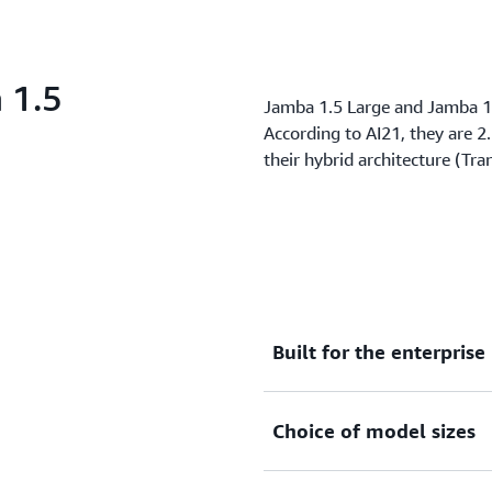
 1.5
Jamba 1.5 Large and Jamba 1.
According to AI21, they are 2
their hybrid architecture (T
Built for the enterprise
Solve core business tasks 
Choice of model sizes
generation, lengthy docum