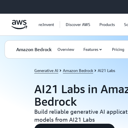
Skip to main content
re:Invent
Discover AWS
Products
So
Amazon Bedrock
Overview
Features
Pricing
Generative AI
Amazon Bedrock
AI21 Labs
AI21 Labs in Ama
Bedrock
Build reliable generative AI applica
models from AI21 Labs