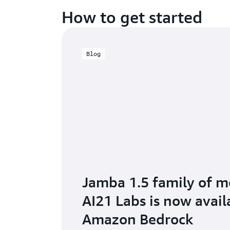
How to get started
Blog
Jamba 1.5 family of m
AI21 Labs is now avail
Amazon Bedrock