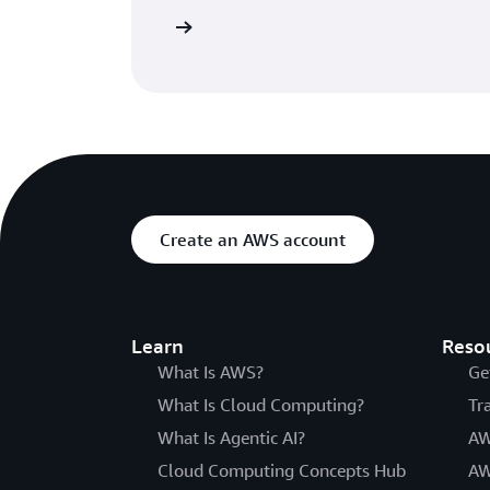
Read the blog
Create an AWS account
Learn
Reso
What Is AWS?
Ge
What Is Cloud Computing?
Tr
What Is Agentic AI?
AW
Cloud Computing Concepts Hub
AW