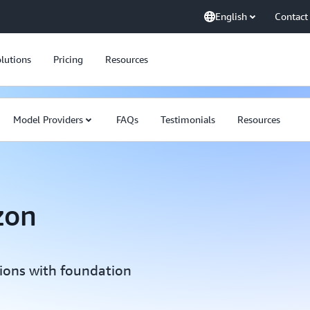
English
Contact
lutions
Pricing
Resources
Model Providers
FAQs
Testimonials
Resources
zon
tions with foundation