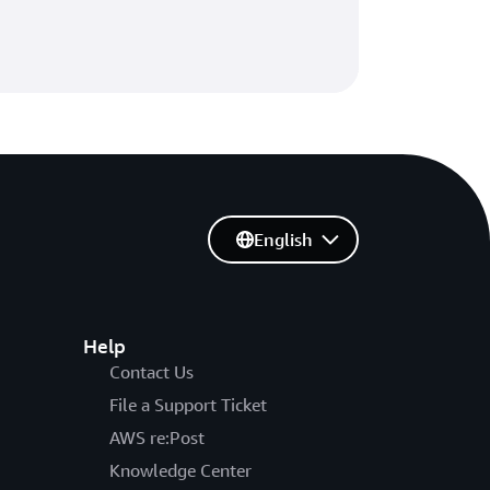
English
Help
Contact Us
File a Support Ticket
AWS re:Post
Knowledge Center