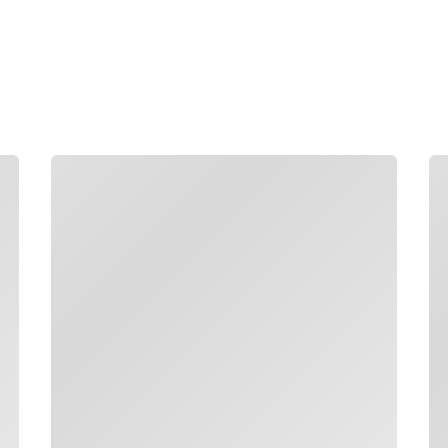
Boost productivity by makin
grounded answers from com
language.
Loading
Lo