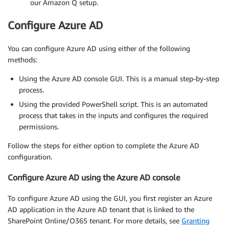
our Amazon Q setup.
Configure Azure AD
You can configure Azure AD using either of the following
methods:
Using the Azure AD console GUI. This is a manual step-by-step
process.
Using the provided PowerShell script. This is an automated
process that takes in the inputs and configures the required
permissions.
Follow the steps for either option to complete the Azure AD
configuration.
Configure Azure AD using the Azure AD console
To configure Azure AD using the GUI, you first register an Azure
AD application in the Azure AD tenant that is linked to the
SharePoint Online/O365 tenant. For more details, see
Granting