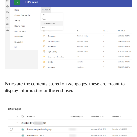
Pages are the contents stored on webpages; these are meant to
display information to the end-user.