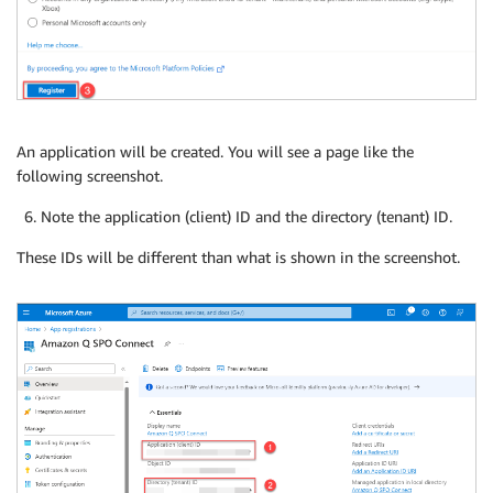
An application will be created. You will see a page like the
following screenshot.
Note the application (client) ID and the directory (tenant) ID.
These IDs will be different than what is shown in the screenshot.