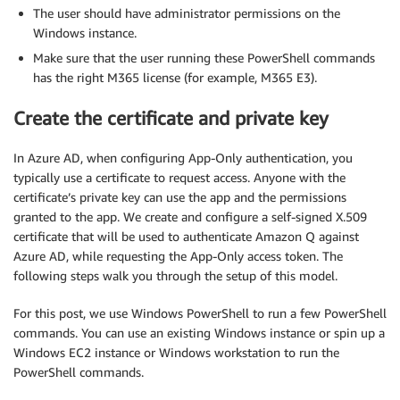
The user should have administrator permissions on the
Windows instance.
Make sure that the user running these PowerShell commands
has the right M365 license (for example, M365 E3).
Create the certificate and private key
In Azure AD, when configuring App-Only authentication, you
typically use a certificate to request access. Anyone with the
certificate’s private key can use the app and the permissions
granted to the app. We create and configure a self-signed X.509
certificate that will be used to authenticate Amazon Q against
Azure AD, while requesting the App-Only access token. The
following steps walk you through the setup of this model.
For this post, we use Windows PowerShell to run a few PowerShell
commands. You can use an existing Windows instance or spin up a
Windows EC2 instance or Windows workstation to run the
PowerShell commands.