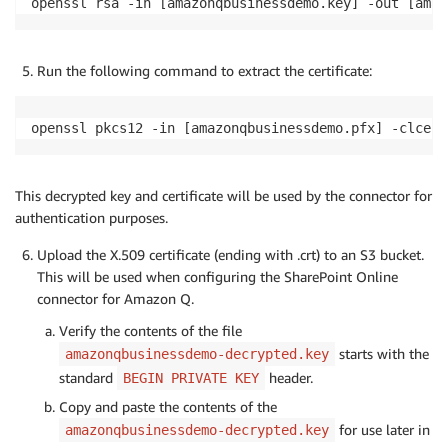
openssl rsa -in [amazonqbusinessdemo.key] -out [amaz
Run the following command to extract the certificate:
openssl pkcs12 -in [amazonqbusinessdemo.pfx] -clcert
This decrypted key and certificate will be used by the connector for
authentication purposes.
Upload the X.509 certificate (ending with .crt) to an S3 bucket.
This will be used when configuring the SharePoint Online
connector for Amazon Q.
Verify the contents of the file
starts with the
amazonqbusinessdemo-decrypted.key
standard
header.
BEGIN PRIVATE KEY
Copy and paste the contents of the
for use later in
amazonqbusinessdemo-decrypted.key