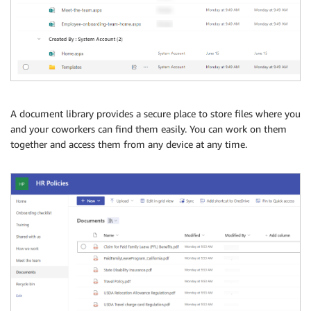
A document library provides a secure place to store files where you
and your coworkers can find them easily. You can work on them
together and access them from any device at any time.