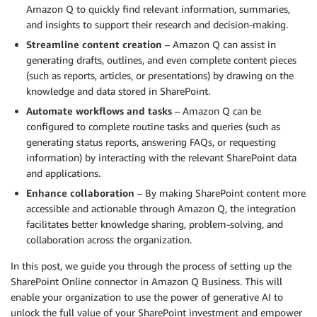
Amazon Q to quickly find relevant information, summaries,
and insights to support their research and decision-making.
Streamline content creation
– Amazon Q can assist in
generating drafts, outlines, and even complete content pieces
(such as reports, articles, or presentations) by drawing on the
knowledge and data stored in SharePoint.
Automate workflows and tasks
– Amazon Q can be
configured to complete routine tasks and queries (such as
generating status reports, answering FAQs, or requesting
information) by interacting with the relevant SharePoint data
and applications.
Enhance collaboration
– By making SharePoint content more
accessible and actionable through Amazon Q, the integration
facilitates better knowledge sharing, problem-solving, and
collaboration across the organization.
In this post, we guide you through the process of setting up the
SharePoint Online connector in Amazon Q Business. This will
enable your organization to use the power of generative AI to
unlock the full value of your SharePoint investment and empower