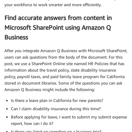
your workforce to work smarter and more efficiently.
Find accurate answers from content in
Microsoft SharePoint using Amazon Q
Business
After you integrate Amazon Q Business with Microsoft SharePoint,
users can ask questions from the body of the document. For this
post, we use a SharePoint Online site named HR Policies that has
information about the travel policy, state disability insurance
policy, payroll taxes, and paid family leave program for California
stored in document libraries. Some of the questions you can ask
Amazon Q Business might include the following:
Is there a leave plan in California for new parents?
Can I claim disability insurance during this time?
Before applying for leave, I want to submit my submit expense
report, how can I do it?
Is there any limit on spending on a business trip?