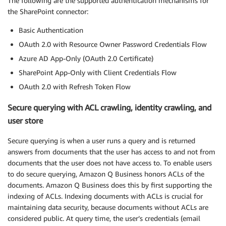
The following are the supported authentication mechanisms for
the SharePoint connector:
Basic Authentication
OAuth 2.0 with Resource Owner Password Credentials Flow
Azure AD App-Only (OAuth 2.0 Certificate)
SharePoint App-Only with Client Credentials Flow
OAuth 2.0 with Refresh Token Flow
Secure querying with ACL crawling, identity crawling, and
user store
Secure querying is when a user runs a query and is returned
answers from documents that the user has access to and not from
documents that the user does not have access to. To enable users
to do secure querying, Amazon Q Business honors ACLs of the
documents. Amazon Q Business does this by first supporting the
indexing of ACLs. Indexing documents with ACLs is crucial for
maintaining data security, because documents without ACLs are
considered public. At query time, the user’s credentials (email