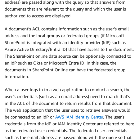
address) are passed along with the query so that answers from
documents that are relevant to the query and which the user is
authorized to access are displayed.
A document’s ACL contains information such as the user’s email
address and the local groups or federated groups (if Microsoft
SharePoint is integrated with an identity provider (IdP) such as
Azure Active Directory/Entra ID) that have access to the document.
The SharePoint online data source can be optionally connected to
an IdP such as Okta or Microsoft Entra ID. In this case, the
documents in SharePoint Online can have the federated group
information.
When a user logs in to a web application to conduct a search, the
user’s credentials (such as an email address) need to match that’s
in the ACL of the document to return results from that document.
The web application that the user uses to retrieve answers would
be connected to an IdP or
AWS IAM Identity Center
. The user’s
credentials from the IdP or IAM Identity Center are referred to here
as the federated user credentials. The federated user credentials
such as the email address are passed along with the query so that