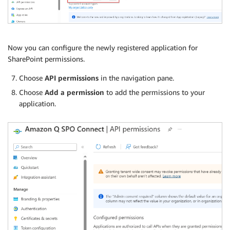
Now you can configure the newly registered application for
SharePoint permissions.
Choose
API permissions
in the navigation pane.
Choose
Add a permission
to add the permissions to your
application.