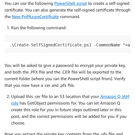
You can use the following
PowerShell script
to create a self-signed
certificate. You can also generate the self-signed certificate through
the
New-PnPAzureCertificate
command.
Run the following command:
.\Create-SelfSignedCertificate.ps1 -CommonName "<ama
You will be asked to give a password to encrypt your private key,
and both the .PFX file and the .CER file will be exported to the
current folder (where you ran the PowerShell script from). Verify
that you now have a .cer and .pfx file.
Upload this .cer file to an S3 location that your
Amazon Q IAM
role
has GetObject permissions for. You can let Amazon Q
create this role for you in future steps outlined later in this
post, and the correct permissions will be added for you if you
choose.
Now you extract the private key contents from the .pfx file and