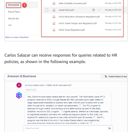
Carlos Salazar can receive responses for queries related to HR
policies, as shown in the following example.