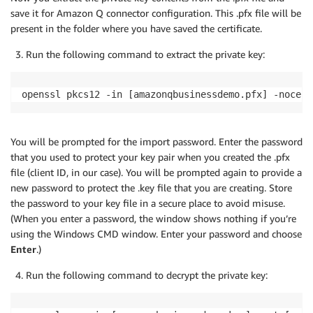
save it for Amazon Q connector configuration. This .pfx file will be
present in the folder where you have saved the certificate.
Run the following command to extract the private key:
openssl pkcs12 -in [amazonqbusinessdemo.pfx] -nocert
You will be prompted for the import password. Enter the password
that you used to protect your key pair when you created the .pfx
file (client ID, in our case). You will be prompted again to provide a
new password to protect the .key file that you are creating. Store
the password to your key file in a secure place to avoid misuse.
(When you enter a password, the window shows nothing if you’re
using the Windows CMD window. Enter your password and choose
Enter
.)
Run the following command to decrypt the private key: