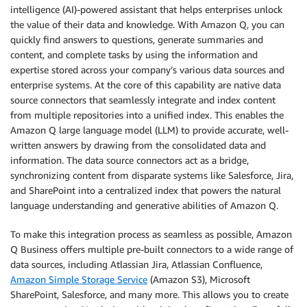
intelligence (AI)-powered assistant that helps enterprises unlock
the value of their data and knowledge. With Amazon Q, you can
quickly find answers to questions, generate summaries and
content, and complete tasks by using the information and
expertise stored across your company’s various data sources and
enterprise systems. At the core of this capability are native data
source connectors that seamlessly integrate and index content
from multiple repositories into a unified index. This enables the
Amazon Q large language model (LLM) to provide accurate, well-
written answers by drawing from the consolidated data and
information. The data source connectors act as a bridge,
synchronizing content from disparate systems like Salesforce, Jira,
and SharePoint into a centralized index that powers the natural
language understanding and generative abilities of Amazon Q.
To make this integration process as seamless as possible, Amazon
Q Business offers multiple pre-built connectors to a wide range of
data sources, including Atlassian Jira, Atlassian Confluence,
Amazon Simple Storage Service
(Amazon S3), Microsoft
SharePoint, Salesforce, and many more. This allows you to create