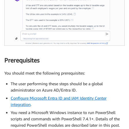
Prerequisites
You should meet the following prerequisites:
The user performing these steps should be a global
administrator on Azure AD/Entra ID.
Configure Microsoft Entra ID and IAM Identity Center
integration
.
You need a Microsoft Windows instance to run PowerShell
scripts and commands with PowerShell 7.4.1+. Details of the
required PowerShell modules are described later in this post.