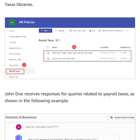
Taxes libraries.
John Doe receives responses for queries related to payroll taxes, as
shown in the following example.