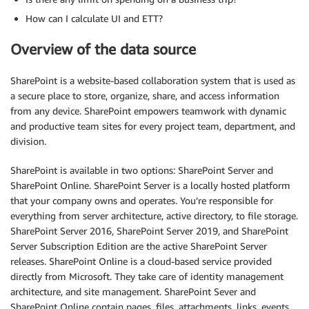
How can I calculate UI and ETT?
Overview of the data source
SharePoint is a website-based collaboration system that is used as
a secure place to store, organize, share, and access information
from any device. SharePoint empowers teamwork with dynamic
and productive team sites for every project team, department, and
division.
SharePoint is available in two options: SharePoint Server and
SharePoint Online. SharePoint Server is a locally hosted platform
that your company owns and operates. You’re responsible for
everything from server architecture, active directory, to file storage.
SharePoint Server 2016, SharePoint Server 2019, and SharePoint
Server Subscription Edition are the active SharePoint Server
releases. SharePoint Online is a cloud-based service provided
directly from Microsoft. They take care of identity management
architecture, and site management. SharePoint Sever and
SharePoint Online contain pages, files, attachments, links, events,