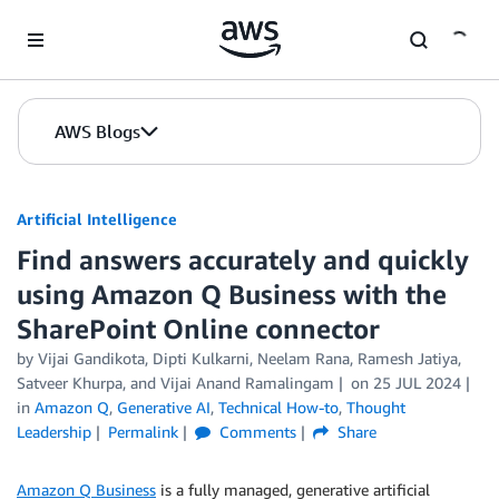
Skip to Main Content
AWS Blogs
Artificial Intelligence
Find answers accurately and quickly
using Amazon Q Business with the
SharePoint Online connector
by
Vijai Gandikota
,
Dipti Kulkarni
,
Neelam Rana
,
Ramesh Jatiya
,
Satveer Khurpa
, and
Vijai Anand Ramalingam
on
25 JUL 2024
in
Amazon Q
,
Generative AI
,
Technical How-to
,
Thought
Leadership
Permalink
Comments
Share
Amazon Q Business
is a fully managed, generative artificial