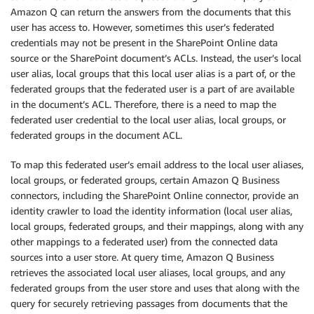
Amazon Q can return the answers from the documents that this
user has access to. However, sometimes this user’s federated
credentials may not be present in the SharePoint Online data
source or the SharePoint document’s ACLs. Instead, the user’s local
user alias, local groups that this local user alias is a part of, or the
federated groups that the federated user is a part of are available
in the document’s ACL. Therefore, there is a need to map the
federated user credential to the local user alias, local groups, or
federated groups in the document ACL.
To map this federated user’s email address to the local user aliases,
local groups, or federated groups, certain Amazon Q Business
connectors, including the SharePoint Online connector, provide an
identity crawler to load the identity information (local user alias,
local groups, federated groups, and their mappings, along with any
other mappings to a federated user) from the connected data
sources into a user store. At query time, Amazon Q Business
retrieves the associated local user aliases, local groups, and any
federated groups from the user store and uses that along with the
query for securely retrieving passages from documents that the