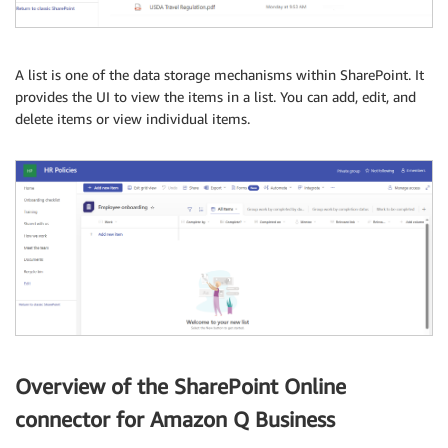
A list is one of the data storage mechanisms within SharePoint. It
provides the UI to view the items in a list. You can add, edit, and
delete items or view individual items.
Overview of the SharePoint Online
connector for Amazon Q Business