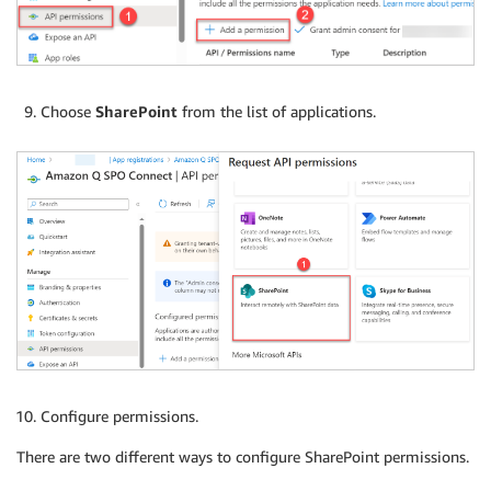
Choose
SharePoint
from the list of applications.
Configure permissions.
There are two different ways to configure SharePoint permissions.