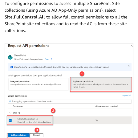
To configure permissions to access multiple SharePoint Site
collections (using Azure AD App-Only permissions), select
Site.FullControl.All
to allow full control permissions to all the
SharePoint site collections and to read the ACLs from these site
collections.