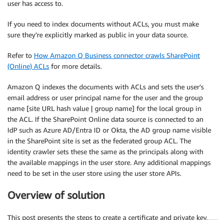
user has access to.
If you need to index documents without ACLs, you must make
sure they’re explicitly marked as public in your data source.
Refer to
How Amazon Q Business connector crawls SharePoint
(Online) ACLs
for more details.
Amazon Q indexes the documents with ACLs and sets the user’s
email address or user principal name for the user and the group
name [site URL hash value | group name] for the local group in
the ACL. If the SharePoint Online data source is connected to an
IdP such as Azure AD/Entra ID or Okta, the AD group name visible
in the SharePoint site is set as the federated group ACL. The
identity crawler sets these the same as the principals along with
the available mappings in the user store. Any additional mappings
need to be set in the user store using the user store APIs.
Overview of solution
This post presents the steps to create a certificate and private key,