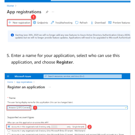
Enter a name for your application, select who can use this
application, and choose
Register
.