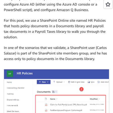
configure Azure AD (either using the Azure AD console or a
PowerShell script), and configure Amazon Q Business.
For this post, we use a SharePoint Online site named HR Policies
that hosts policy documents in a Documents library and payroll
tax documents in a Payroll Taxes library to walk you through the
solution.
In one of the scenarios that we validate, a SharePoint user (Carlos
Salazar) is part of the SharePoint site members group, and he has
access only to policy documents in the Documents library.