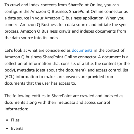
To crawl and index contents from SharePoint Online, you can
configure the Amazon Q Business SharePoint Online connector as
a data source in your Amazon Q business application. When you
connect Amazon Q Business to a data source and initiate the sync
process, Amazon Q Business crawls and indexes documents from
the data source into its index.
Let’s look at what are considered as
documents
in the context of
Amazon Q business SharePoint Online connector. A document is a
collection of information that consists of a title, the content (or the
body), metadata (data about the document), and access control list
(ACL) information to make sure answers are provided from
documents that the user has access to.
The following entities in SharePoint are crawled and indexed as
documents along with their metadata and access control
information:
Files
Events