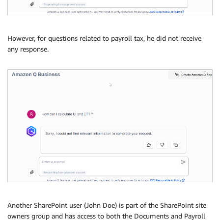
However, for questions related to payroll tax, he did not receive
any response.
Another SharePoint user (John Doe) is part of the SharePoint site
owners group and has access to both the Documents and Payroll