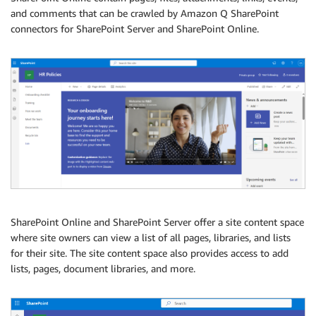
and comments that can be crawled by Amazon Q SharePoint
connectors for SharePoint Server and SharePoint Online.
SharePoint Online and SharePoint Server offer a site content space
where site owners can view a list of all pages, libraries, and lists
for their site. The site content space also provides access to add
lists, pages, document libraries, and more.