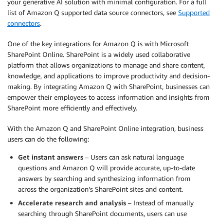
your generative AI solution with minimal configuration. For a full
list of Amazon Q supported data source connectors, see
Supported
connectors
.
One of the key integrations for Amazon Q is with Microsoft
SharePoint Online. SharePoint is a widely used collaborative
platform that allows organizations to manage and share content,
knowledge, and applications to improve productivity and decision-
making. By integrating Amazon Q with SharePoint, businesses can
empower their employees to access information and insights from
SharePoint more efficiently and effectively.
With the Amazon Q and SharePoint Online integration, business
users can do the following:
Get instant answers
– Users can ask natural language
questions and Amazon Q will provide accurate, up-to-date
answers by searching and synthesizing information from
across the organization’s SharePoint sites and content.
Accelerate research and analysis
– Instead of manually
searching through SharePoint documents, users can use