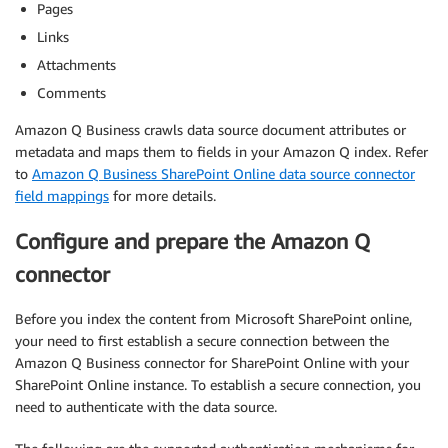
Pages
Links
Attachments
Comments
Amazon Q Business crawls data source document attributes or
metadata and maps them to fields in your Amazon Q index. Refer
to
Amazon Q Business SharePoint Online data source connector
field mappings
for more details.
Configure and prepare the Amazon Q
connector
Before you index the content from Microsoft SharePoint online,
your need to first establish a secure connection between the
Amazon Q Business connector for SharePoint Online with your
SharePoint Online instance. To establish a secure connection, you
need to authenticate with the data source.