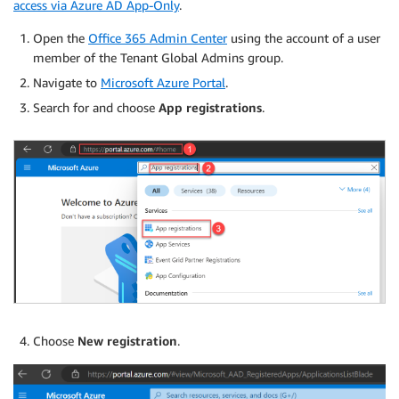
access via Azure AD App-Only
.
Open the
Office 365 Admin Center
using the account of a user
member of the Tenant Global Admins group.
Navigate to
Microsoft Azure Portal
.
Search for and choose
App registrations
.
Choose
New registration
.