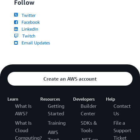
Follow
Twitter
Facebook
LinkedIn
Twitch
Email Updates
Create an AWS account
Learn
Resources
Developers
Help
What Is
Getting
Builder
Contact
AWS?
Started
Center
Us
What Is
Training
SDKs &
File a
Cloud
Tools
Support
AWS
Computing?
Ticket
Trust
.NET on