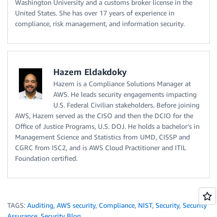
Washington University and a customs broker license in the
United States. She has over 17 years of experience in
compliance, risk management, and information security.
Hazem Eldakdoky
Hazem is a Compliance Solutions Manager at
AWS. He leads security engagements impacting
U.S. Federal Civilian stakeholders. Before joining
AWS, Hazem served as the CISO and then the DCIO for the
Office of Justice Programs, U.S. DOJ. He holds a bachelor’s in
Management Science and Statistics from UMD, CISSP and
CGRC from ISC2, and is AWS Cloud Practitioner and ITIL
Foundation certified.
TAGS:
Auditing
,
AWS security
,
Compliance
,
NIST
,
Security
,
Security
Assurance
,
Security Blog