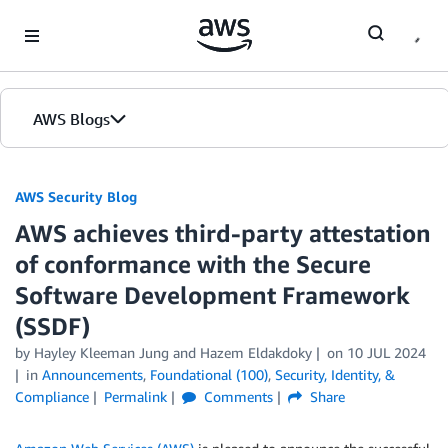
Skip to Main Content
AWS Blogs
AWS Security Blog
AWS achieves third-party attestation
of conformance with the Secure
Software Development Framework
(SSDF)
by
Hayley Kleeman Jung
and
Hazem Eldakdoky
on
10 JUL 2024
in
Announcements
,
Foundational (100)
,
Security, Identity, &
Compliance
Permalink
Comments
Share