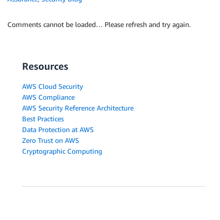
Comments cannot be loaded… Please refresh and try again.
Resources
AWS Cloud Security
AWS Compliance
AWS Security Reference Architecture
Best Practices
Data Protection at AWS
Zero Trust on AWS
Cryptographic Computing