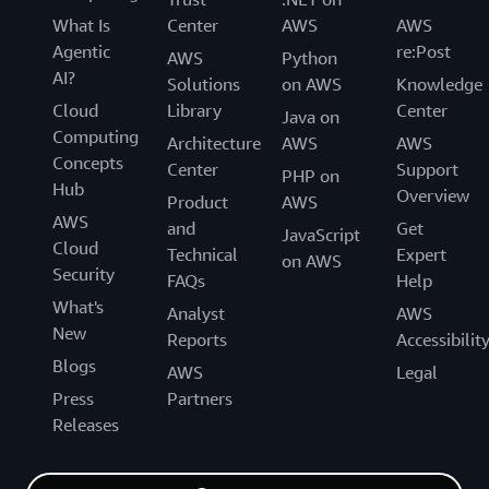
What Is
Center
AWS
AWS
Agentic
re:Post
AWS
Python
AI?
Solutions
on AWS
Knowledge
Cloud
Library
Center
Java on
Computing
Architecture
AWS
AWS
Concepts
Center
Support
PHP on
Hub
Overview
Product
AWS
AWS
and
Get
JavaScript
Cloud
Technical
Expert
on AWS
Security
FAQs
Help
What's
Analyst
AWS
New
Reports
Accessibilit
Blogs
AWS
Legal
Press
Partners
Releases