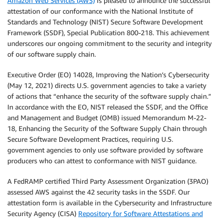
Amazon Web Services (AWS)
is pleased to announce the successful
attestation of our conformance with the National Institute of
Standards and Technology (NIST) Secure Software Development
Framework (SSDF), Special Publication 800-218. This achievement
underscores our ongoing commitment to the security and integrity
of our software supply chain.
Executive Order (EO) 14028, Improving the Nation’s Cybersecurity
(May 12, 2021) directs U.S. government agencies to take a variety
of actions that “enhance the security of the software supply chain.”
In accordance with the EO, NIST released the SSDF, and the Office
and Management and Budget (OMB) issued Memorandum M-22-
18, Enhancing the Security of the Software Supply Chain through
Secure Software Development Practices, requiring U.S.
government agencies to only use software provided by software
producers who can attest to conformance with NIST guidance.
A FedRAMP certified Third Party Assessment Organization (3PAO)
assessed AWS against the 42 security tasks in the SSDF. Our
attestation form is available in the Cybersecurity and Infrastructure
Security Agency (CISA)
Repository for Software Attestations and