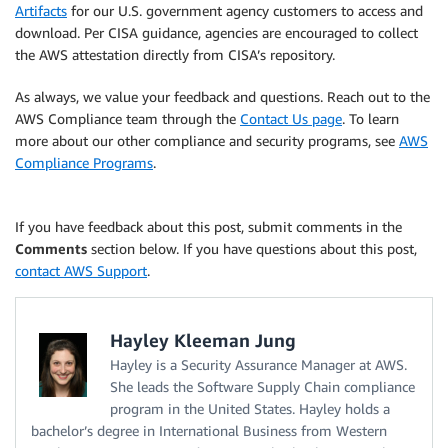
Artifacts
for our U.S. government agency customers to access and
download. Per CISA guidance, agencies are encouraged to collect
the AWS attestation directly from CISA’s repository.
As always, we value your feedback and questions. Reach out to the
AWS Compliance team through the
Contact Us page
. To learn
more about our other compliance and security programs, see
AWS
Compliance Programs
.
If you have feedback about this post, submit comments in the
Comments
section below. If you have questions about this post,
contact AWS Support
.
Hayley Kleeman Jung
Hayley is a Security Assurance Manager at AWS.
She leads the Software Supply Chain compliance
program in the United States. Hayley holds a
bachelor’s degree in International Business from Western