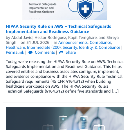
HIPAA Security Rule on AWS – Technical Safeguards
Implementation and Readiness Guidance
by
Abdul Javid
,
Hector Rodriguez
,
Kapil Temghare
, and
Shreya
Singh
on
31 JUL 2026
in
Announcements
,
Compliance
,
Healthcare
,
Intermediate (200)
,
Security, Identity, & Compliance
Permalink
Comments
Share
Today, we’re releasing the HIPAA Security Rule on AWS: Technical
Safeguards Implementation and Readiness Guidance. This helps
covered entities and business associates configure, implement,
and evidence compliance with the HIPAA Security Rule Technical
Safeguard requirements (45 CFR §164.312) when building
healthcare workloads on AWS. The HIPAA Security Rule’s
Technical Safeguards (§164.312) define five standards and […]