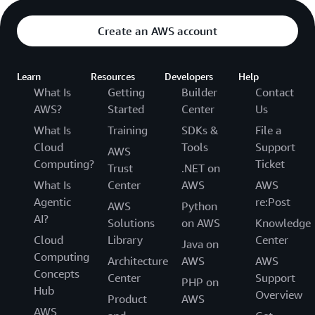
Create an AWS account
Learn
Resources
Developers
Help
What Is
Getting
Builder
Contact
AWS?
Started
Center
Us
What Is
Training
SDKs &
File a
Cloud
Tools
Support
AWS
Computing?
Ticket
Trust
.NET on
What Is
Center
AWS
AWS
Agentic
re:Post
AWS
Python
AI?
Solutions
on AWS
Knowledge
Cloud
Library
Center
Java on
Computing
Architecture
AWS
AWS
Concepts
Center
Support
PHP on
Hub
Overview
Product
AWS
AWS