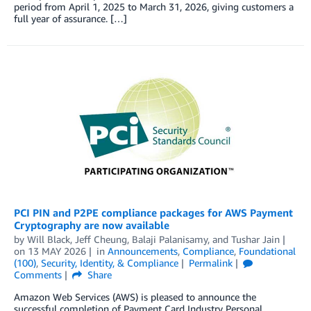
period from April 1, 2025 to March 31, 2026, giving customers a
full year of assurance. […]
PCI PIN and P2PE compliance packages for AWS Payment
Cryptography are now available
by
Will Black
,
Jeff Cheung
,
Balaji Palanisamy
, and
Tushar Jain
on
13 MAY 2026
in
Announcements
,
Compliance
,
Foundational
(100)
,
Security, Identity, & Compliance
Permalink
Comments
Share
Amazon Web Services (AWS) is pleased to announce the
successful completion of Payment Card Industry Personal