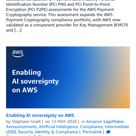
Identification Number (PCI PIN) and PCI Point-to-Point
Encryption (PCI P2PE) assessments for the AWS Payment
Cryptography service. This assessment expands the AWS
Payment Cryptography compliance portfolio, with AWS now
validated as a component provider for Key Management (KMCP)
and […]
Enabling AI sovereignty on AWS
by
Stéphane Israël
on
12 MAY 2026
in
Amazon SageMaker
,
Announcements
,
Artificial Intelligence
,
Compliance
,
Intermediate
(200)
,
Security, Identity, & Compliance
Permalink