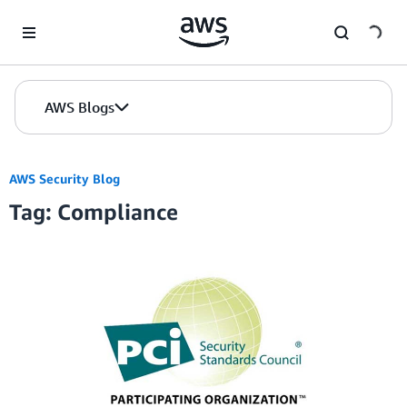
Skip to Main Content
AWS Blogs
AWS Security Blog
Tag: Compliance