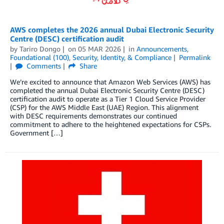
AWS completes the 2026 annual Dubai Electronic Security
Centre (DESC) certification audit
by
Tariro Dongo
on
05 MAR 2026
in
Announcements
,
Foundational (100)
,
Security, Identity, & Compliance
Permalink
Comments
Share
We’re excited to announce that Amazon Web Services (AWS) has
completed the annual Dubai Electronic Security Centre (DESC)
certification audit to operate as a Tier 1 Cloud Service Provider
(CSP) for the AWS Middle East (UAE) Region. This alignment
with DESC requirements demonstrates our continued
commitment to adhere to the heightened expectations for CSPs.
Government […]