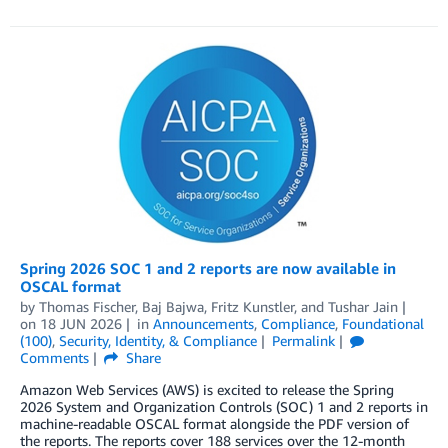
Spring 2026 SOC 1 and 2 reports are now available in
OSCAL format
by
Thomas Fischer
,
Baj Bajwa
,
Fritz Kunstler
, and
Tushar Jain
on
18 JUN 2026
in
Announcements
,
Compliance
,
Foundational
(100)
,
Security, Identity, & Compliance
Permalink
Comments
Share
Amazon Web Services (AWS) is excited to release the Spring
2026 System and Organization Controls (SOC) 1 and 2 reports in
machine-readable OSCAL format alongside the PDF version of
the reports. The reports cover 188 services over the 12-month