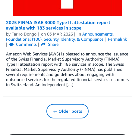
2025 FINMA ISAE 3000 Type II attestation report
available with 183 services in scope
by
Tariro Dongo
on
03 MAR 2026
in
Announcements
,
Foundational (100)
,
Security, Identity, & Compliance
Permalink
Comments
Share
Amazon Web Services (AWS) is pleased to announce the issuance
of the Swiss Financial Market Supervisory Authority (FINMA)
Type II attestation report with 183 services in scope. The Swiss
Financial Market Supervisory Authority (FINMA) has published
several requirements and guidelines about engaging with
outsourced services for the regulated financial services customers
in Switzerland. An independent […]
← Older posts