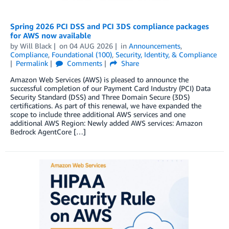
Spring 2026 PCI DSS and PCI 3DS compliance packages
for AWS now available
by
Will Black
on
04 AUG 2026
in
Announcements
,
Compliance
,
Foundational (100)
,
Security, Identity, & Compliance
Permalink
Comments
Share
Amazon Web Services (AWS) is pleased to announce the
successful completion of our Payment Card Industry (PCI) Data
Security Standard (DSS) and Three Domain Secure (3DS)
certifications. As part of this renewal, we have expanded the
scope to include three additional AWS services and one
additional AWS Region: Newly added AWS services: Amazon
Bedrock AgentCore […]