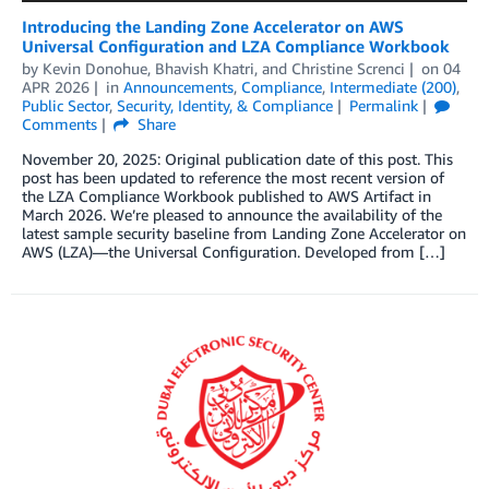
Introducing the Landing Zone Accelerator on AWS
Universal Configuration and LZA Compliance Workbook
by
Kevin Donohue
,
Bhavish Khatri
, and
Christine Screnci
on
04
APR 2026
in
Announcements
,
Compliance
,
Intermediate (200)
,
Public Sector
,
Security, Identity, & Compliance
Permalink
Comments
Share
November 20, 2025: Original publication date of this post. This
post has been updated to reference the most recent version of
the LZA Compliance Workbook published to AWS Artifact in
March 2026. We’re pleased to announce the availability of the
latest sample security baseline from Landing Zone Accelerator on
AWS (LZA)—the Universal Configuration. Developed from […]