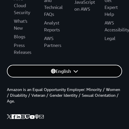
and
Get
JavaScript
Cloud
Technical
Expert
on AWS
Security
FAQs
Help
What's
Analyst
AWS
New
Reports
Accessibilit
Blogs
AWS
Legal
Press
Partners
Releases
English
Amazon is an Equal Opportunity Employer: Minority / Women
/ Disability / Veteran / Gender Identity / Sexual Orientation /
Age.