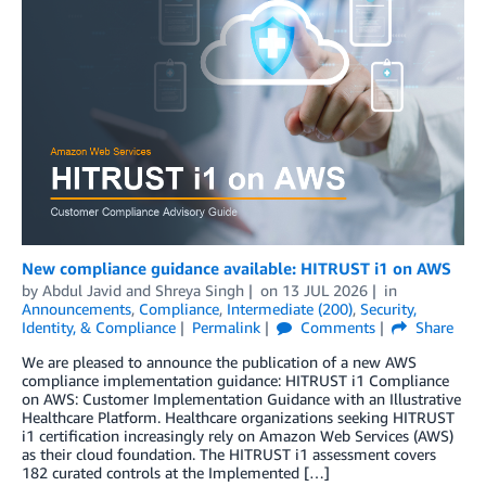
New compliance guidance available: HITRUST i1 on AWS
by
Abdul Javid
and
Shreya Singh
on
13 JUL 2026
in
Announcements
,
Compliance
,
Intermediate (200)
,
Security,
Identity, & Compliance
Permalink
Comments
Share
We are pleased to announce the publication of a new AWS
compliance implementation guidance: HITRUST i1 Compliance
on AWS: Customer Implementation Guidance with an Illustrative
Healthcare Platform. Healthcare organizations seeking HITRUST
i1 certification increasingly rely on Amazon Web Services (AWS)
as their cloud foundation. The HITRUST i1 assessment covers
182 curated controls at the Implemented […]