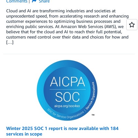
Comments
Share
Cloud and AI are transforming industries and societies at
unprecedented speed, from accelerating research and enhancing
customer experiences to optimizing business processes and
enriching public services. At Amazon Web Services (AWS), we
believe that for the cloud and AI to reach their full potential,
customers need control over their data and choices for how and
[…]
Winter 2025 SOC 1 report is now available with 184
services in scope