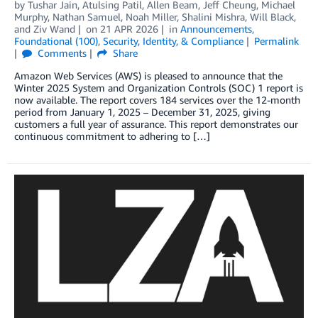
by
Tushar Jain
,
Atulsing Patil
,
Allen Beam
,
Jeff Cheung
,
Michael
Murphy
,
Nathan Samuel
,
Noah Miller
,
Shalini Mishra
,
Will Black
,
and
Ziv Wand
on
21 APR 2026
in
Announcements
,
Foundational (100)
,
Security, Identity, & Compliance
Permalink
Comments
Share
Amazon Web Services (AWS) is pleased to announce that the
Winter 2025 System and Organization Controls (SOC) 1 report is
now available. The report covers 184 services over the 12-month
period from January 1, 2025 – December 31, 2025, giving
customers a full year of assurance. This report demonstrates our
continuous commitment to adhering to […]