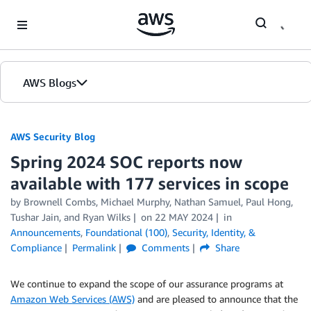
Skip to Main Content
AWS Blogs
AWS Security Blog
Spring 2024 SOC reports now
available with 177 services in scope
by
Brownell Combs
,
Michael Murphy
,
Nathan Samuel
,
Paul Hong
,
Tushar Jain
, and
Ryan Wilks
on
22 MAY 2024
in
Announcements
,
Foundational (100)
,
Security, Identity, &
Compliance
Permalink
Comments
Share
We continue to expand the scope of our assurance programs at
Amazon Web Services (AWS)
and are pleased to announce that the