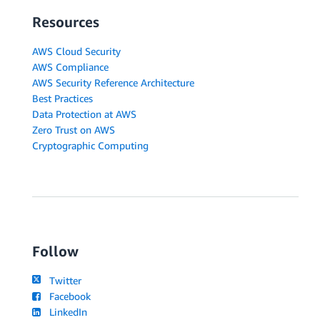
Resources
AWS Cloud Security
AWS Compliance
AWS Security Reference Architecture
Best Practices
Data Protection at AWS
Zero Trust on AWS
Cryptographic Computing
Follow
Twitter
Facebook
LinkedIn