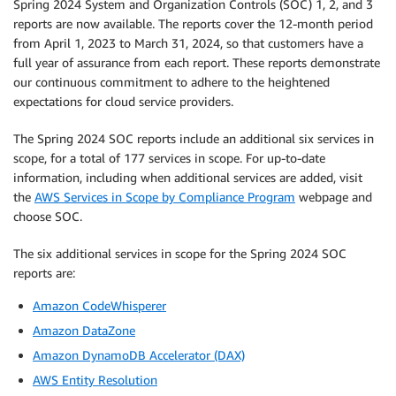
Spring 2024 System and Organization Controls (SOC) 1, 2, and 3
reports are now available. The reports cover the 12-month period
from April 1, 2023 to March 31, 2024, so that customers have a
full year of assurance from each report. These reports demonstrate
our continuous commitment to adhere to the heightened
expectations for cloud service providers.
The Spring 2024 SOC reports include an additional six services in
scope, for a total of 177 services in scope. For up-to-date
information, including when additional services are added, visit
the
AWS Services in Scope by Compliance Program
webpage and
choose SOC.
The six additional services in scope for the Spring 2024 SOC
reports are:
Amazon CodeWhisperer
Amazon DataZone
Amazon DynamoDB Accelerator (DAX)
AWS Entity Resolution