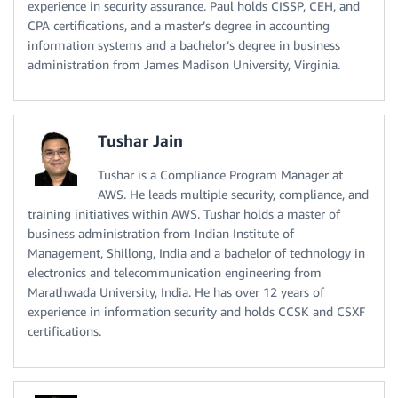
experience in security assurance. Paul holds CISSP, CEH, and
CPA certifications, and a master’s degree in accounting
information systems and a bachelor’s degree in business
administration from James Madison University, Virginia.
Tushar Jain
Tushar is a Compliance Program Manager at
AWS. He leads multiple security, compliance, and
training initiatives within AWS. Tushar holds a master of
business administration from Indian Institute of
Management, Shillong, India and a bachelor of technology in
electronics and telecommunication engineering from
Marathwada University, India. He has over 12 years of
experience in information security and holds CCSK and CSXF
certifications.