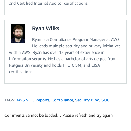
and Certified Internal Auditor certifications.
Ryan Wilks
Ryan is a Compliance Program Manager at AWS.
He leads multiple security and privacy initiatives
within AWS. Ryan has over 13 years of experience in
information security. He has a bachelor of arts degree from
Rutgers University and holds ITIL, CISM, and CISA
certifications.
TAGS:
AWS SOC Reports
,
Compliance
,
Security Blog
,
SOC
Comments cannot be loaded… Please refresh and try again.