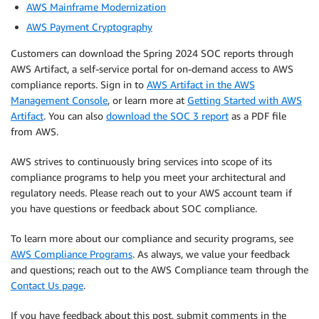
AWS Mainframe Modernization
AWS Payment Cryptography
Customers can download the Spring 2024 SOC reports through
AWS Artifact, a self-service portal for on-demand access to AWS
compliance reports. Sign in to
AWS Artifact in the AWS
Management Console
, or learn more at
Getting Started with AWS
Artifact
. You can also
download the SOC 3 report
as a PDF file
from AWS.
AWS strives to continuously bring services into scope of its
compliance programs to help you meet your architectural and
regulatory needs. Please reach out to your AWS account team if
you have questions or feedback about SOC compliance.
To learn more about our compliance and security programs, see
AWS Compliance Programs
. As always, we value your feedback
and questions; reach out to the AWS Compliance team through the
Contact Us page
.
If you have feedback about this post, submit comments in the