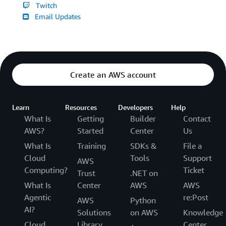
Twitch
Email Updates
Create an AWS account
Learn
Resources
Developers
Help
What Is
Getting
Builder
Contact
AWS?
Started
Center
Us
What Is
Training
SDKs &
File a
Cloud
Tools
Support
AWS
Computing?
Ticket
Trust
.NET on
What Is
Center
AWS
AWS
Agentic
re:Post
AWS
Python
AI?
Solutions
on AWS
Knowledge
Cloud
Library
Center