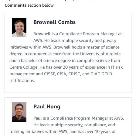
Comments
section below.
Brownell Combs
Brownell is a Compliance Program Manager at
AWS. He leads multiple security and privacy
initiatives within AWS. Brownell holds a master of science
degree in computer science from the University of Virginia
and a bachelor of science degree in computer science from
Centre College. He has over 20 years of experience in IT risk
management and CISSP, CISA, CRISC, and GIAC GCLD
certifications.
Paul Hong
Paul is a Compliance Program Manager at AWS.
He leads multiple security, compliance, and
training initiatives within AWS, and has over 10 years of