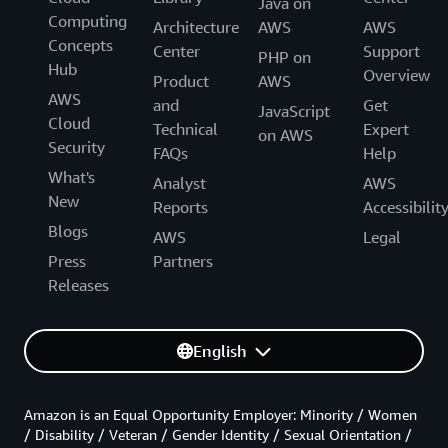
Java on
Computing
Architecture
AWS
AWS
Concepts
Center
Support
PHP on
Hub
Overview
Product
AWS
AWS
and
Get
JavaScript
Cloud
Technical
Expert
on AWS
Security
FAQs
Help
What's
Analyst
AWS
New
Reports
Accessibilit
Blogs
AWS
Legal
Press
Partners
Releases
English
Amazon is an Equal Opportunity Employer: Minority / Women
/ Disability / Veteran / Gender Identity / Sexual Orientation /