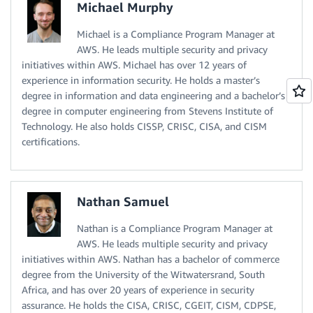
Michael Murphy
Michael is a Compliance Program Manager at
AWS. He leads multiple security and privacy
initiatives within AWS. Michael has over 12 years of
experience in information security. He holds a master’s
degree in information and data engineering and a bachelor’s
degree in computer engineering from Stevens Institute of
Technology. He also holds CISSP, CRISC, CISA, and CISM
certifications.
Nathan Samuel
Nathan is a Compliance Program Manager at
AWS. He leads multiple security and privacy
initiatives within AWS. Nathan has a bachelor of commerce
degree from the University of the Witwatersrand, South
Africa, and has over 20 years of experience in security
assurance. He holds the CISA, CRISC, CGEIT, CISM, CDPSE,