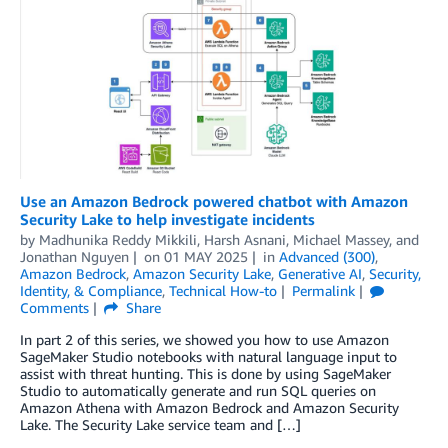
Use an Amazon Bedrock powered chatbot with Amazon
Security Lake to help investigate incidents
by
Madhunika Reddy Mikkili
,
Harsh Asnani
,
Michael Massey
, and
Jonathan Nguyen
on
01 MAY 2025
in
Advanced (300)
,
Amazon Bedrock
,
Amazon Security Lake
,
Generative AI
,
Security,
Identity, & Compliance
,
Technical How-to
Permalink
Comments
Share
In part 2 of this series, we showed you how to use Amazon
SageMaker Studio notebooks with natural language input to
assist with threat hunting. This is done by using SageMaker
Studio to automatically generate and run SQL queries on
Amazon Athena with Amazon Bedrock and Amazon Security
Lake. The Security Lake service team and […]