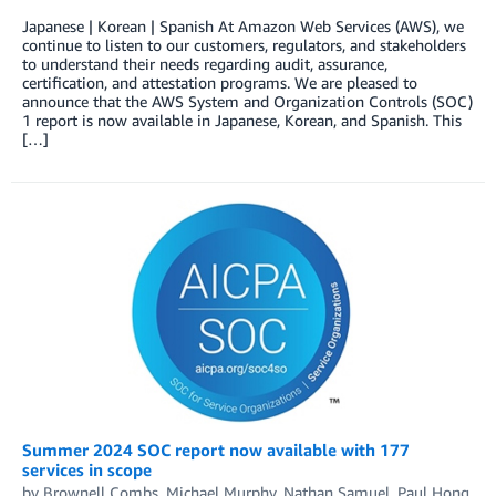
Japanese | Korean | Spanish At Amazon Web Services (AWS), we
continue to listen to our customers, regulators, and stakeholders
to understand their needs regarding audit, assurance,
certification, and attestation programs. We are pleased to
announce that the AWS System and Organization Controls (SOC)
1 report is now available in Japanese, Korean, and Spanish. This
[…]
Summer 2024 SOC report now available with 177
services in scope
by
Brownell Combs
,
Michael Murphy
,
Nathan Samuel
,
Paul Hong
,