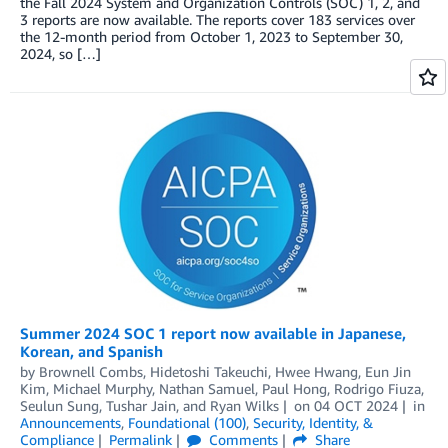
the Fall 2024 System and Organization Controls (SOC) 1, 2, and
3 reports are now available. The reports cover 183 services over
the 12-month period from October 1, 2023 to September 30,
2024, so […]
Summer 2024 SOC 1 report now available in Japanese,
Korean, and Spanish
by
Brownell Combs
,
Hidetoshi Takeuchi
,
Hwee Hwang
,
Eun Jin
Kim
,
Michael Murphy
,
Nathan Samuel
,
Paul Hong
,
Rodrigo Fiuza
,
Seulun Sung
,
Tushar Jain
, and
Ryan Wilks
on
04 OCT 2024
in
Announcements
,
Foundational (100)
,
Security, Identity, &
Compliance
Permalink
Comments
Share