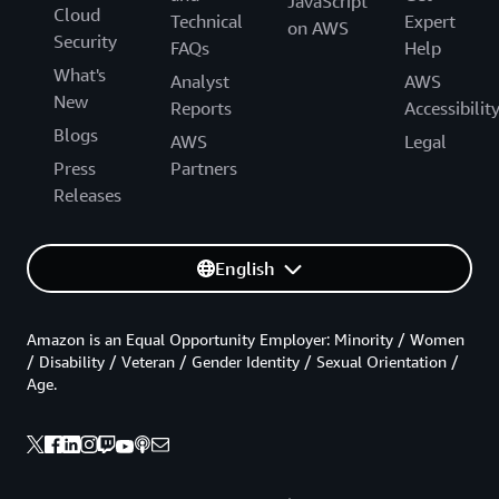
JavaScript
Cloud
Technical
Expert
on AWS
Security
FAQs
Help
What's
Analyst
AWS
New
Reports
Accessibilit
Blogs
AWS
Legal
Press
Partners
Releases
English
Amazon is an Equal Opportunity Employer: Minority / Women
/ Disability / Veteran / Gender Identity / Sexual Orientation /
Age.