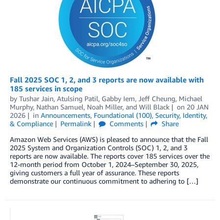
Fall 2025 SOC 1, 2, and 3 reports are now available with
185 services in scope
by
Tushar Jain
,
Atulsing Patil
,
Gabby Iem
,
Jeff Cheung
,
Michael
Murphy
,
Nathan Samuel
,
Noah Miller
, and
Will Black
on
20 JAN
2026
in
Announcements
,
Foundational (100)
,
Security, Identity,
& Compliance
Permalink
Comments
Share
Amazon Web Services (AWS) is pleased to announce that the Fall
2025 System and Organization Controls (SOC) 1, 2, and 3
reports are now available. The reports cover 185 services over the
12-month period from October 1, 2024–September 30, 2025,
giving customers a full year of assurance. These reports
demonstrate our continuous commitment to adhering to […]