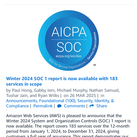
Winter 2024 SOC 1 report is now available with 183
services in scope
by
Paul Hong
,
Gabby Iem
,
Michael Murphy
,
Nathan Samuel
,
Tushar Jain
, and
Ryan Wilks
on
26 MAR 2025
in
Announcements
,
Foundational (100)
,
Security, Identity, &
Compliance
Permalink
Comments
Share
Amazon Web Services (AWS) is pleased to announce that the
Winter 2024 System and Organization Controls (SOC) 1 report is
now available. The report covers 183 services over the 12-month
period from January 1, 2024, to December 31, 2024, giving
customers a full year of assurance. This report demonstrates our