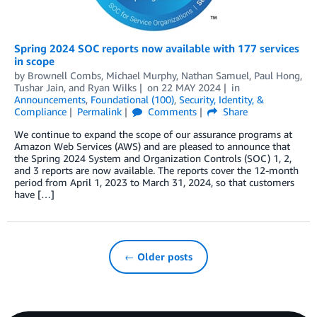
Spring 2024 SOC reports now available with 177 services
in scope
by
Brownell Combs
,
Michael Murphy
,
Nathan Samuel
,
Paul Hong
,
Tushar Jain
, and
Ryan Wilks
on
22 MAY 2024
in
Announcements
,
Foundational (100)
,
Security, Identity, &
Compliance
Permalink
Comments
Share
We continue to expand the scope of our assurance programs at
Amazon Web Services (AWS) and are pleased to announce that
the Spring 2024 System and Organization Controls (SOC) 1, 2,
and 3 reports are now available. The reports cover the 12-month
period from April 1, 2023 to March 31, 2024, so that customers
have […]
← Older posts