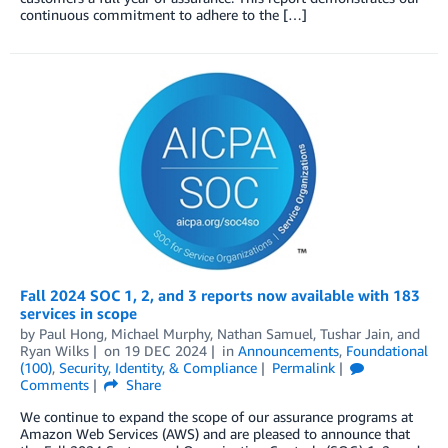
continuous commitment to adhere to the […]
Fall 2024 SOC 1, 2, and 3 reports now available with 183
services in scope
by
Paul Hong
,
Michael Murphy
,
Nathan Samuel
,
Tushar Jain
, and
Ryan Wilks
on
19 DEC 2024
in
Announcements
,
Foundational
(100)
,
Security, Identity, & Compliance
Permalink
Comments
Share
We continue to expand the scope of our assurance programs at
Amazon Web Services (AWS) and are pleased to announce that