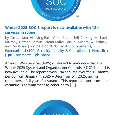
Winter 2025 SOC 1 report is now available with 184
services in scope
by
Tushar Jain
,
Atulsing Patil
,
Allen Beam
,
Jeff Cheung
,
Michael
Murphy
,
Nathan Samuel
,
Noah Miller
,
Shalini Mishra
,
Will Black
,
and
Ziv Wand
on
21 APR 2026
in
Announcements
,
Foundational (100)
,
Security, Identity, & Compliance
Permalink
Comments
Share
Amazon Web Services (AWS) is pleased to announce that the
Winter 2025 System and Organization Controls (SOC) 1 report is
now available. The report covers 184 services over the 12-month
period from January 1, 2025 – December 31, 2025, giving
customers a full year of assurance. This report demonstrates our
continuous commitment to adhering to […]