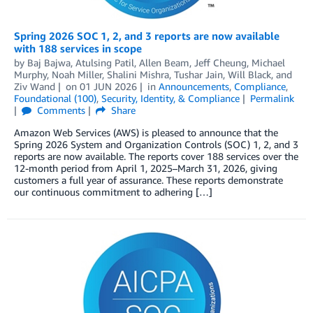
Spring 2026 SOC 1, 2, and 3 reports are now available
with 188 services in scope
by
Baj Bajwa
,
Atulsing Patil
,
Allen Beam
,
Jeff Cheung
,
Michael
Murphy
,
Noah Miller
,
Shalini Mishra
,
Tushar Jain
,
Will Black
, and
Ziv Wand
on
01 JUN 2026
in
Announcements
,
Compliance
,
Foundational (100)
,
Security, Identity, & Compliance
Permalink
Comments
Share
Amazon Web Services (AWS) is pleased to announce that the
Spring 2026 System and Organization Controls (SOC) 1, 2, and 3
reports are now available. The reports cover 188 services over the
12-month period from April 1, 2025–March 31, 2026, giving
customers a full year of assurance. These reports demonstrate
our continuous commitment to adhering […]