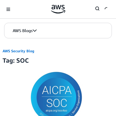
Skip to Main Content
AWS Blogs
AWS Security Blog
Tag: SOC