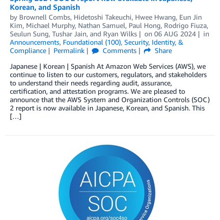
Korean, and Spanish
by
Brownell Combs
,
Hidetoshi Takeuchi
,
Hwee Hwang
,
Eun Jin
Kim
,
Michael Murphy
,
Nathan Samuel
,
Paul Hong
,
Rodrigo Fiuza
,
Seulun Sung
,
Tushar Jain
, and
Ryan Wilks
on
06 AUG 2024
in
Announcements
,
Foundational (100)
,
Security, Identity, &
Compliance
Permalink
Comments
Share
Japanese | Korean | Spanish At Amazon Web Services (AWS), we
continue to listen to our customers, regulators, and stakeholders
to understand their needs regarding audit, assurance,
certification, and attestation programs. We are pleased to
announce that the AWS System and Organization Controls (SOC)
2 report is now available in Japanese, Korean, and Spanish. This
[…]