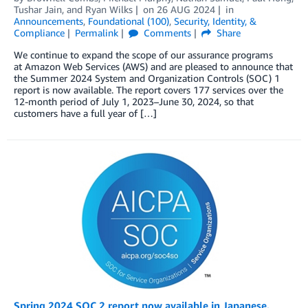
Tushar Jain
, and
Ryan Wilks
on
26 AUG 2024
in
Announcements
,
Foundational (100)
,
Security, Identity, &
Compliance
Permalink
Comments
Share
We continue to expand the scope of our assurance programs
at Amazon Web Services (AWS) and are pleased to announce that
the Summer 2024 System and Organization Controls (SOC) 1
report is now available. The report covers 177 services over the
12-month period of July 1, 2023–June 30, 2024, so that
customers have a full year of […]
Spring 2024 SOC 2 report now available in Japanese,