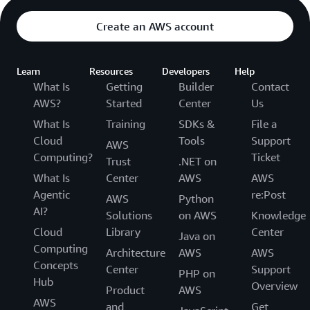
Create an AWS account
Learn
Resources
Developers
Help
What Is
Getting
Builder
Contact
AWS?
Started
Center
Us
What Is
Training
SDKs &
File a
Cloud
Tools
Support
AWS
Computing?
Ticket
Trust
.NET on
What Is
Center
AWS
AWS
Agentic
re:Post
AWS
Python
AI?
Solutions
on AWS
Knowledge
Cloud
Library
Center
Java on
Computing
Architecture
AWS
AWS
Concepts
Center
Support
PHP on
Hub
Overview
Product
AWS
AWS
and
Get