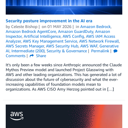
Security posture improvement in the AI era
by
Celeste Bishop
on
01 MAY 2026
in
Amazon Bedrock
,
Amazon Bedrock AgentCore
,
Amazon GuardDuty
,
Amazon
Inspector
,
Artificial Intelligence
,
AWS Config
,
AWS IAM Access
Analyzer
,
AWS Key Management Service
,
AWS Network Firewall
,
AWS Secrets Manager
,
AWS Security Hub
,
AWS WAF
,
Generative
AI
,
Intermediate (200)
,
Security & Governance
Permalink
Comments
Share
It’s only been a few weeks since Anthropic announced the Claude
Mythos Preview model and launched Project Glasswing with
AWS and other leading organizations. This has generated a lot of
discussion about the future of cybersecurity and what the ever-
increasing capabilities of foundation models mean to
organizations. As AWS CISO Amy Herzog pointed out in […]