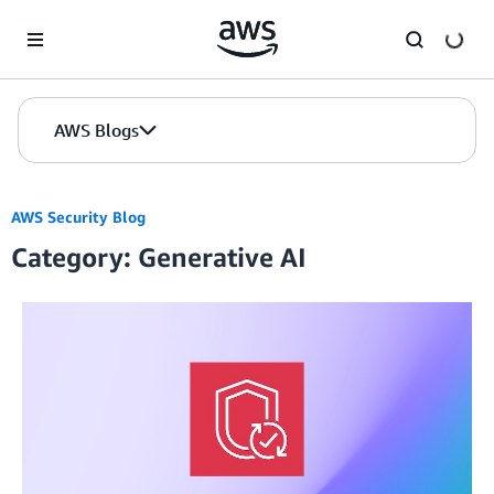
Skip to Main Content
AWS Blogs
AWS Security Blog
Category: Generative AI