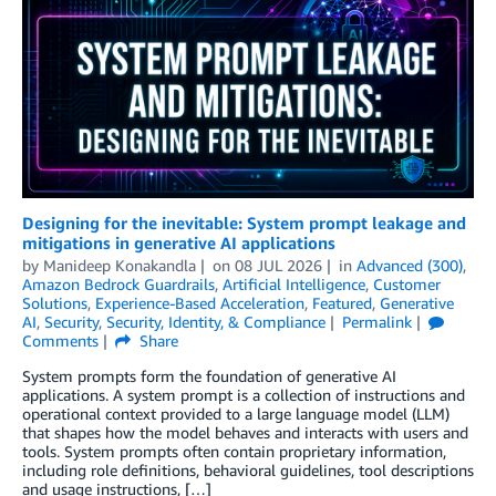
Designing for the inevitable: System prompt leakage and
mitigations in generative AI applications
by
Manideep Konakandla
on
08 JUL 2026
in
Advanced (300)
,
Amazon Bedrock Guardrails
,
Artificial Intelligence
,
Customer
Solutions
,
Experience-Based Acceleration
,
Featured
,
Generative
AI
,
Security
,
Security, Identity, & Compliance
Permalink
Comments
Share
System prompts form the foundation of generative AI
applications. A system prompt is a collection of instructions and
operational context provided to a large language model (LLM)
that shapes how the model behaves and interacts with users and
tools. System prompts often contain proprietary information,
including role definitions, behavioral guidelines, tool descriptions
and usage instructions, […]