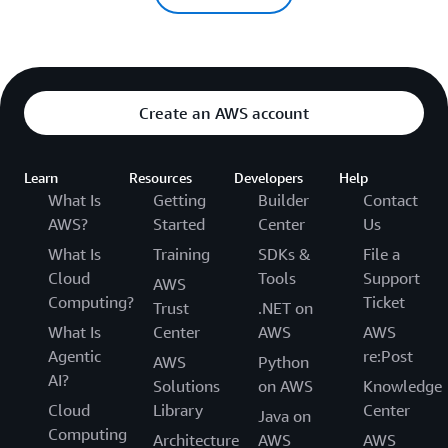
Create an AWS account
Learn
Resources
Developers
Help
What Is
Getting
Builder
Contact
AWS?
Started
Center
Us
What Is
Training
SDKs &
File a
Cloud
Tools
Support
AWS
Computing?
Ticket
Trust
.NET on
What Is
Center
AWS
AWS
Agentic
re:Post
AWS
Python
AI?
Solutions
on AWS
Knowledge
Cloud
Library
Center
Java on
Computing
Architecture
AWS
AWS