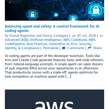
Balancing speed and safety: A control framework for AI
coding agents
by
Daniel Begimher
and
Danny Cortegaca
on
30 JUL 2026
in
Advanced (300)
,
Artificial Intelligence
,
AWS CodeBuild
,
AWS
CodePipeline
,
Best Practices
,
Generative AI
,
Kiro
,
Security,
Identity, & Compliance
Permalink
Comments
Share
AI coding agents are part of the developer toolchain. Tools like
Kiro and Claude Code generate features, tests, and code refactors
from natural-language prompts. A single agent can open dozens
of pull requests (PRs) across your repositories in an afternoon.
That productivity comes with a trade-off: agents optimize for
task completion at machine speed with […]