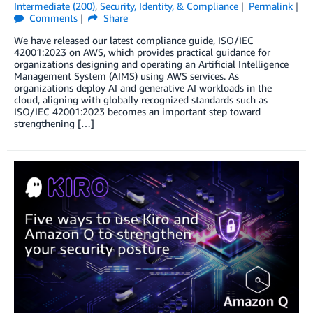
Intermediate (200)
,
Security, Identity, & Compliance
Permalink
Comments
Share
We have released our latest compliance guide, ISO/IEC
42001:2023 on AWS, which provides practical guidance for
organizations designing and operating an Artificial Intelligence
Management System (AIMS) using AWS services. As
organizations deploy AI and generative AI workloads in the
cloud, aligning with globally recognized standards such as
ISO/IEC 42001:2023 becomes an important step toward
strengthening […]