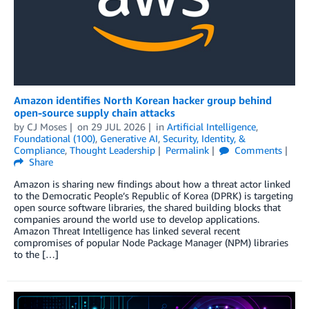
Amazon identifies North Korean hacker group behind
open-source supply chain attacks
by
CJ Moses
on
29 JUL 2026
in
Artificial Intelligence
,
Foundational (100)
,
Generative AI
,
Security, Identity, &
Compliance
,
Thought Leadership
Permalink
Comments
Share
Amazon is sharing new findings about how a threat actor linked
to the Democratic People’s Republic of Korea (DPRK) is targeting
open source software libraries, the shared building blocks that
companies around the world use to develop applications.
Amazon Threat Intelligence has linked several recent
compromises of popular Node Package Manager (NPM) libraries
to the […]