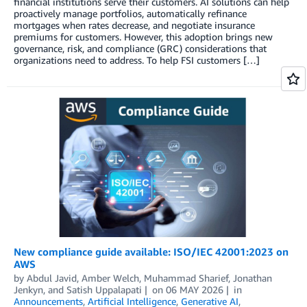
financial institutions serve their customers. AI solutions can help
proactively manage portfolios, automatically refinance
mortgages when rates decrease, and negotiate insurance
premiums for customers. However, this adoption brings new
governance, risk, and compliance (GRC) considerations that
organizations need to address. To help FSI customers […]
New compliance guide available: ISO/IEC 42001:2023 on
AWS
by
Abdul Javid
,
Amber Welch
,
Muhammad Sharief
,
Jonathan
Jenkyn
, and
Satish Uppalapati
on
06 MAY 2026
in
Announcements
,
Artificial Intelligence
,
Generative AI
,