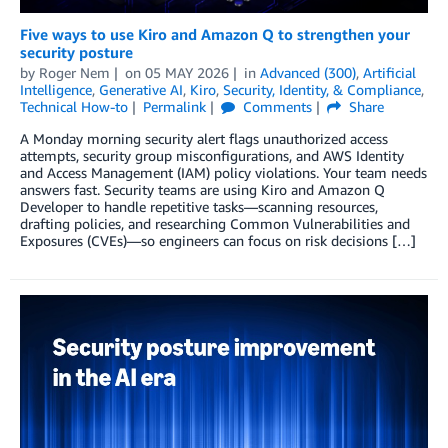
Five ways to use Kiro and Amazon Q to strengthen your
security posture
by
Roger Nem
on
05 MAY 2026
in
Advanced (300)
,
Artificial
Intelligence
,
Generative AI
,
Kiro
,
Security, Identity, & Compliance
,
Technical How-to
Permalink
Comments
Share
A Monday morning security alert flags unauthorized access
attempts, security group misconfigurations, and AWS Identity
and Access Management (IAM) policy violations. Your team needs
answers fast. Security teams are using Kiro and Amazon Q
Developer to handle repetitive tasks—scanning resources,
drafting policies, and researching Common Vulnerabilities and
Exposures (CVEs)—so engineers can focus on risk decisions […]