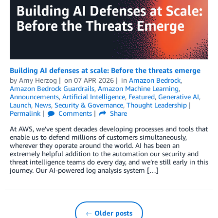
Building AI defenses at scale: Before the threats emerge
by
Amy Herzog
on
07 APR 2026
in
Amazon Bedrock
,
Amazon Bedrock Guardrails
,
Amazon Machine Learning
,
Announcements
,
Artificial Intelligence
,
Featured
,
Generative AI
,
Launch
,
News
,
Security & Governance
,
Thought Leadership
Permalink
Comments
Share
At AWS, we’ve spent decades developing processes and tools that
enable us to defend millions of customers simultaneously,
wherever they operate around the world. AI has been an
extremely helpful addition to the automation our security and
threat intelligence teams do every day, and we’re still early in this
journey. Our AI-powered log analysis system […]
← Older posts