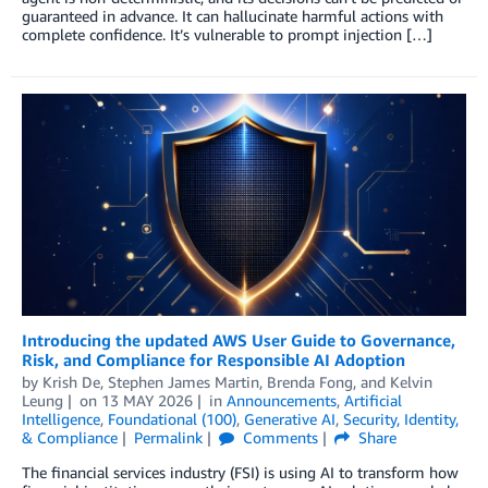
guaranteed in advance. It can hallucinate harmful actions with
complete confidence. It’s vulnerable to prompt injection […]
Introducing the updated AWS User Guide to Governance,
Risk, and Compliance for Responsible AI Adoption
by
Krish De
,
Stephen James Martin
,
Brenda Fong
, and
Kelvin
Leung
on
13 MAY 2026
in
Announcements
,
Artificial
Intelligence
,
Foundational (100)
,
Generative AI
,
Security, Identity,
& Compliance
Permalink
Comments
Share
The financial services industry (FSI) is using AI to transform how