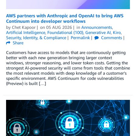
AWS partners with Anthropic and OpenAI to bring AWS
Continuum into developer workflows
by
Chet Kapoor
on
05 AUG 2026
in
Announcements
,
Artificial Intelligence
,
Foundational (100)
,
Generative AI
,
Kiro
,
Security, Identity, & Compliance
Permalink
Comments
Share
Customers have access to models that are continuously getting
better with each new generation bringing larger context
windows, stronger reasoning, and lower token costs. Getting the
strongest AI-powered security will come from tools that combine
the most relevant models with deep knowledge of a customer’s
specific environment. AWS Continuum for code vulnerabilities
(Preview) is built […]