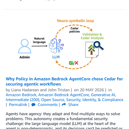
Why Policy in Amazon Bedrock AgentCore chose Cedar for
securing agentic workflows
by
Liana Hadarean
and
John Tristan
on
20 MAY 2026
in
Amazon Bedrock
,
Amazon Bedrock AgentCore
,
Generative AI
,
Intermediate (200)
,
Open Source
,
Security, Identity, & Compliance
Permalink
Comments
Share
Agents have agency: they adapt and find multiple ways to solve
problems. This autonomy creates a fundamental security
challenge: the large language model (LLM) at the heart of the
agent is non-deterministic, and its decisions can’t be predicted or