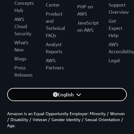
Concepts
Center
Support
PHP on
Hub
Overview
Product
AWS
AWS
and
Get
JavaScript
Cloud
Technical
Expert
on AWS
Security
FAQs
Help
What's
Analyst
AWS
New
Reports
Accessibilit
Blogs
AWS
Legal
Press
Partners
Releases
English
Amazon is an Equal Opportunity Employer: Minority / Women
/ Disability / Veteran / Gender Identity / Sexual Orientation /
Age.