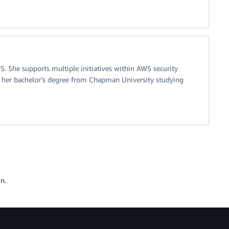
 She supports multiple initiatives within AWS security
d her bachelor’s degree from Chapman University studying
n.