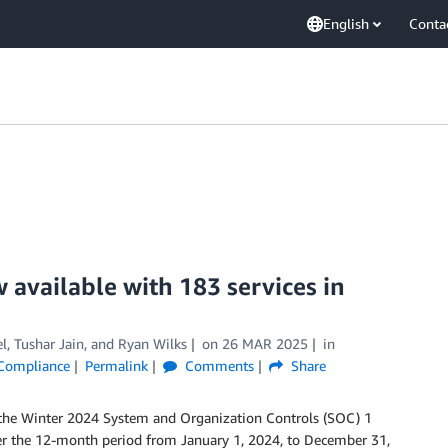
English
Conta
 available with 183 services in
l
,
Tushar Jain
, and
Ryan Wilks
on
26 MAR 2025
in
& Compliance
Permalink
Comments
Share
 the Winter 2024 System and Organization Controls (SOC) 1
over the 12-month period from January 1, 2024, to December 31,