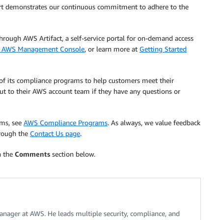
port demonstrates our continuous commitment to adhere to the
ough AWS Artifact, a self-service portal for on-demand access
he AWS Management Console
, or learn more at
Getting Started
 of its compliance programs to help customers meet their
ut to their AWS account team if they have any questions or
ams, see
AWS Compliance Programs
. As always, we value feedback
hrough the
Contact Us page
.
n the
Comments
section below.
nager at AWS. He leads multiple security, compliance, and