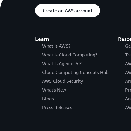
Create an AWS account
Learn
Reso
What Is AWS?
Ge
What Is Cloud Computing?
Tr
What Is Agentic AI?
AW
Cloud Computing Concepts Hub
AW
AWS Cloud Security
Ar
What's New
Pr
Blogs
An
Press Releases
AW