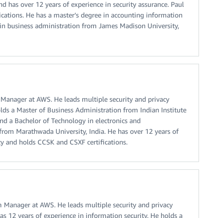
nd has over 12 years of experience in security assurance. Paul
ications. He has a master’s degree in accounting information
 in business administration from James Madison University,
Manager at AWS. He leads multiple security and privacy
olds a Master of Business Administration from Indian Institute
nd a Bachelor of Technology in electronics and
rom Marathwada University, India. He has over 12 years of
ty and holds CCSK and CSXF certifications.
 Manager at AWS. He leads multiple security and privacy
as 12 years of experience in information security. He holds a