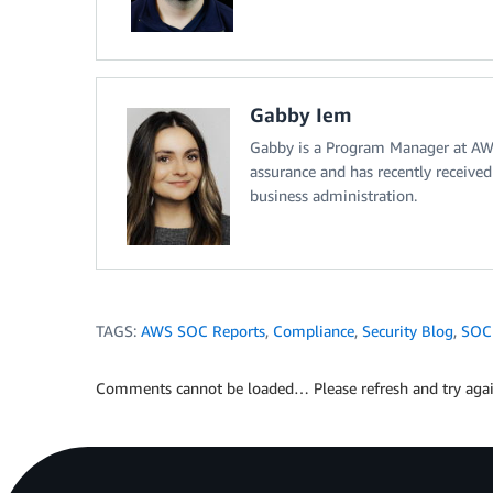
Gabby Iem
Gabby is a Program Manager at AWS.
assurance and has recently receive
business administration.
TAGS:
AWS SOC Reports
,
Compliance
,
Security Blog
,
SOC
Comments cannot be loaded… Please refresh and try agai