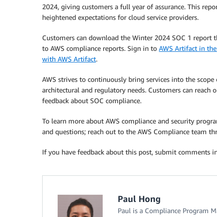
2024, giving customers a full year of assurance. This re
heightened expectations for cloud service providers.
Customers can download the Winter 2024 SOC 1 report thr
to AWS compliance reports. Sign in to
AWS Artifact in t
with AWS Artifact
.
AWS strives to continuously bring services into the scope
architectural and regulatory needs. Customers can reach o
feedback about SOC compliance.
To learn more about AWS compliance and security progr
and questions; reach out to the AWS Compliance team t
If you have feedback about this post, submit comments i
Paul Hong
Paul is a Compliance Program Ma