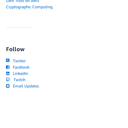
Zero Trust on AWS
Cryptographic Computing
Follow
Twitter
Facebook
LinkedIn
Twitch
Email Updates