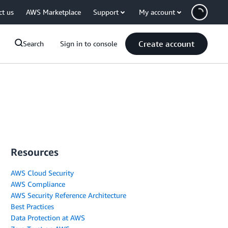
ct us
AWS Marketplace
Support
My account
Create account
Search
Sign in to console
Resources
AWS Cloud Security
AWS Compliance
AWS Security Reference Architecture
Best Practices
Data Protection at AWS