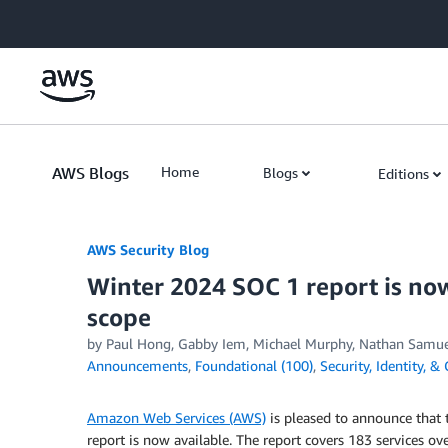
Skip to Main Content
AWS Blogs
Home
Blogs
Editions
AWS Security Blog
Winter 2024 SOC 1 report is now
scope
by
Paul Hong
,
Gabby Iem
,
Michael Murphy
,
Nathan Samue
Announcements
,
Foundational (100)
,
Security, Identity, 
Amazon Web Services (AWS)
is pleased to announce that
report is now available. The report covers 183 services 