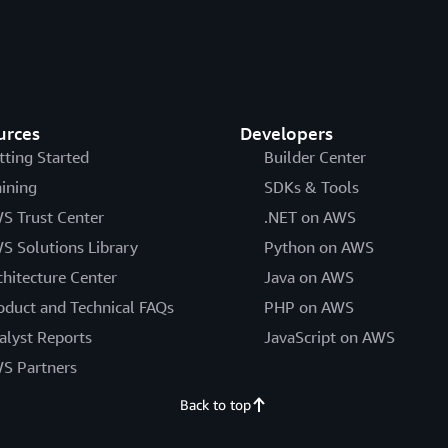
urces
Developers
tting Started
Builder Center
aining
SDKs & Tools
S Trust Center
.NET on AWS
S Solutions Library
Python on AWS
chitecture Center
Java on AWS
oduct and Technical FAQs
PHP on AWS
alyst Reports
JavaScript on AWS
S Partners
Back to top