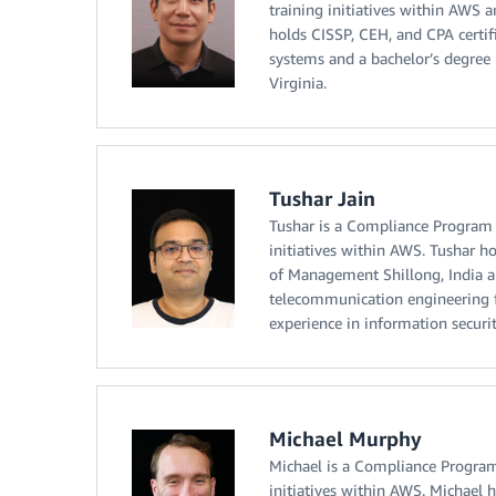
training initiatives within AWS a
holds CISSP, CEH, and CPA certif
systems and a bachelor’s degree
Virginia.
Tushar Jain
Tushar is a Compliance Program 
initiatives within AWS. Tushar h
of Management Shillong, India a
telecommunication engineering f
experience in information securi
Michael Murphy
Michael is a Compliance Program
initiatives within AWS. Michael h