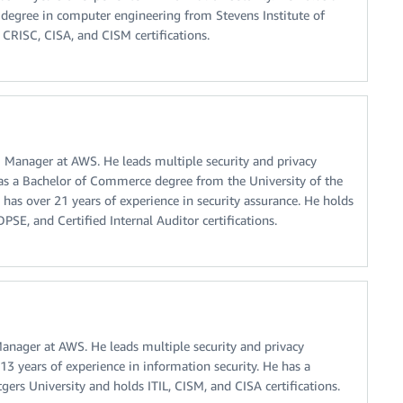
 degree in computer engineering from Stevens Institute of
 CRISC, CISA, and CISM certifications.
Manager at AWS. He leads multiple security and privacy
has a Bachelor of Commerce degree from the University of the
 has over 21 years of experience in security assurance. He holds
SE, and Certified Internal Auditor certifications.
nager at AWS. He leads multiple security and privacy
13 years of experience in information security. He has a
ers University and holds ITIL, CISM, and CISA certifications.