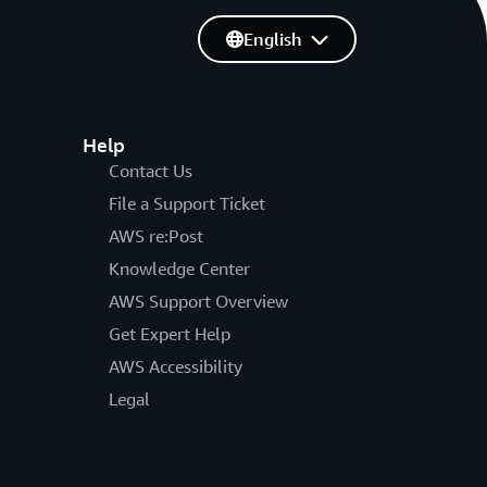
English
Help
Contact Us
File a Support Ticket
AWS re:Post
Knowledge Center
AWS Support Overview
Get Expert Help
AWS Accessibility
Legal