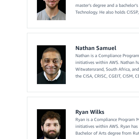
master’s degree and a bachelor’s
Technology. He also holds CISSP,
Nathan Samuel
Nathan is a Compliance Program 
initiatives within AWS. Nathan 
Witwatersrand, South Africa, and
the CISA, CRISC, CGEIT, CISM, CDP
Ryan Wilks
Ryan is a Compliance Program Ma
initiatives within AWS. Ryan has 
Bachelor of Arts degree from Rutg