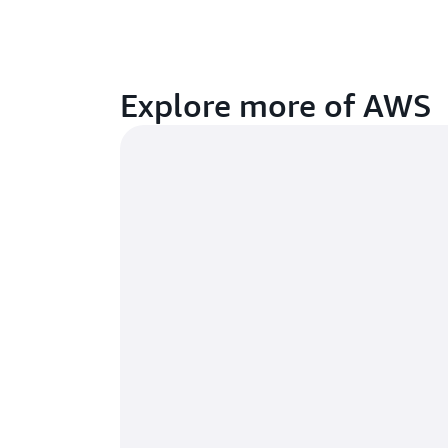
Explore more of AWS