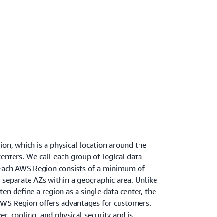
on, which is a physical location around the
enters. We call each group of logical data
. Each AWS Region consists of a minimum of
y separate AZs within a geographic area. Unlike
en define a region as a single data center, the
AWS Region offers advantages for customers.
, cooling, and physical security and is