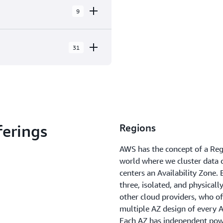
9
31
ilability Zones within 9
 Locations and 3 Edge Cache
ork, NY
ferings
Regions
k, NJ
AWS has the concept of a Regi
lto, CA
world where we cluster data c
centers an Availability Zone
ix, AZ
three, isolated, and physicall
elphia, PA
other cloud providers, who oft
multiple AZ design of every 
and, OR
Each AZ has independent power