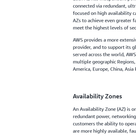
connected via redundant, ul
taro, MX
focused on high availability c
ake City, UT
AZs to achieve even greater f
meet the highest levels of se
ose, CA
AWS provides a more extensiv
le, WA
provider, and to support its 
served across the world, AW
 Bend, IN
multiple geographic Regions,
uis, MO
America, Europe, China, Asia P
 Bay, FL
to, ON
Availability Zones
ngton D.C.
An Availability Zone (AZ) is o
redundant power, networking,
customers the ability to oper
are more highly available, fa