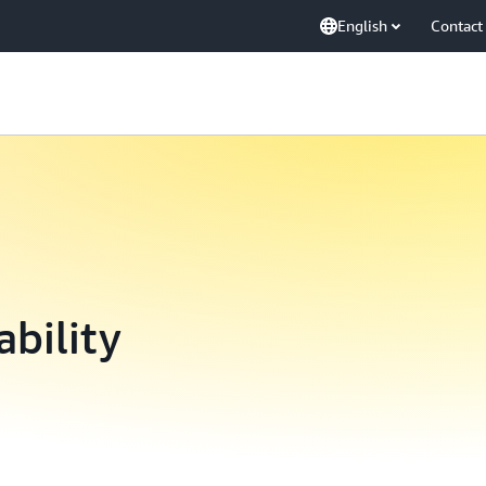
English
Contact
ability