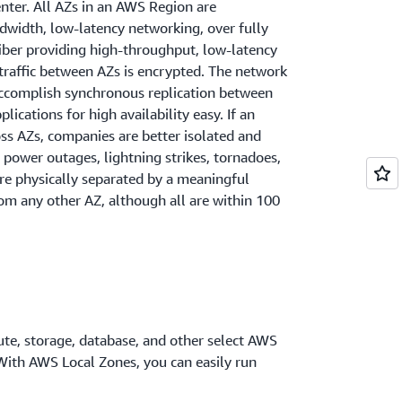
enter. All AZs in an AWS Region are
dwidth, low-latency networking, over fully
iber providing high-throughput, low-latency
traffic between AZs is encrypted. The network
 accomplish synchronous replication between
lications for high availability easy. If an
oss AZs, companies are better isolated and
 power outages, lightning strikes, tornadoes,
re physically separated by a meaningful
om any other AZ, although all are within 100
te, storage, database, and other select AWS
 With AWS Local Zones, you can easily run
 that require single-digit millisecond