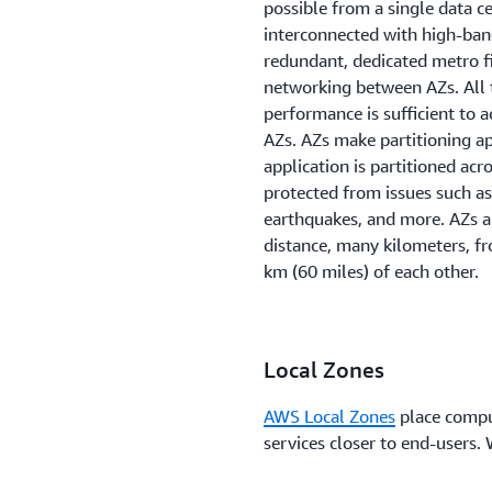
possible from a single data c
interconnected with high-ban
redundant, dedicated metro f
networking between AZs. All 
performance is sufficient to
AZs. AZs make partitioning app
application is partitioned acr
protected from issues such as
earthquakes, and more. AZs a
distance, many kilometers, fr
km (60 miles) of each other.
Local Zones
AWS Local Zones
place compu
services closer to end-users.
highly-demanding applications