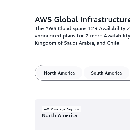
AWS Global Infrastructur
The AWS Cloud spans 123 Availability 
announced plans for 7 more Availabili
Kingdom of Saudi Arabia, and Chile.
North America
South America
AWS Coverage Regions
North America