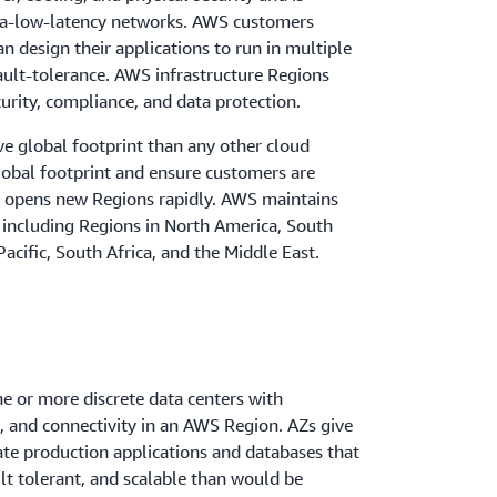
tra-low-latency networks. AWS customers
an design their applications to run in multiple
ault-tolerance. AWS infrastructure Regions
curity, compliance, and data protection.
e global footprint than any other cloud
global footprint and ensure customers are
S opens new Regions rapidly. AWS maintains
 including Regions in North America, South
acific, South Africa, and the Middle East.
ne or more discrete data centers with
 and connectivity in an AWS Region. AZs give
ate production applications and databases that
ult tolerant, and scalable than would be