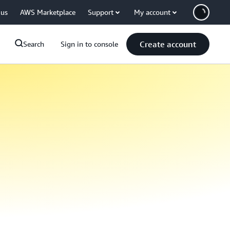
 us
AWS Marketplace
Support
My account
Create account
Search
Sign in to console