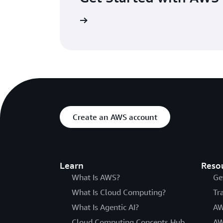
s for a day of hands-on learning and networking opportunities
 using AWS in minutes
Create an AWS account
Learn
Reso
What Is AWS?
Ge
What Is Cloud Computing?
Tr
What Is Agentic AI?
AW
Cloud Computing Concepts Hub
AW