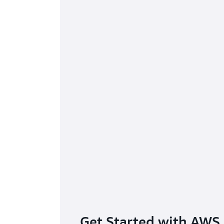
Gain
Get Started with AWS