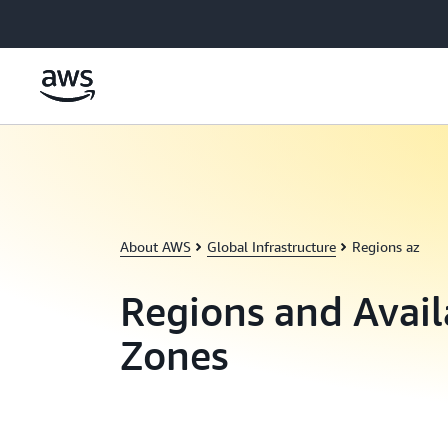
Skip to main content
About AWS
Global Infrastructure
Regions az
Regions and Avail
Zones