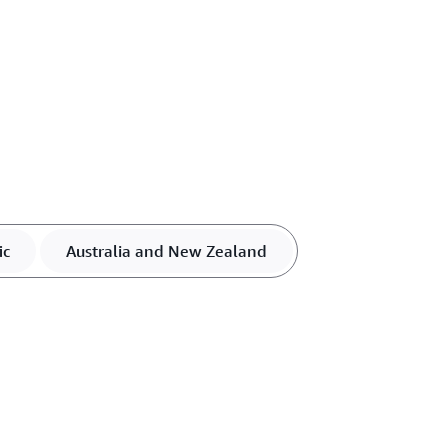
ic
Australia and New Zealand