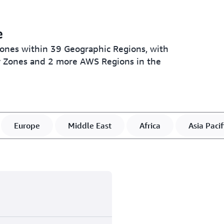
e
Zones within 39 Geographic Regions, with
ty Zones and 2 more AWS Regions in the
Europe
Middle East
Africa
Asia Pacif