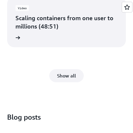
Video
Scaling containers from one user to
millions (48:51)
e video
Show all
Blog posts