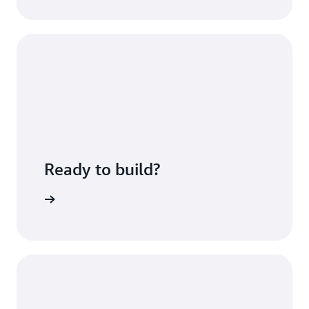
Ready to build?
Sign up