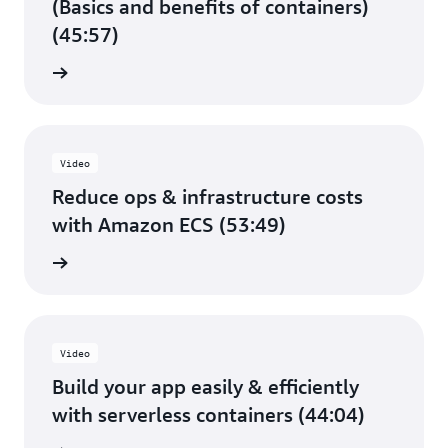
(Basics and benefits of containers)
(45:57)
e video
Video
Reduce ops & infrastructure costs
with Amazon ECS (53:49)
e video
Video
Build your app easily & efficiently
with serverless containers (44:04)