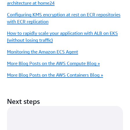
architecture at home24
Configuring KMS encryption at rest on ECR repositories
with ECR replication
How to rapidly scale your application with ALB on EKS
(without losing traffic)
Monitoring the Amazon ECS Agent
More Blog Posts on the AWS Compute Blog »
More Blog Posts on the AWS Containers Blog »
Next steps