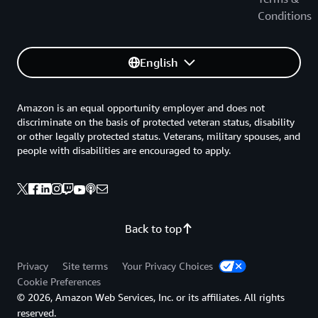
Conditions
English
Amazon is an equal opportunity employer and does not
discriminate on the basis of protected veteran status, disability
or other legally protected status. Veterans, military spouses, and
people with disabilities are encouraged to apply.
Back to top
Privacy
Site terms
Your Privacy Choices
Cookie Preferences
© 2026, Amazon Web Services, Inc. or its affiliates. All rights
reserved.