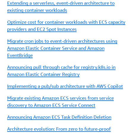
Extending a serverless, event-driven architecture to
existing container workloads
Optimize cost for container workloads with ECS capacity
providers and EC2 Spot Instances
Migrate cron jobs to event-driven architectures using
Amazon Elastic Container Service and Amazon
EventBridge
Announcing pull through cache for registry.k8s.io in
Amazon Elastic Container Registry
Implementing a pub/sub architecture with AWS Copilot
Migrate existing Amazon ECS services from service
discovery to Amazon ECS Service Connect
Announcing Amazon ECS Task Definition Deletion
Architecture evolution: From zero to future-proof