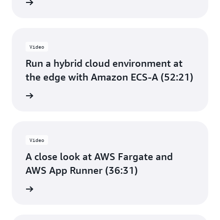
e video
Video
Run a hybrid cloud environment at
the edge with Amazon ECS-A (52:21)
e video
Video
A close look at AWS Fargate and
AWS App Runner (36:31)
e video