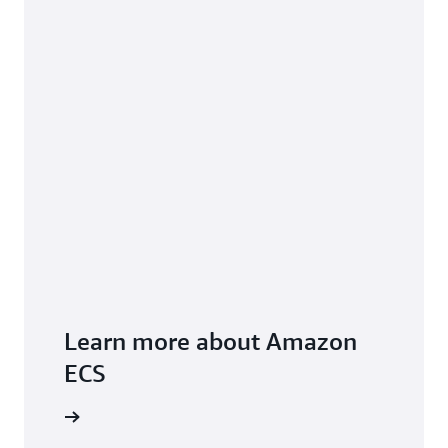
Learn more about Amazon
ECS
FAQs page