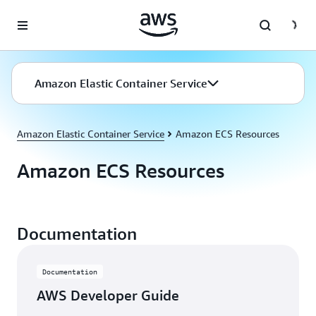
Skip to main content
Amazon Elastic Container Service
Amazon Elastic Container Service
Amazon ECS Resources
Amazon ECS Resources
Documentation
Documentation
AWS Developer Guide