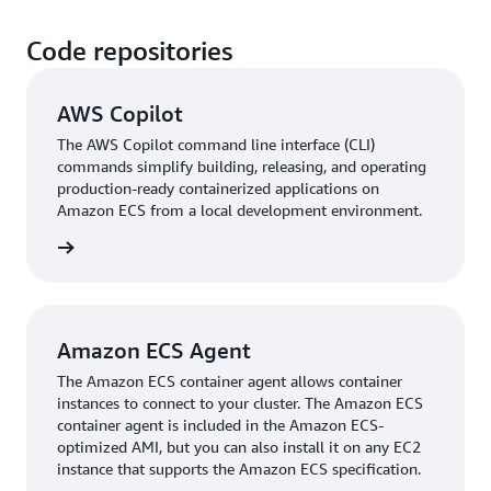
Code repositories
AWS Copilot
The AWS Copilot command line interface (CLI)
commands simplify building, releasing, and operating
production-ready containerized applications on
Amazon ECS from a local development environment.
rn more
Amazon ECS Agent
The Amazon ECS container agent allows container
instances to connect to your cluster. The Amazon ECS
container agent is included in the Amazon ECS-
optimized AMI, but you can also install it on any EC2
instance that supports the Amazon ECS specification.