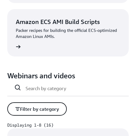
Amazon ECS AMI Build Scripts
Packer recipes for building the official ECS-optimized
Amazon Linux AMIs.
rn more
Webinars and videos
Filter by category
Displaying 1-8 (16)
Displaying 1-8 (16)