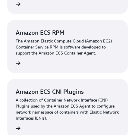
rn more
Amazon ECS RPM
The Amazon Elastic Compute Cloud (Amazon EC2)
Container Service RPM is software developed to
support the Amazon ECS Container Agent.
rn more
Amazon ECS CNI Plugins
A collection of Container Network Interface (CNI)
Plugins used by the Amazon ECS Agent to configure
network namespace of containers with Elastic Network
Interfaces (ENIs).
rn more