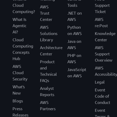
Cloud
Tools
Support
AWS
Computing?
Ticket
Trust
.NET on
What Is
Center
AWS
AWS
Agentic
re:Post
AWS
Python
AI?
Solutions
on AWS
Knowledge
Cloud
Library
Center
Java on
Computing
Architecture
AWS
AWS
Concepts
Center
Support
PHP on
Hub
Overview
Product
AWS
AWS
and
AWS
JavaScript
Cloud
Technical
Accessibilit
on AWS
Security
FAQs
Legal
What's
Analyst
Event
New
Reports
Code of
Blogs
AWS
Conduct
Press
Partners
Event
Releases
Terms &