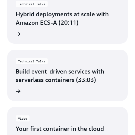
Technical Talks
Hybrid deployments at scale with
Amazon ECS-A (20:11)
e video
Technical Talks
Build event-driven services with
serverless containers (33:03)
e video
Video
Your first container in the cloud