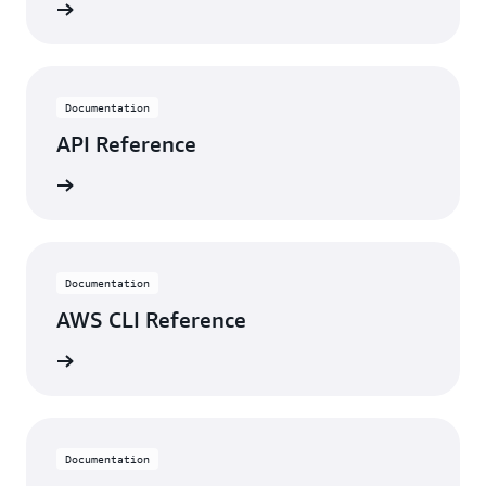
rn more
Documentation
API Reference
rn more
Documentation
AWS CLI Reference
rn more
Documentation