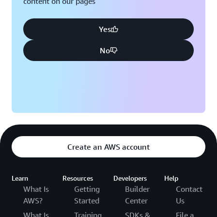
content on our pages
Yes
No
Create an AWS account
Learn
Resources
Developers
Help
What Is
Getting
Builder
Contact
AWS?
Started
Center
Us
What Is
Training
SDKs &
File a