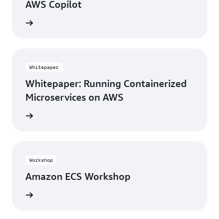
AWS Copilot
rn more
Whitepaper
Whitepaper: Running Containerized
Microservices on AWS
tepaper
Workshop
Amazon ECS Workshop
rn more