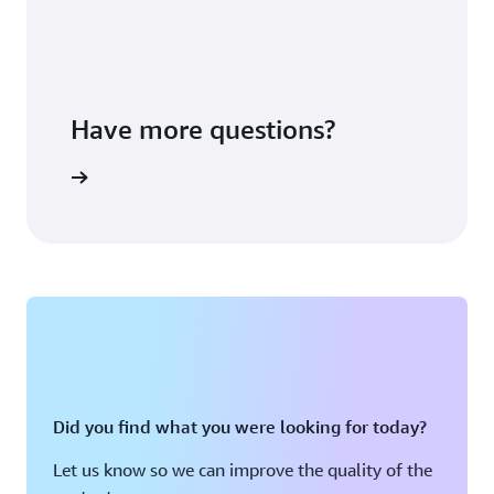
Have more questions?
ontact us
Did you find what you were looking for today?
Let us know so we can improve the quality of the