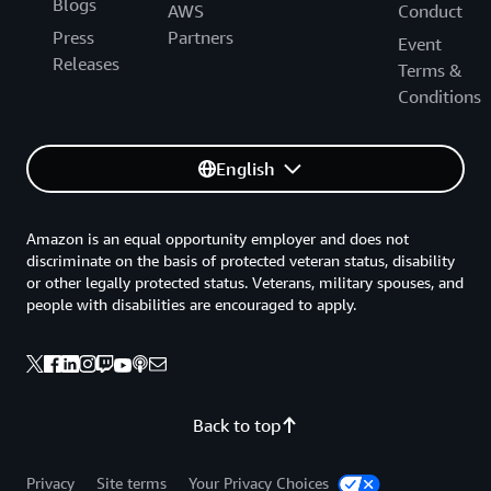
Blogs
AWS
Conduct
Press
Partners
Event
Releases
Terms &
Conditions
English
Amazon is an equal opportunity employer and does not
discriminate on the basis of protected veteran status, disability
or other legally protected status. Veterans, military spouses, and
people with disabilities are encouraged to apply.
Back to top
Privacy
Site terms
Your Privacy Choices