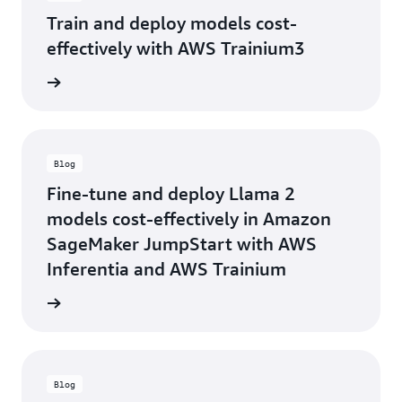
Train and deploy models cost-
effectively with AWS Trainium3
rn more
Blog
Fine-tune and deploy Llama 2
models cost-effectively in Amazon
SageMaker JumpStart with AWS
Inferentia and AWS Trainium
he blog
Blog