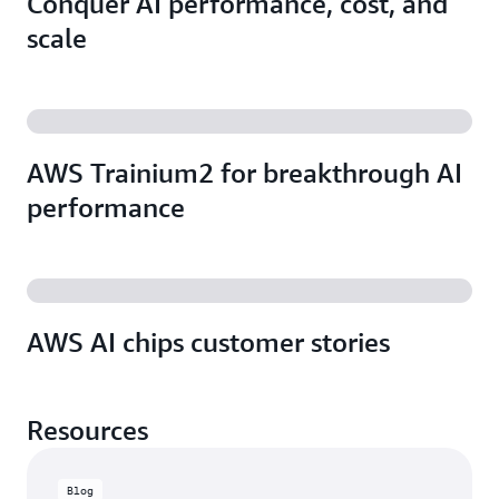
Conquer AI performance, cost, and
scale
AWS Trainium2 for breakthrough AI
performance
AWS AI chips customer stories
Resources
Blog