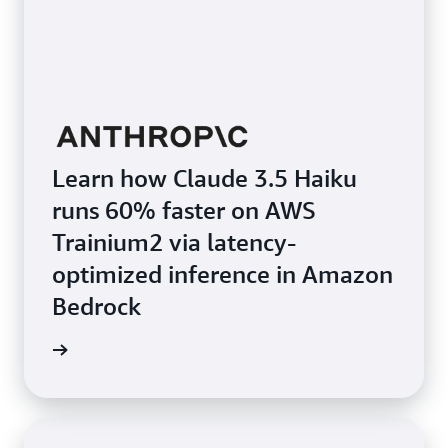
Learn how Claude 3.5 Haiku
runs 60% faster on AWS
Trainium2 via latency-
optimized inference in Amazon
Bedrock
e video