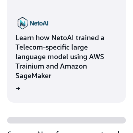
Learn how NetoAI trained a
Telecom-specific large
language model using AWS
Trainium and Amazon
SageMaker
he blog