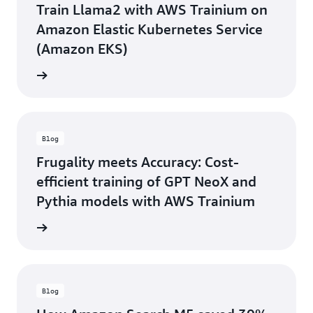
Train Llama2 with AWS Trainium on
Amazon Elastic Kubernetes Service
(Amazon EKS)
he blog
Blog
Frugality meets Accuracy: Cost-
efficient training of GPT NeoX and
Pythia models with AWS Trainium
he blog
Blog