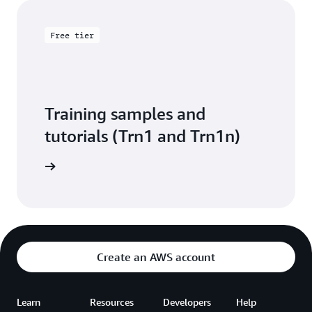
Free tier
Training samples and
tutorials (Trn1 and Trn1n)
arn more
Create an AWS account
Learn
Resources
Developers
Help