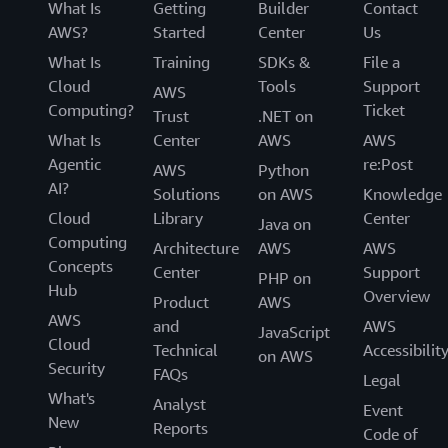
What Is
Getting
Builder
Contact
AWS?
Started
Center
Us
What Is
Training
SDKs &
File a
Cloud
Tools
Support
AWS
Computing?
Ticket
Trust
.NET on
What Is
Center
AWS
AWS
Agentic
re:Post
AWS
Python
AI?
Solutions
on AWS
Knowledge
Cloud
Library
Center
Java on
Computing
Architecture
AWS
AWS
Concepts
Center
Support
PHP on
Hub
Overview
Product
AWS
AWS
and
AWS
JavaScript
Cloud
Technical
Accessibilit
on AWS
Security
FAQs
Legal
What's
Analyst
Event
New
Reports
Code of