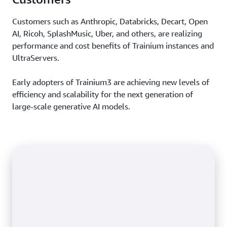
Customers such as Anthropic, Databricks, Decart, Open
AI, Ricoh, SplashMusic, Uber, and others, are realizing
performance and cost benefits of Trainium instances and
UltraServers.
Early adopters of Trainium3 are achieving new levels of
efficiency and scalability for the next generation of
large-scale generative AI models.