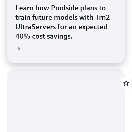
Learn how Poolside plans to
train future models with Trn2
UltraServers for an expected
40% cost savings.
e video