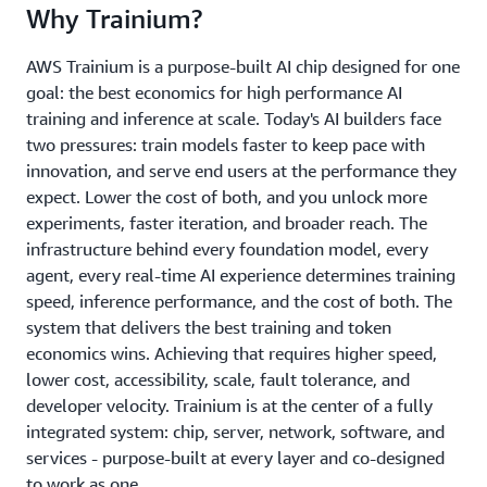
Why Trainium?
AWS Trainium is a purpose-built AI chip designed for one
goal: the best economics for high performance AI
training and inference at scale. Today's AI builders face
two pressures: train models faster to keep pace with
innovation, and serve end users at the performance they
expect. Lower the cost of both, and you unlock more
experiments, faster iteration, and broader reach. The
infrastructure behind every foundation model, every
agent, every real-time AI experience determines training
speed, inference performance, and the cost of both. The
system that delivers the best training and token
economics wins. Achieving that requires higher speed,
lower cost, accessibility, scale, fault tolerance, and
developer velocity. Trainium is at the center of a fully
integrated system: chip, server, network, software, and
services - purpose-built at every layer and co-designed
to work as one.