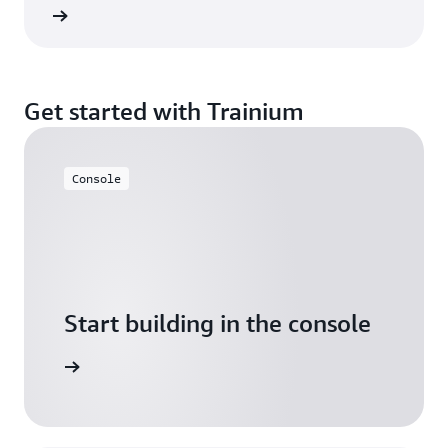
rn more
Get started with Trainium
Console
Start building in the console
Sign in