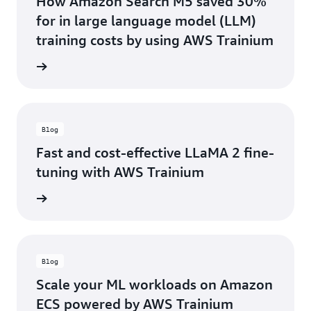
How Amazon Search M5 saved 30%
for in large language model (LLM)
training costs by using AWS Trainium
he blog
Blog
Fast and cost-effective LLaMA 2 fine-
tuning with AWS Trainium
he blog
Blog
Scale your ML workloads on Amazon
ECS powered by AWS Trainium