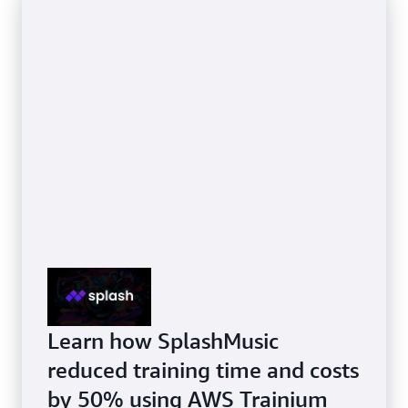
Learn how SplashMusic
reduced training time and costs
by 50% using AWS Trainium