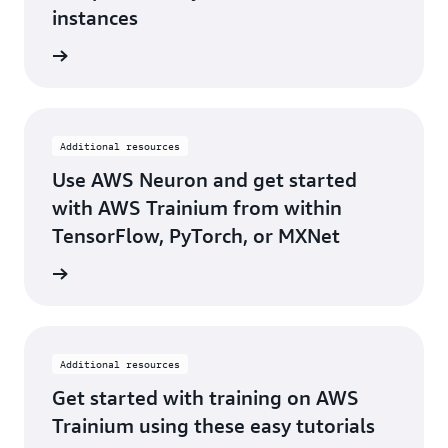
instances
he blog
Additional resources
Use AWS Neuron and get started
with AWS Trainium from within
TensorFlow, PyTorch, or MXNet
rn more
Additional resources
Get started with training on AWS
Trainium using these easy tutorials