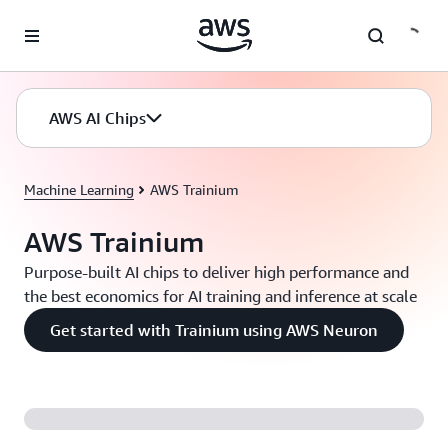
Skip to main content
AWS AI Chips
Machine Learning
AWS Trainium
AWS Trainium
Purpose-built AI chips to deliver high performance and
the best economics for AI training and inference at scale
Get started with Trainium using AWS Neuron