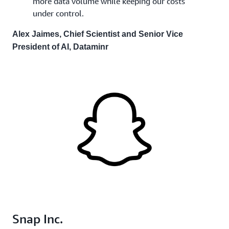
more data volume while keeping our costs
under control.
Alex Jaimes, Chief Scientist and Senior Vice
President of AI, Dataminr
Snap Inc.