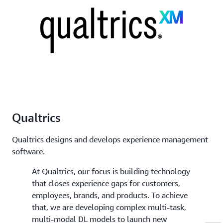
Qualtrics
Qualtrics designs and develops experience management
software.
At Qualtrics, our focus is building technology
that closes experience gaps for customers,
employees, brands, and products. To achieve
that, we are developing complex multi-task,
multi-modal DL models to launch new