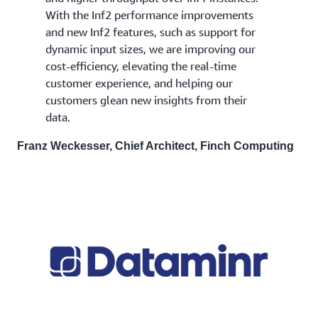
With the Inf2 performance improvements
and new Inf2 features, such as support for
dynamic input sizes, we are improving our
cost-efficiency, elevating the real-time
customer experience, and helping our
customers glean new insights from their
data.
Franz Weckesser, Chief Architect, Finch Computing