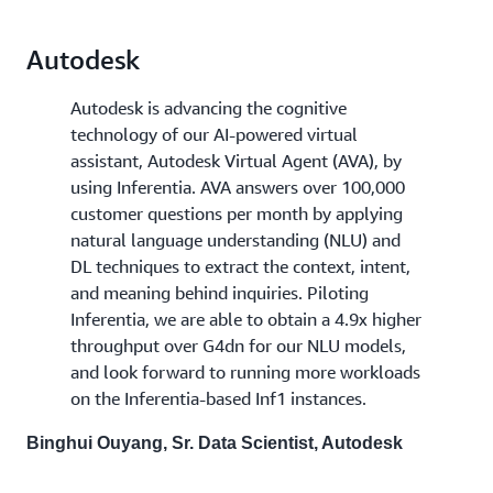
Autodesk
Autodesk is advancing the cognitive
technology of our AI-powered virtual
assistant, Autodesk Virtual Agent (AVA), by
using Inferentia. AVA answers over 100,000
customer questions per month by applying
natural language understanding (NLU) and
DL techniques to extract the context, intent,
and meaning behind inquiries. Piloting
Inferentia, we are able to obtain a 4.9x higher
throughput over G4dn for our NLU models,
and look forward to running more workloads
on the Inferentia-based Inf1 instances.
Binghui Ouyang, Sr. Data Scientist, Autodesk