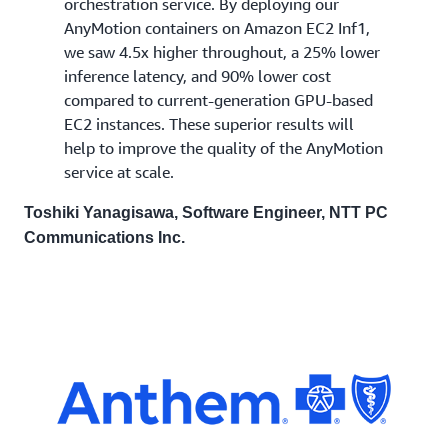
orchestration service. By deploying our
AnyMotion containers on Amazon EC2 Inf1,
we saw 4.5x higher throughout, a 25% lower
inference latency, and 90% lower cost
compared to current-generation GPU-based
EC2 instances. These superior results will
help to improve the quality of the AnyMotion
service at scale.
Toshiki Yanagisawa, Software Engineer, NTT PC
Communications Inc.