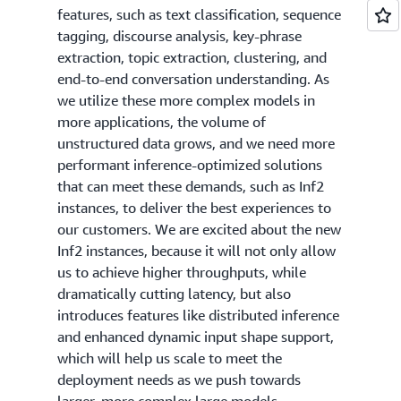
features, such as text classification, sequence
tagging, discourse analysis, key-phrase
extraction, topic extraction, clustering, and
end-to-end conversation understanding. As
we utilize these more complex models in
more applications, the volume of
unstructured data grows, and we need more
performant inference-optimized solutions
that can meet these demands, such as Inf2
instances, to deliver the best experiences to
our customers. We are excited about the new
Inf2 instances, because it will not only allow
us to achieve higher throughputs, while
dramatically cutting latency, but also
introduces features like distributed inference
and enhanced dynamic input shape support,
which will help us scale to meet the
deployment needs as we push towards
larger, more complex large models.