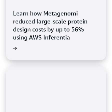
Learn how Metagenomi
reduced large-scale protein
design costs by up to 56%
using AWS Inferentia
he blog