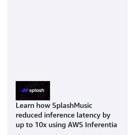
Learn how SplashMusic
reduced inference latency by
up to 10x using AWS Inferentia