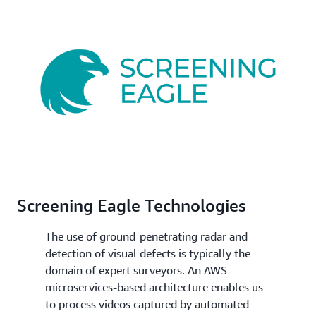
Screening Eagle Technologies
The use of ground-penetrating radar and
detection of visual defects is typically the
domain of expert surveyors. An AWS
microservices-based architecture enables us
to process videos captured by automated