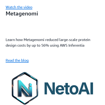
Watch the video
Metagenomi
Learn how Metagenomi reduced large-scale protein
design costs by up to 56% using AWS Inferentia
Read the blog