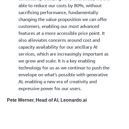
able to reduce our costs by 80%, without
sacrificing performance, fundamentally
changing the value proposition we can offer
customers, enabling our most advanced
features at a more accessible price point. It
also alleviates concerns around cost and
capacity availability for our ancillary AI
services, which are increasingly important as
we grow and scale. It is a key enabling
technology for us as we continue to push the
envelope on what’s possible with generative
AI, enabling a new era of creativity and
expressive power for our users.
Pete Werner, Head of AI, Leonardo.ai