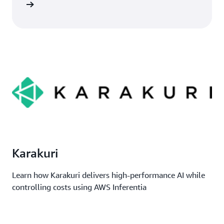
imonial
Karakuri
Learn how Karakuri delivers high-performance AI while
controlling costs using AWS Inferentia