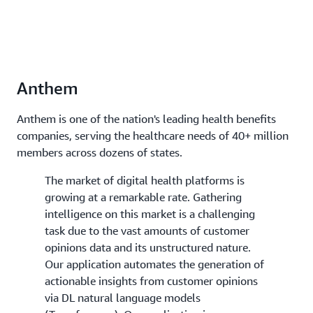
Anthem
Anthem is one of the nation's leading health benefits
companies, serving the healthcare needs of 40+ million
members across dozens of states.
The market of digital health platforms is
growing at a remarkable rate. Gathering
intelligence on this market is a challenging
task due to the vast amounts of customer
opinions data and its unstructured nature.
Our application automates the generation of
actionable insights from customer opinions
via DL natural language models