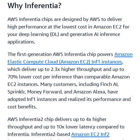
Why Inferentia?
AWS Inferentia chips are designed by AWS to deliver
high performance at the lowest cost in Amazon EC2 for
your deep learning (DL) and generative AI inference
applications.
The first-generation AWS Inferentia chip powers
Amazon
Elastic Compute Cloud (Amazon EC2) Inf1 instances
,
which deliver up to 2.3x higher throughput and up to
70% lower cost per inference than comparable Amazon
EC2 instances. Many customers, including Finch AI,
Sprinklr, Money Forward, and Amazon Alexa, have
adopted Inf1 instances and realized its performance and
cost benefits.
AWS Inferentia2 chip delivers up to 4x higher
throughput and up to 10x lower latency compared to
Inferentia. Inferentia2-based
Amazon EC2 Inf2