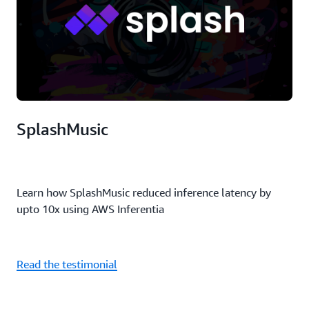
SplashMusic
Learn how SplashMusic reduced inference latency by
upto 10x using AWS Inferentia
Read the testimonial