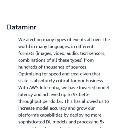
Dataminr
We alert on many types of events all over the
world in many languages, in different
formats (images, video, audio, text sensors,
combinations of all these types) from
hundreds of thousands of sources.
Optimizing for speed and cost given that
scale is absolutely critical for our business.
With AWS Inferentia, we have lowered model
latency and achieved up to 9x better
throughput per dollar. This has allowed us to
increase model accuracy and grow our
platform's capabilities by deploying more
sophisticated DL models and processing 5x