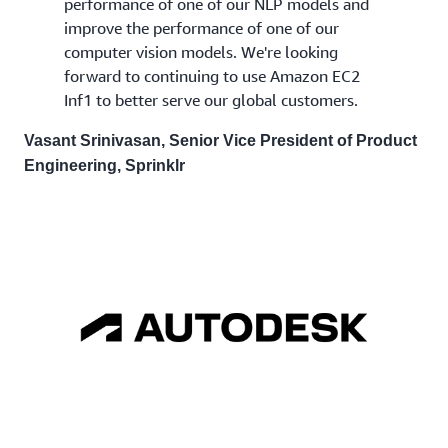
performance of one of our NLP models and
improve the performance of one of our
computer vision models. We're looking
forward to continuing to use Amazon EC2
Inf1 to better serve our global customers.
Vasant Srinivasan, Senior Vice President of Product
Engineering, Sprinklr