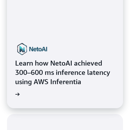
Learn how NetoAI achieved
300–600 ms inference latency
using AWS Inferentia
mo nial