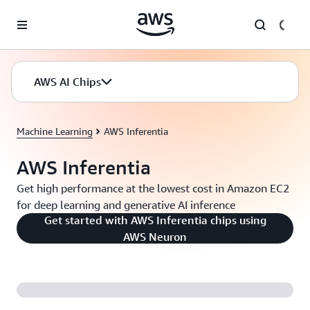
Skip to main content
AWS AI Chips
Machine Learning
AWS Inferentia
AWS Inferentia
Get high performance at the lowest cost in Amazon EC2
for deep learning and generative AI inference
Get started with AWS Inferentia chips using
AWS Neuron