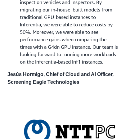
inspection vehicles and inspectors. By
migrating our in-house–built models from
traditional GPU-based instances to
Inferentia, we were able to reduce costs by
50%. Moreover, we were able to see
performance gains when comparing the
times with a G4dn GPU instance. Our team is
looking forward to running more workloads
on the Inferentia-based Inf1 instances.
Jesús Hormigo, Chief of Cloud and AI Officer,
Screening Eagle Technologies