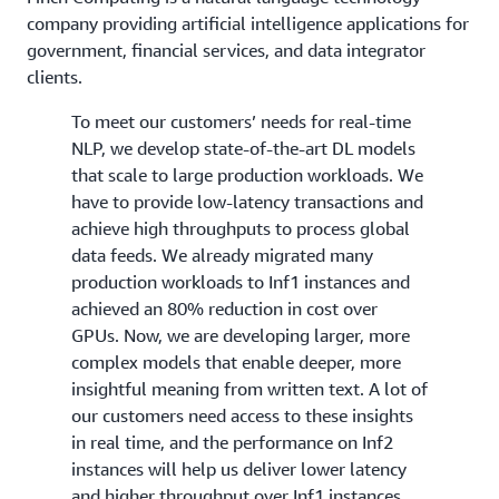
company providing artificial intelligence applications for
government, financial services, and data integrator
clients.
To meet our customers’ needs for real-time
NLP, we develop state-of-the-art DL models
that scale to large production workloads. We
have to provide low-latency transactions and
achieve high throughputs to process global
data feeds. We already migrated many
production workloads to Inf1 instances and
achieved an 80% reduction in cost over
GPUs. Now, we are developing larger, more
complex models that enable deeper, more
insightful meaning from written text. A lot of
our customers need access to these insights
in real time, and the performance on Inf2
instances will help us deliver lower latency
and higher throughput over Inf1 instances.