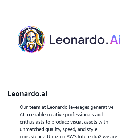
Leonardo.ai
Our team at Leonardo leverages generative
AI to enable creative professionals and
enthusiasts to produce visual assets with
unmatched quality, speed, and style
consistency. Utilizing AWS Inferentia2 we are