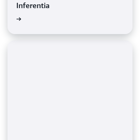
Inferentia
e video