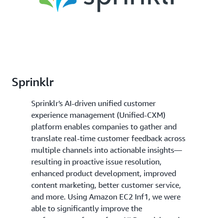
Sprinklr
Sprinklr's AI-driven unified customer
experience management (Unified-CXM)
platform enables companies to gather and
translate real-time customer feedback across
multiple channels into actionable insights—
resulting in proactive issue resolution,
enhanced product development, improved
content marketing, better customer service,
and more. Using Amazon EC2 Inf1, we were
able to significantly improve the