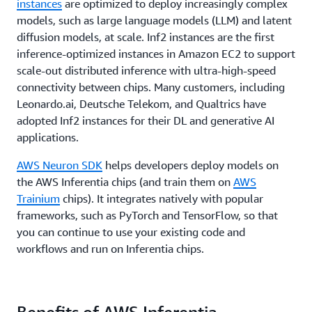
instances
are optimized to deploy increasingly complex
models, such as large language models (LLM) and latent
diffusion models, at scale. Inf2 instances are the first
inference-optimized instances in Amazon EC2 to support
scale-out distributed inference with ultra-high-speed
connectivity between chips. Many customers, including
Leonardo.ai, Deutsche Telekom, and Qualtrics have
adopted Inf2 instances for their DL and generative AI
applications.
AWS Neuron SDK
helps developers deploy models on
the AWS Inferentia chips (and train them on
AWS
Trainium
chips). It integrates natively with popular
frameworks, such as PyTorch and TensorFlow, so that
you can continue to use your existing code and
workflows and run on Inferentia chips.