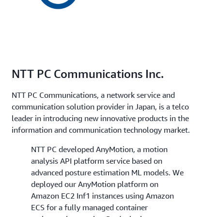
NTT PC Communications Inc.
NTT PC Communications, a network service and
communication solution provider in Japan, is a telco
leader in introducing new innovative products in the
information and communication technology market.
NTT PC developed AnyMotion, a motion
analysis API platform service based on
advanced posture estimation ML models. We
deployed our AnyMotion platform on
Amazon EC2 Inf1 instances using Amazon
ECS for a fully managed container