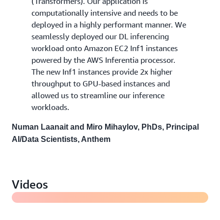
(Transformers). Our application is
computationally intensive and needs to be
deployed in a highly performant manner. We
seamlessly deployed our DL inferencing
workload onto Amazon EC2 Inf1 instances
powered by the AWS Inferentia processor.
The new Inf1 instances provide 2x higher
throughput to GPU-based instances and
allowed us to streamline our inference
workloads.
Numan Laanait and Miro Mihaylov, PhDs, Principal
AI/Data Scientists, Anthem
Behind the scenes look at Generative AI infrastructure
at Amazon
Videos
Introducing Amazon EC2 Inf2 instances powered by
AWS Inferentia2