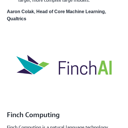
Aaron Colak, Head of Core Machine Learning,
Qualtrics
Finch Computing
Finch Computing is a natural language technology