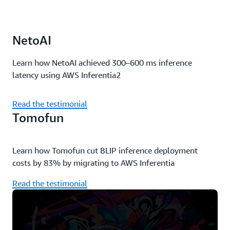
NetoAI
Learn how NetoAI achieved 300–600 ms inference
latency using AWS Inferentia2
Read the testimonial
Tomofun
Learn how Tomofun cut BLIP inference deployment
costs by 83% by migrating to AWS Inferentia
Read the testimonial