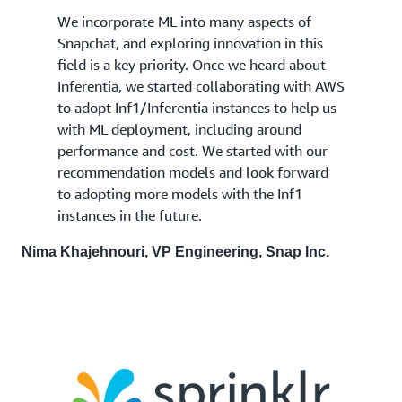
We incorporate ML into many aspects of
Snapchat, and exploring innovation in this
field is a key priority. Once we heard about
Inferentia, we started collaborating with AWS
to adopt Inf1/Inferentia instances to help us
with ML deployment, including around
performance and cost. We started with our
recommendation models and look forward
to adopting more models with the Inf1
instances in the future.
Nima Khajehnouri, VP Engineering, Snap Inc.