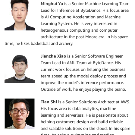
Minghui Yu
is a Senior Machine Learning Team
Lead for Inference at ByteDance. His focus area
is AI Computing Acceleration and Machine
Learning System. He is very interested in
heterogeneous computing and computer
architecture in the post Moore era. In his spare
time, he likes basketball and archery.
Jianzhe Xiao
is a Senior Software Engineer
Team Lead in AML Team at ByteDance. His
current work focuses on helping the business
team speed up the model deploy process and
improve the model’s inference performance.
Outside of work, he enjoys playing the piano.
Tian Shi
is a Senior Solutions Architect at AWS.
His focus area is data analytics, machine
learning and serverless. He is passionate about
helping customers design and build reliable
and scalable solutions on the cloud. In his spare
time, he enjoys swimming and reading.