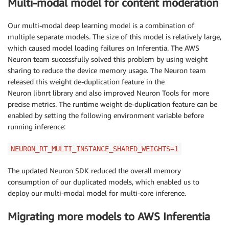
Multi-modal model for content moderation
Our multi-modal deep learning model is a combination of
multiple separate models. The size of this model is relatively large,
which caused model loading failures on Inferentia. The AWS
Neuron team successfully solved this problem by using weight
sharing to reduce the device memory usage. The Neuron team
released this weight de-duplication feature in the
Neuron libnrt library and also improved Neuron Tools for more
precise metrics. The runtime weight de-duplication feature can be
enabled by setting the following environment variable before
running inference:
NEURON_RT_MULTI_INSTANCE_SHARED_WEIGHTS=1
The updated Neuron SDK reduced the overall memory
consumption of our duplicated models, which enabled us to
deploy our multi-modal model for multi-core inference.
Migrating more models to AWS Inferentia