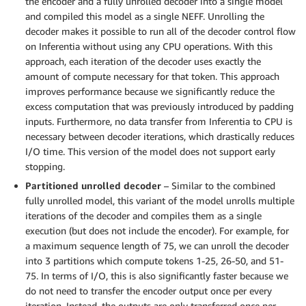
the encoder and a fully unrolled decoder into a single model
and compiled this model as a single NEFF. Unrolling the
decoder makes it possible to run all of the decoder control flow
on Inferentia without using any CPU operations. With this
approach, each iteration of the decoder uses exactly the
amount of compute necessary for that token. This approach
improves performance because we significantly reduce the
excess computation that was previously introduced by padding
inputs. Furthermore, no data transfer from Inferentia to CPU is
necessary between decoder iterations, which drastically reduces
I/O time. This version of the model does not support early
stopping.
Partitioned unrolled decoder
– Similar to the combined
fully unrolled model, this variant of the model unrolls multiple
iterations of the decoder and compiles them as a single
execution (but does not include the encoder). For example, for
a maximum sequence length of 75, we can unroll the decoder
into 3 partitions which compute tokens 1-25, 26-50, and 51-
75. In terms of I/O, this is also significantly faster because we
do not need to transfer the encoder output once per every
iteration. Instead, the outputs are only transferred once per