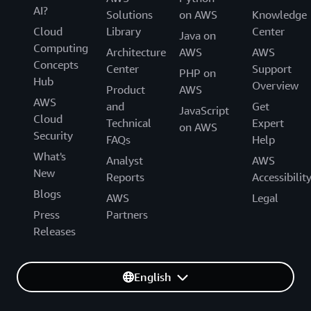
AI?
Solutions
on AWS
Knowledge
Cloud
Library
Center
Java on
Computing
Architecture
AWS
AWS
Concepts
Center
Support
PHP on
Hub
Overview
Product
AWS
AWS
and
Get
JavaScript
Cloud
Technical
Expert
on AWS
Security
FAQs
Help
What's
Analyst
AWS
New
Reports
Accessibilit
Blogs
AWS
Legal
Press
Partners
Releases
English