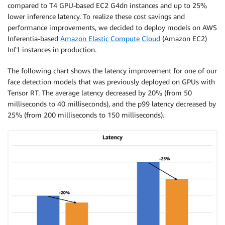
compared to T4 GPU-based EC2 G4dn instances and up to 25%
lower inference latency. To realize these cost savings and
performance improvements, we decided to deploy models on AWS
Inferentia-based
Amazon Elastic Compute Cloud
(Amazon EC2)
Inf1 instances in production.
The following chart shows the latency improvement for one of our
face detection models that was previously deployed on GPUs with
Tensor RT. The average latency decreased by 20% (from 50
milliseconds to 40 milliseconds), and the p99 latency decreased by
25% (from 200 milliseconds to 150 milliseconds).