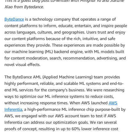
This is a guest blog post co-written with Minghui Yu and Jianzhe
Xiao from Bytedance.
ByteDance
is a technology company that operates a range of
content platforms to inform, educate, entertain, and inspire people
across languages, cultures, and geographies. Users trust and enjoy
our content platforms because of the rich, intuitive, and safe
experiences they provide. These experiences are made possible by
our machine learning (ML) backend engine, with ML models built
for content moderation, search, recommendation, advertising, and
novel visual effects.
The ByteDance AML (Applied Machine Learning) team provides
highly performant, reliable, and scalable ML systems and end-to-
end ML services for the company’s business. We were researching
ways to optimize our ML inference systems to reduce costs,
without increasing response times. When AWS launched
AWS
Inferentia
, a high-performance ML inference chip purpose-built by
AWS, we engaged with our AWS account team to test if AWS
Inferentia can address our optimization goals. We ran several
proofs of concept, resulting in up to 60% lower inference cost