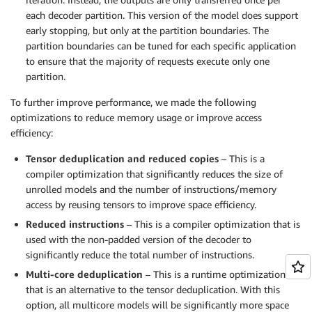
each decoder partition. This version of the model does support
early stopping, but only at the partition boundaries. The
partition boundaries can be tuned for each specific application
to ensure that the majority of requests execute only one
partition.
To further improve performance, we made the following
optimizations to reduce memory usage or improve access
efficiency:
Tensor deduplication and reduced copies
– This is a
compiler optimization that significantly reduces the size of
unrolled models and the number of instructions/memory
access by reusing tensors to improve space efficiency.
Reduced instructions
– This is a compiler optimization that is
used with the non-padded version of the decoder to
significantly reduce the total number of instructions.
Multi-core deduplication
– This is a runtime optimization
that is an alternative to the tensor deduplication. With this
option, all multicore models will be significantly more space