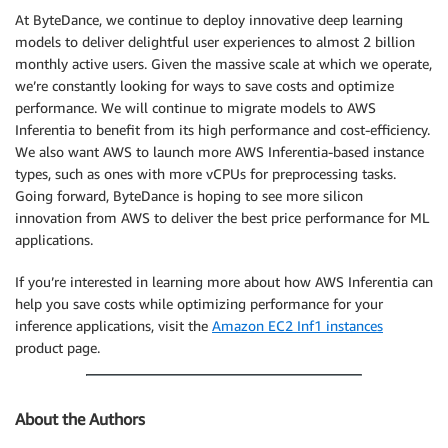
At ByteDance, we continue to deploy innovative deep learning
models to deliver delightful user experiences to almost 2 billion
monthly active users. Given the massive scale at which we operate,
we’re constantly looking for ways to save costs and optimize
performance. We will continue to migrate models to AWS
Inferentia to benefit from its high performance and cost-efficiency.
We also want AWS to launch more AWS Inferentia-based instance
types, such as ones with more vCPUs for preprocessing tasks.
Going forward, ByteDance is hoping to see more silicon
innovation from AWS to deliver the best price performance for ML
applications.
If you’re interested in learning more about how AWS Inferentia can
help you save costs while optimizing performance for your
inference applications, visit the
Amazon EC2 Inf1 instances
product page.
About the Authors