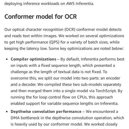
deploying inference workloads on AWS Inferentia.
Conformer model for OCR
Our optical character recognition (OCR) conformer model detects
and reads text within images. We worked on several optimizations
to get high performance (QPS) for a variety of batch sizes, while
keeping the latency low. Some key optimizations are noted below:
Compiler optimizations
– By default, Inferentia performs best
on inputs with a fixed sequence length, which presented a
challenge as the length of textual data is not fixed. To
overcome this, we split our model into two parts: an encoder
and a decoder. We compiled these two sub-models separately
and then merged them into a single model via TorchScript. By
running the for loop control flow on CPUs, this approach
enabled support for variable sequence lengths on Inferentia.
Depthwise convolution performance
– We encountered a
DMA bottleneck in the depthwise convolution operation, which
is heavily used by our conformer model. We worked closely