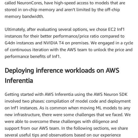
called NeuronCores, have high-speed access to models that are
stored in on-chip memory and aren’t limited by the off-chip
memory bandwidth.
Ultimately, after evaluating several options, we chose EC2 Inf1
instances for their better performance/price ratio compared to
G4dn instances and NVIDIA T4 on premises. We engaged in a cycle
of continuous iteration with the AWS team to unlock the price and
performance benefits of Inf1.
Deploying inference workloads on AWS
Inferentia
Getting started with AWS Inferentia using the AWS Neuron SDK
involved two phases: compilation of model code and deployment
on Inf1 instances. As is common when moving ML models to any
new infrastructure, there were some challenges that we faced. We
were able to overcome these challenges with diligence and
support from our AWS team. In the following sections, we share
several useful tips and observations based on our experience