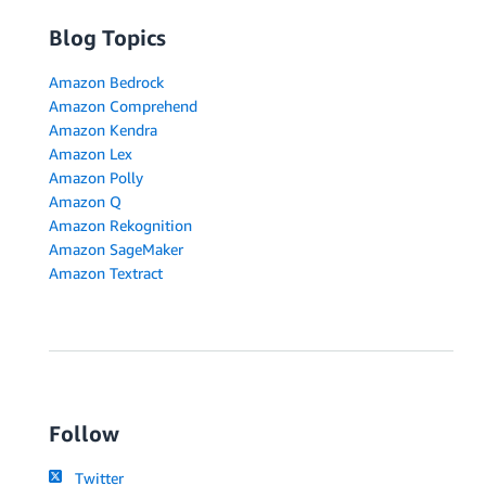
Blog Topics
Amazon Bedrock
Amazon Comprehend
Amazon Kendra
Amazon Lex
Amazon Polly
Amazon Q
Amazon Rekognition
Amazon SageMaker
Amazon Textract
Follow
Twitter