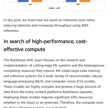
In this post, we share how we saved on inference costs while
reducing latencies and increasing throughput using AWS
Inferentia.
In search of high-performance, cost-
effective compute
The ByteDance AML team focuses on the research and
implementation of cutting-edge ML systems and the heterogenous
computing resources they require. We create large-scale training
and inference systems for a wide variety of recommender, natural
language processing (NLP), and computer vision (CV) models.
These models are highly complex and process a huge amount of
data from the many content platforms ByteDance operates.
Deploying these models requires significant GPU resources,
whether in the cloud or on premises. Therefore, the compute costs
for these inference systems are quite high.