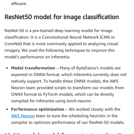
efficient.
ResNet50 model for image classification
ResNet-50 is a pre-trained deep learning model for image
classification. It is a Convolutional Neural Network (CNN or
ConvNet) that is most commonly applied to analyzing visual
imagery. We used the following techniques to improve this
model’s performance on Inferentia:
Model transformation
– Many of ByteDance’s models are
exported in ONNX format, which Inferentia currently does not
natively support. To handle these ONNX models, the AWS
Neuron team provided scripts to transform our models from
ONNX format to PyTorch models, which can be directly
compiled for Inferentia using torch-neuron.
Performance optimization
– We worked closely with the
AWS Neuron
team to tune the scheduling heuristic in the
compiler to optimize performance of our ResNet-50 models.