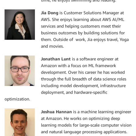
Jia Dong
is Customer Solutions Manager at
AWS. She enjoys learning about AWS AI/ML
services and helping customers meet their
business outcomes by building solutions for
them. Outside of work, Jia enjoys travel, Yoga
and movies.
Jonathan Lunt
is a software engineer at
Amazon with a focus on ML framework
development. Over his career he has worked
through the full breadth of data science roles
including model development, infrastructure
deployment, and hardware-specific
optimization.
Joshua Hannan
is a machine learning engineer
at Amazon. He works on optimizing deep
learning models for large-scale computer vision
and natural language processing applications.