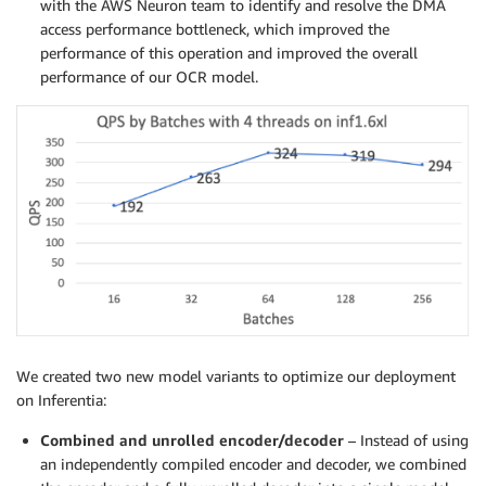
with the AWS Neuron team to identify and resolve the DMA
access performance bottleneck, which improved the
performance of this operation and improved the overall
performance of our OCR model.
We created two new model variants to optimize our deployment
on Inferentia:
Combined and unrolled encoder/decoder
– Instead of using
an independently compiled encoder and decoder, we combined