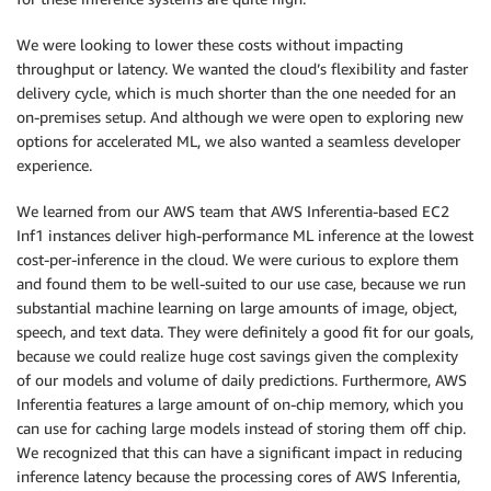
We were looking to lower these costs without impacting
throughput or latency. We wanted the cloud’s flexibility and faster
delivery cycle, which is much shorter than the one needed for an
on-premises setup. And although we were open to exploring new
options for accelerated ML, we also wanted a seamless developer
experience.
We learned from our AWS team that AWS Inferentia-based EC2
Inf1 instances deliver high-performance ML inference at the lowest
cost-per-inference in the cloud. We were curious to explore them
and found them to be well-suited to our use case, because we run
substantial machine learning on large amounts of image, object,
speech, and text data. They were definitely a good fit for our goals,
because we could realize huge cost savings given the complexity
of our models and volume of daily predictions. Furthermore, AWS
Inferentia features a large amount of on-chip memory, which you
can use for caching large models instead of storing them off chip.
We recognized that this can have a significant impact in reducing
inference latency because the processing cores of AWS Inferentia,