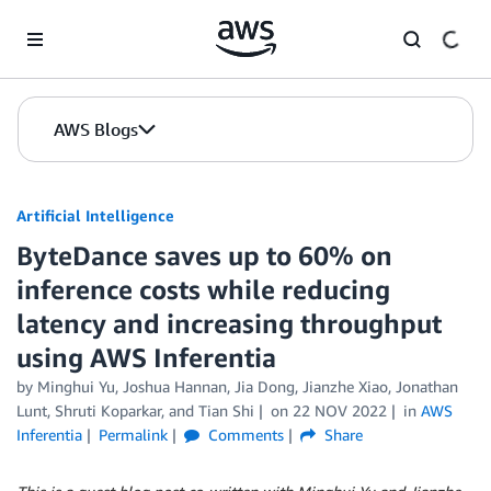
Skip to Main Content
AWS Blogs
Artificial Intelligence
ByteDance saves up to 60% on
inference costs while reducing
latency and increasing throughput
using AWS Inferentia
by
Minghui Yu
,
Joshua Hannan
,
Jia Dong
,
Jianzhe Xiao
,
Jonathan
Lunt
,
Shruti Koparkar
, and
Tian Shi
on
22 NOV 2022
in
AWS
Inferentia
Permalink
Comments
Share