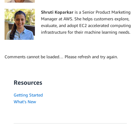
Shruti Koparkar
is a Senior Product Marketing
Manager at AWS. She helps customers explore,
evaluate, and adopt EC2 accelerated computing
infrastructure for their machine learning needs.
Comments cannot be loaded… Please refresh and try again.
Resources
Getting Started
What's New