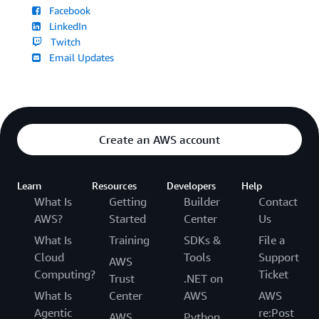
Facebook
LinkedIn
Twitch
Email Updates
Create an AWS account
Learn
Resources
Developers
Help
What Is
Getting
Builder
Contact
AWS?
Started
Center
Us
What Is
Training
SDKs &
File a
Cloud
Tools
Support
AWS
Computing?
Ticket
Trust
.NET on
What Is
Center
AWS
AWS
Agentic
re:Post
AWS
Python