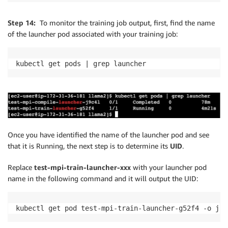
Step 14:
To monitor the training job output, first, find the name
of the launcher pod associated with your training job:
kubectl get pods | grep launcher
Once you have identified the name of the launcher pod and see
that it is Running, the next step is to determine its
UID
.
Replace
test-mpi-train-launcher-xxx
with your launcher pod
name in the following command and it will output the UID:
kubectl get pod test-mpi-train-launcher-g52f4 -o jso