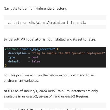
Navigate to trainium-inferentia directory.
cd data-on-eks/ai-ml/trainium-inferentia
By default
MPI operator
is not installed and its set to
false
.
For this post, we will run the below export command to set
environment variables.
NOTE:
As of January1, 2024 AWS Trainium instances are only
available in us-west-2, us-east-1, and us-east-2 Regions.