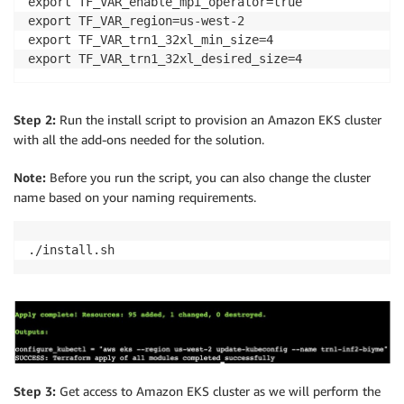
export TF_VAR_enable_mpi_operator=true

export TF_VAR_region=us-west-2

export TF_VAR_trn1_32xl_min_size=4

export TF_VAR_trn1_32xl_desired_size=4
Step 2:
Run the install script to provision an Amazon EKS cluster
with all the add-ons needed for the solution.
Note:
Before you run the script, you can also change the cluster
name based on your naming requirements.
./install.sh
Step 3:
Get access to Amazon EKS cluster as we will perform the