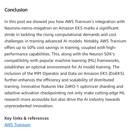
Conclusion
In this post we showed you how AWS Trainium’s integration with
Neuronx-nemo-megatron on Amazon EKS marks a significant
stride in tackling the rising computational demands and cost
challenges in training advanced AI models. Notably, AWS Trainium
offers up to 50% cost savings in training, coupled with high-
performance capabilities. This, along with the Neuron SDK’s
compatibility with popular machine learning (ML) frameworks,
establishes an optimal environment for AI model training. The
inclusion of the MPI Operator and Data on Amazon EKS (DoEKS)
further enhances the efficiency and scalability of distributed
training. Innovative features like ZeRO-1 optimizer sharding and
selective activation checkpointing not only make cutting-edge ML
research more accessible but also drive the AI industry towards
unprecedented innovation.
Key links & references
AWS Trainium