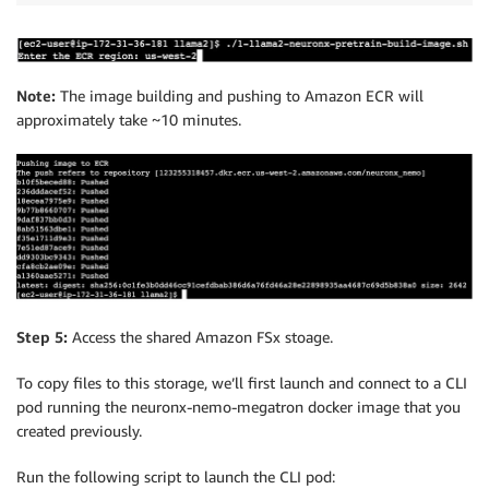
Note:
The image building and pushing to Amazon ECR will
approximately take ~10 minutes.
Step 5:
Access the shared Amazon FSx stoage.
To copy files to this storage, we’ll first launch and connect to a CLI
pod running the neuronx-nemo-megatron docker image that you
created previously.
Run the following script to launch the CLI pod: