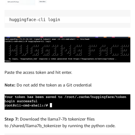
huggingface-cli login
Paste the access token and hit enter.
Note:
Do not add the token as a Git credential
Step 7:
Download the llama7-7b tokenizer files
to /shared/llama7b_tokenizer by running the python code.