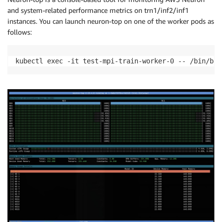
and system-related performance metrics on trn1/inf2/inf1
instances. You can launch neuron-top on one of the worker pods as
follows:
kubectl exec -it test-mpi-train-worker-0 -- /bin/bas