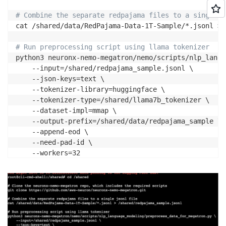
# Combine the separate redpajama files to a single j
cat /shared/data/RedPajama-Data-1T-Sample/*.jsonl > 
# Run preprocessing script using llama tokenizer
python3 neuronx-nemo-megatron/nemo/scripts/nlp_langu
    --input=/shared/redpajama_sample.jsonl \

    --json-keys=text \

    --tokenizer-library=huggingface \

    --tokenizer-type=/shared/llama7b_tokenizer \

    --dataset-impl=mmap \

    --output-prefix=/shared/data/redpajama_sample \

    --append-eod \

    --need-pad-id \
