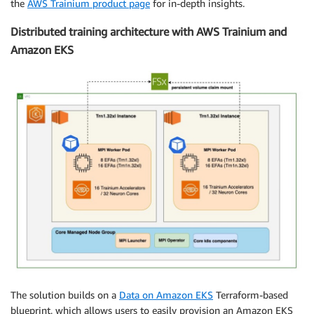
the
AWS Trainium product page
for in-depth insights.
Distributed training architecture with AWS Trainium and
Amazon EKS
The solution builds on a
Data on Amazon EKS
Terraform-based
blueprint, which allows users to easily provision an Amazon EKS