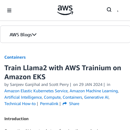
Skip to Main Content
AWS Blogs
Containers
Train Llama2 with AWS Trainium on
Amazon EKS
by
Sanjeev Ganjihal
and
Scott Perry
on
29 JAN 2024
in
Amazon Elastic Kubernetes Service
,
Amazon Machine Learning
,
Artificial Intelligence
,
Compute
,
Containers
,
Generative AI
,
Technical How-to
Permalink
Share
Introduction