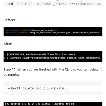
sed -i 's
#^\(: ${DATASET_PATH=\).*#\1/shared/data/re
Before:
After:
Step 11:
When you are finished with the CLI pod you can delete it
by running:
kubectl delete pod cli-cmd-shell