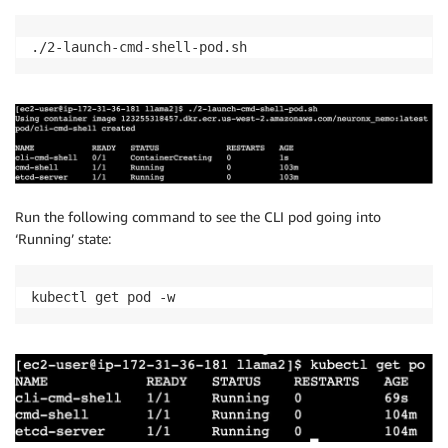
./2-launch-cmd-shell-pod.sh
Run the following command to see the CLI pod going into
‘Running’ state:
kubectl get pod -w