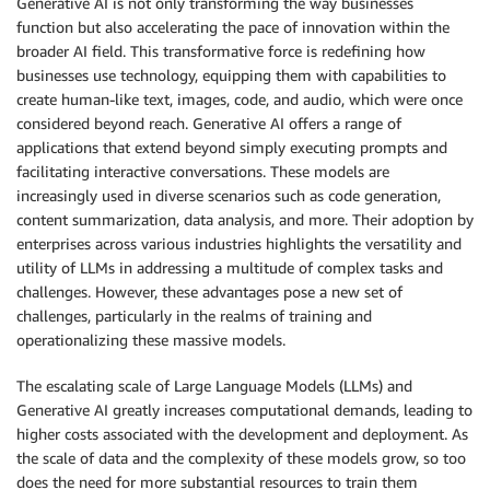
Generative AI is not only transforming the way businesses
function but also accelerating the pace of innovation within the
broader AI field. This transformative force is redefining how
businesses use technology, equipping them with capabilities to
create human-like text, images, code, and audio, which were once
considered beyond reach. Generative AI offers a range of
applications that extend beyond simply executing prompts and
facilitating interactive conversations. These models are
increasingly used in diverse scenarios such as code generation,
content summarization, data analysis, and more. Their adoption by
enterprises across various industries highlights the versatility and
utility of LLMs in addressing a multitude of complex tasks and
challenges. However, these advantages pose a new set of
challenges, particularly in the realms of training and
operationalizing these massive models.
The escalating scale of Large Language Models (LLMs) and
Generative AI greatly increases computational demands, leading to
higher costs associated with the development and deployment. As
the scale of data and the complexity of these models grow, so too
does the need for more substantial resources to train them