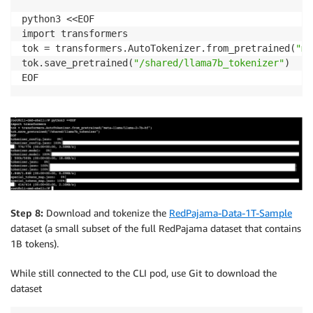
python3 <<EOF

import transformers

tok = transformers.AutoTokenizer.from_pretrained(
"me
tok.save_pretrained(
"/shared/llama7b_tokenizer"
)

Step 8:
Download and tokenize the
RedPajama-Data-1T-Sample
dataset (a small subset of the full RedPajama dataset that contains
1B tokens).
While still connected to the CLI pod, use Git to download the
dataset