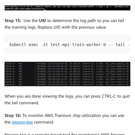
Step 15:
Use the
UID
to determine the log path so you can tail
the training logs. Replace UID with the previous value.
kubectl exec -it test-mpi-train-worker-0 -- tail -f 
When you are done viewing the logs, you can press CTRL-C to quit
the tail command.
Step 16:
To monitor AWS Trainium chip utilization you can use
the
neuron-top
command.
Neuron-top is a console-based tool for monitoring AWS Neuron