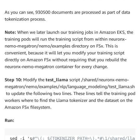
As you can see, 930500 documents are processed as part of data
tokenization process.
Note:
When we later launch our training jobs in Amazon EKS, the
training pods will run the training script from within neuronx-
nemo-megatron/nemo/examples directory on FSx. This is
convenient, because it will let you modify your training script
directly on Amazon FSx without requiring that you rebuild the
neuronx-nemo-megatron container for every change.
Step 10:
Modify the
test_llama
script /shared/neuronx-nemo-
megatron/nemo/examples/nlp/language_modeling/test_llama.sh
to update the following two lines. These lines tell the training pod
workers where to find the Llama tokenizer and the dataset on the
Amazon FSx filesystem.
Run:
sed -i 's
#^\(: ${TOKENIZER_PATH=\).*#\1/shared/llama