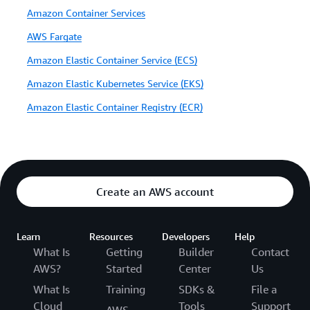
Amazon Container Services
AWS Fargate
Amazon Elastic Container Service (ECS)
Amazon Elastic Kubernetes Service (EKS)
Amazon Elastic Container Registry (ECR)
Create an AWS account
Learn
Resources
Developers
Help
What Is
Getting
Builder
Contact
AWS?
Started
Center
Us
What Is
Training
SDKs &
File a
Cloud
Tools
Support