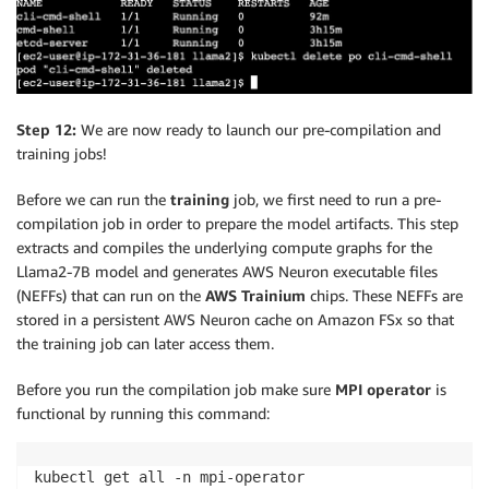
Step 12:
We are now ready to launch our pre-compilation and
training jobs!
Before we can run the
training
job, we first need to run a pre-
compilation job in order to prepare the model artifacts. This step
extracts and compiles the underlying compute graphs for the
Llama2-7B model and generates AWS Neuron executable files
(NEFFs) that can run on the
AWS Trainium
chips. These NEFFs are
stored in a persistent AWS Neuron cache on Amazon FSx so that
the training job can later access them.
Before you run the compilation job make sure
MPI operator
is
functional by running this command:
kubectl get all -n mpi-operator