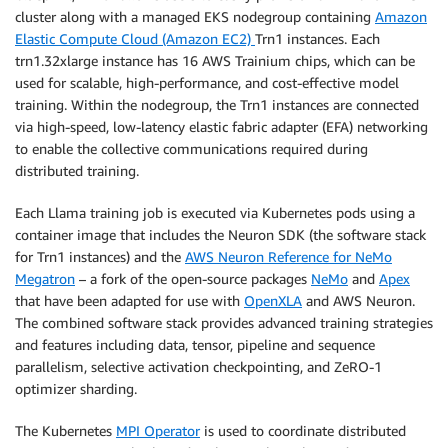
cluster along with a managed EKS nodegroup containing
Amazon
Elastic Compute Cloud (Amazon EC2)
Trn1 instances. Each
trn1.32xlarge instance has 16 AWS Trainium chips, which can be
used for scalable, high-performance, and cost-effective model
training. Within the nodegroup, the Trn1 instances are connected
via high-speed, low-latency elastic fabric adapter (EFA) networking
to enable the collective communications required during
distributed training.
Each Llama training job is executed via Kubernetes pods using a
container image that includes the Neuron SDK (the software stack
for Trn1 instances) and the
AWS Neuron Reference for NeMo
Megatron
– a fork of the open-source packages
NeMo
and
Apex
that have been adapted for use with
OpenXLA
and AWS Neuron.
The combined software stack provides advanced training strategies
and features including data, tensor, pipeline and sequence
parallelism, selective activation checkpointing, and ZeRO-1
optimizer sharding.
The Kubernetes
MPI Operator
is used to coordinate distributed