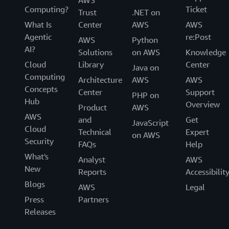
AWS
Computing?
Ticket
Trust
.NET on
What Is
Center
AWS
AWS
Agentic
re:Post
AWS
Python
AI?
Solutions
on AWS
Knowledge
Cloud
Library
Center
Java on
Computing
Architecture
AWS
AWS
Concepts
Center
Support
PHP on
Hub
Overview
Product
AWS
AWS
and
Get
JavaScript
Cloud
Technical
Expert
on AWS
Security
FAQs
Help
What's
Analyst
AWS
New
Reports
Accessibilit
Blogs
AWS
Legal
Press
Partners
Releases