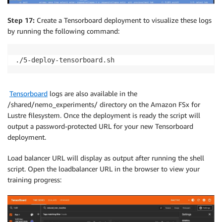
Step 17:
Create a Tensorboard deployment to visualize these logs
by running the following command:
./5-deploy-tensorboard.sh
Tensorboard
logs are also available in the
/shared/nemo_experiments/ directory on the Amazon FSx for
Lustre filesystem. Once the deployment is ready the script will
output a password-protected URL for your new Tensorboard
deployment.
Load balancer URL will display as output after running the shell
script. Open the loadbalancer URL in the browser to view your
training progress: