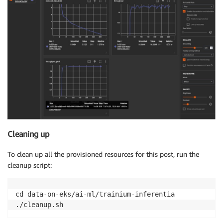
Cleaning up
To clean up all the provisioned resources for this post, run the
cleanup script:
cd data-on-eks/ai-ml/trainium-inferentia
