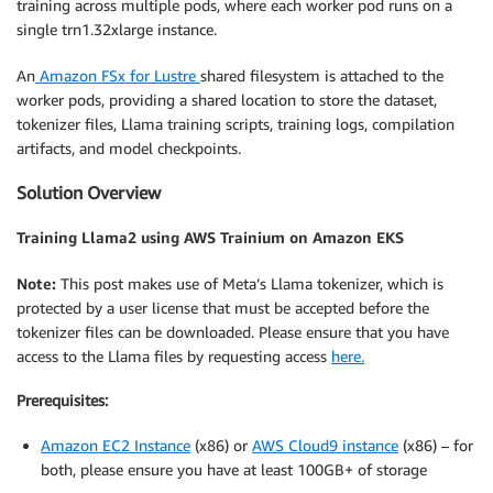
training across multiple pods, where each worker pod runs on a
single trn1.32xlarge instance.
An
Amazon FSx for Lustre
shared filesystem is attached to the
worker pods, providing a shared location to store the dataset,
tokenizer files, Llama training scripts, training logs, compilation
artifacts, and model checkpoints.
Solution Overview
Training Llama2 using AWS Trainium on Amazon EKS
Note:
This post makes use of Meta’s Llama tokenizer, which is
protected by a user license that must be accepted before the
tokenizer files can be downloaded. Please ensure that you have
access to the Llama files by requesting access
here.
Prerequisites:
Amazon EC2 Instance
(x86) or
AWS Cloud9 instance
(x86) – for
both, please ensure you have at least 100GB+ of storage