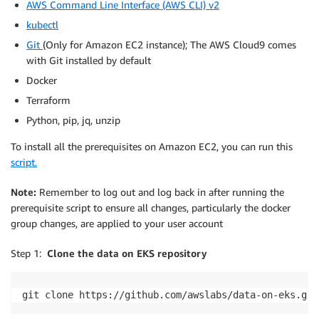
AWS Command Line Interface (AWS CLI) v2
kubectl
Git
(Only for Amazon EC2 instance); The AWS Cloud9 comes
with Git installed by default
Docker
Terraform
Python, pip, jq, unzip
To install all the prerequisites on Amazon EC2, you can run this
script.
Note:
Remember to log out and log back in after running the
prerequisite script to ensure all changes, particularly the docker
group changes, are applied to your user account
Step 1:
Clone the data on EKS repository
git clone https://github.com/awslabs/data-on-eks.git