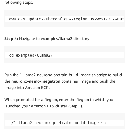
following steps.
aws eks update-kubeconfig --region us-west-2 --name 
Step 4:
Navigate to examples/llama2 directory
cd examples/llama2/
Run the 1-llama2-neuronx-pretrain-build-image.sh script to build
the
neuronx-nemo-megatron
container image and push the
image into Amazon ECR.
When prompted for a Region, enter the Region in which you
launched your Amazon EKS cluster (Step 1).
./1-llama2-neuronx-pretrain-build-image.sh