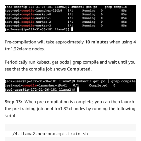
Pre-compilation will take approximately
10 minutes
when using 4
trn1.32xlarge nodes.
Periodically run kubectl get pods | grep compile and wait until you
see that the compile job shows
Completed
.
Step 13:
When pre-compilation is complete, you can then launch
the pre-training job on 4 trn1.32xl nodes by running the following
script:
./4-llama2-neuronx-mpi-train.sh