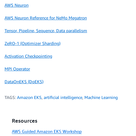
AWS Neuron
AWS Neuron Reference for NeMo Megatron
Tensor, Pipeline, Sequence, Data parallelism
ZeRO-1 (Optimizer Sharding)
Activation Checkpointing
MPI Operator
DataOnEKS (DoEKS)
TAGS:
Amazon EKS
,
artificial intelligence
,
Machine Learning
Resources
AWS Guided Amazon EKS Workshop