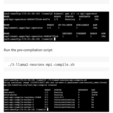
Run the pre-compilation script:
./3-llama2-neuronx-mpi-compile.sh