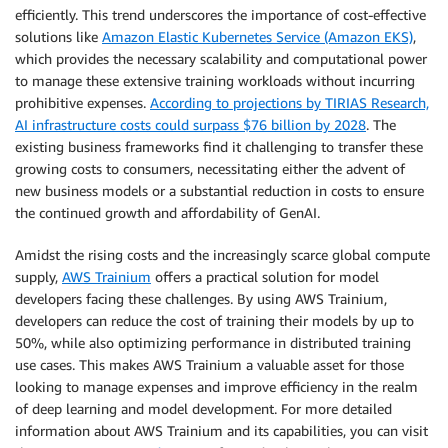
efficiently. This trend underscores the importance of cost-effective
solutions like
Amazon Elastic Kubernetes Service (Amazon EKS)
,
which provides the necessary scalability and computational power
to manage these extensive training workloads without incurring
prohibitive expenses.
According to projections by TIRIAS Research,
AI infrastructure costs could surpass $76 billion by 2028
. The
existing business frameworks find it challenging to transfer these
growing costs to consumers, necessitating either the advent of
new business models or a substantial reduction in costs to ensure
the continued growth and affordability of GenAI.
Amidst the rising costs and the increasingly scarce global compute
supply,
AWS Trainium
offers a practical solution for model
developers facing these challenges. By using AWS Trainium,
developers can reduce the cost of training their models by up to
50%, while also optimizing performance in distributed training
use cases. This makes AWS Trainium a valuable asset for those
looking to manage expenses and improve efficiency in the realm
of deep learning and model development. For more detailed
information about AWS Trainium and its capabilities, you can visit