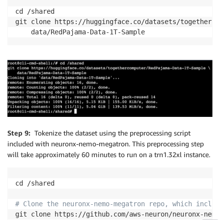
cd /shared

git clone https://huggingface.co/datasets/togetherco
Step 9:
Tokenize the dataset using the preprocessing script
included with neuronx-nemo-megatron. This preprocessing step
will take approximately 60 minutes to run on a trn1.32xl instance.
cd /shared

# Clone the neuronx-nemo-megatron repo, which includ
git clone https://github.com/aws-neuron/neuronx-nemo