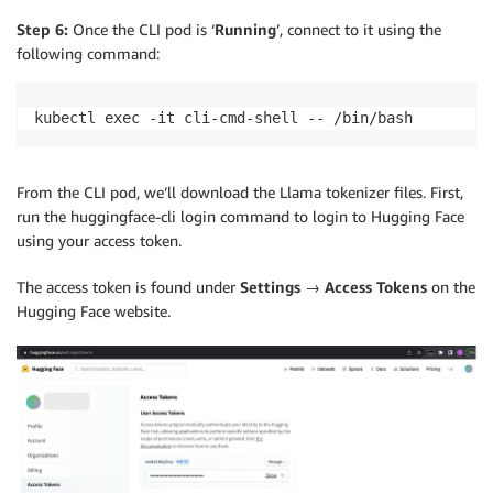
Step 6:
Once the CLI pod is ‘
Running
’, connect to it using the
following command:
kubectl exec -it cli-cmd-shell -- /bin/bash
From the CLI pod, we’ll download the Llama tokenizer files. First,
run the huggingface-cli login command to login to Hugging Face
using your access token.
The access token is found under
Settings → Access Tokens
on the
Hugging Face website.