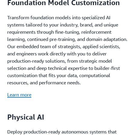
Foundation Model Customization
Transform foundation models into specialized AI
systems tailored to your industry, brand, and unique
requirements through fine-tuning, reinforcement
learning, continued pre-training, and domain adaptation.
Our embedded team of strategists, applied scientists,
and engineers work directly with you to deliver
production-ready solutions, from strategic model
selection and deep technical expertise to builder-first
customization that fits your data, computational
resources, and performance needs.
Learn more
Physical AI
Deploy production-ready autonomous systems that