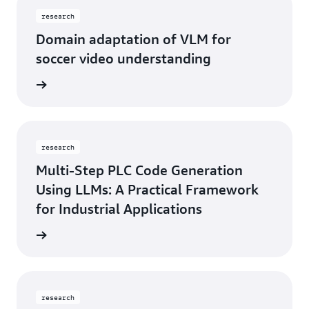
research
Domain adaptation of VLM for
soccer video understanding
rn more
research
Multi-Step PLC Code Generation
Using LLMs: A Practical Framework
for Industrial Applications
rn more
research