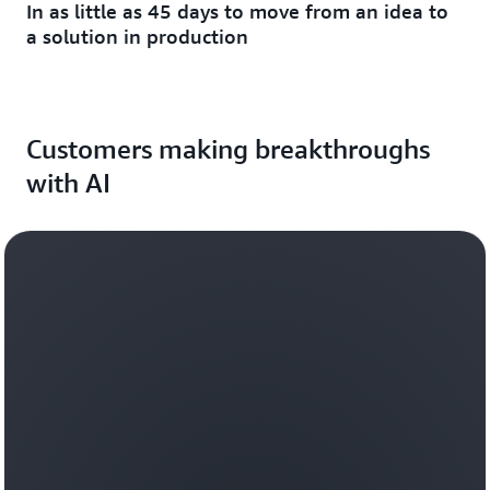
In as little as 45 days to move from an idea to
a solution in production
Customers making breakthroughs
with AI