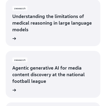
research
Understanding the limitations of
medical reasoning in large language
models
rn more
research
Agentic generative AI for media
content discovery at the national
football league
rn more