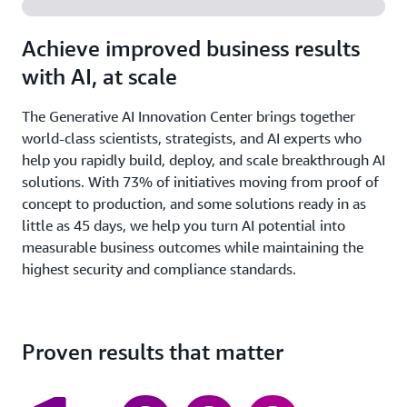
Achieve improved business results
with AI, at scale
The Generative AI Innovation Center brings together
world-class scientists, strategists, and AI experts who
help you rapidly build, deploy, and scale breakthrough AI
solutions. With 73% of initiatives moving from proof of
concept to production, and some solutions ready in as
little as 45 days, we help you turn AI potential into
measurable business outcomes while maintaining the
highest security and compliance standards.
Proven results that matter