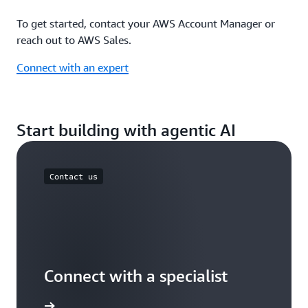
To get started, contact your AWS Account Manager or
reach out to AWS Sales.
Connect with an expert
Start building with agentic AI
Contact us
Connect with a specialist
wers now