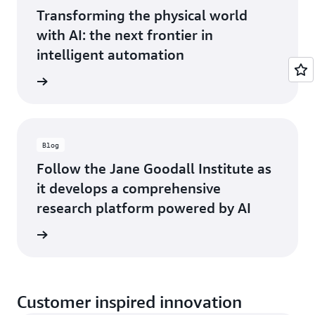
Transforming the physical world
with AI: the next frontier in
intelligent automation
he blog
Blog
Follow the Jane Goodall Institute as
it develops a comprehensive
research platform powered by AI
he blog
Customer inspired innovation