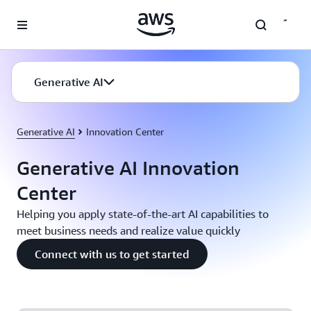
Skip to main content
Generative AI
Generative AI
Innovation Center
Generative AI Innovation
Center
Helping you apply state-of-the-art AI capabilities to
meet business needs and realize value quickly
Connect with us to get started