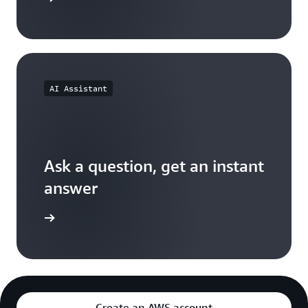
AI Assistant
Ask a question, get an instant
answer
versation
Create an AWS account