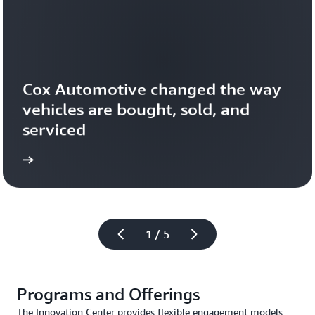
Cox Automotive changed the way 
vehicles are bought, sold, and 
serviced
1 / 5
Programs and Offerings
The Innovation Center provides flexible engagement models