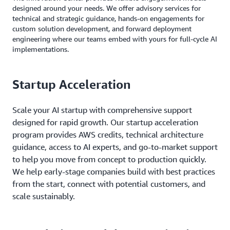
designed around your needs. We offer advisory services for
technical and strategic guidance, hands-on engagements for
custom solution development, and forward deployment
engineering where our teams embed with yours for full-cycle AI
implementations.
Startup Acceleration
Scale your AI startup with comprehensive support
designed for rapid growth. Our startup acceleration
program provides AWS credits, technical architecture
guidance, access to AI experts, and go-to-market support
to help you move from concept to production quickly.
We help early-stage companies build with best practices
from the start, connect with potential customers, and
scale sustainably.