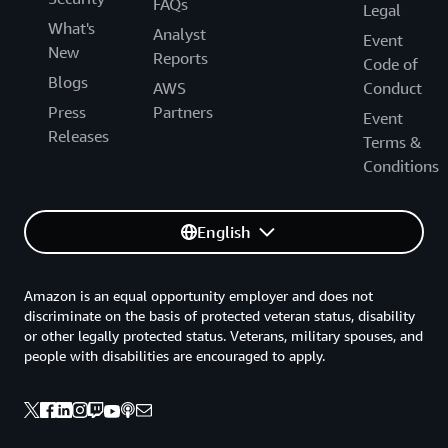
FAQs
Legal
What's
Analyst
Event
New
Reports
Code of
Blogs
AWS
Conduct
Press
Partners
Event
Releases
Terms &
Conditions
English
Amazon is an equal opportunity employer and does not
discriminate on the basis of protected veteran status, disability
or other legally protected status. Veterans, military spouses, and
people with disabilities are encouraged to apply.