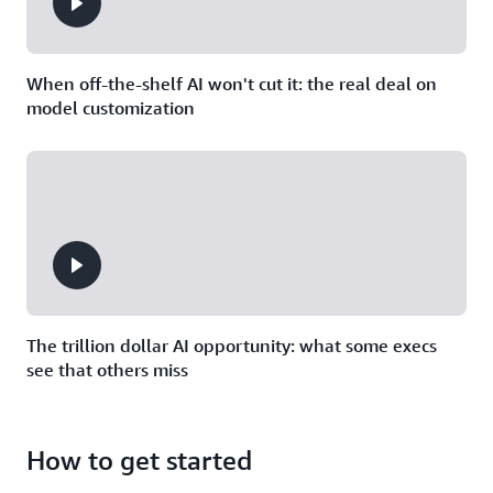
When off-the-shelf AI won't cut it: the real deal on
model customization
The trillion dollar AI opportunity: what some execs
see that others miss
How to get started