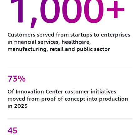
1,000+
Customers served from startups to enterprises
in financial services, healthcare,
manufacturing, retail and public sector
73%
Of Innovation Center customer initiatives
moved from proof of concept into production
in 2025
45