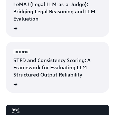
LeMAJ (Legal LLM-as-a-Judge):
Bridging Legal Reasoning and LLM
Evaluation
rn more
research
STED and Consistency Scoring: A
Framework for Evaluating LLM
Structured Output Reliability
rn more