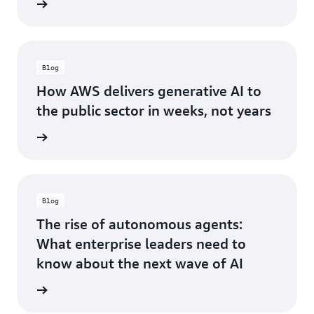
he blog
Alliance Partner
NorthBay Solutions Joins AWS Generative AI
Partner Innovation Alliance to Drive AI
Transformation
Blog
How AWS delivers generative AI to
the public sector in weeks, not years
he blog
Blog
The rise of autonomous agents:
What enterprise leaders need to
know about the next wave of AI
he blog