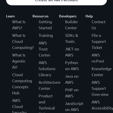
Learn
Resources
Developers
Help
What Is
Getting
Builder
Contact
AWS?
Started
Center
Us
What Is
Training
SDKs &
File a
Cloud
Tools
Support
AWS
Computing?
Ticket
Trust
.NET on
What Is
Center
AWS
AWS
Agentic
re:Post
AWS
Python
AI?
Solutions
on AWS
Knowledge
Cloud
Library
Center
Java on
Computing
Architecture
AWS
AWS
Concepts
Center
Support
PHP on
Hub
Overview
Product
AWS
AWS
and
AWS
JavaScript
Cloud
Technical
Accessibilit
on AWS
Security