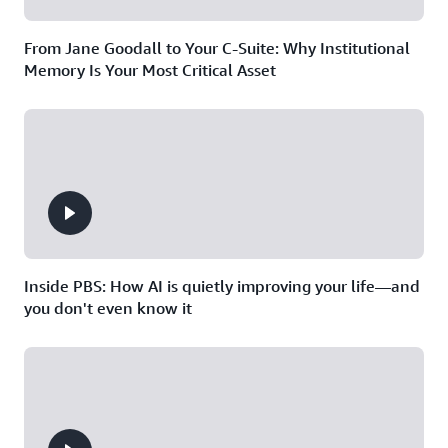
From Jane Goodall to Your C-Suite: Why Institutional
Memory Is Your Most Critical Asset
Inside PBS: How AI is quietly improving your life—and
you don't even know it