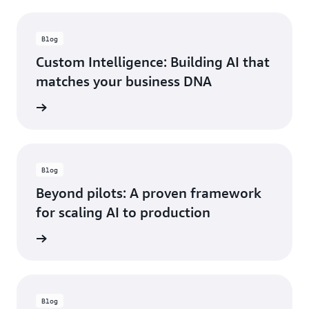
Blog
Custom Intelligence: Building AI that
matches your business DNA
he blog
Blog
Beyond pilots: A proven framework
for scaling AI to production
he blog
Blog