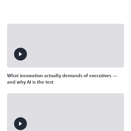
What innovation actually demands of executives —
and why AI is the test