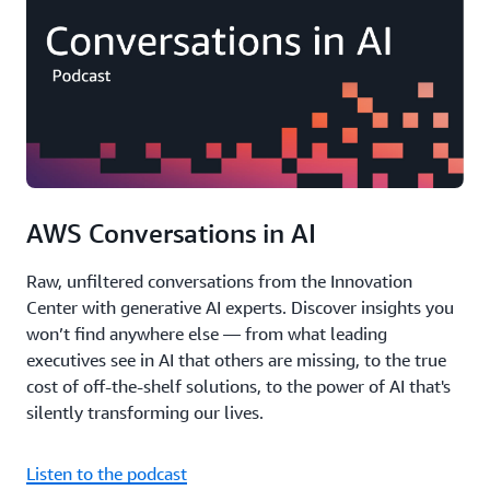
AWS Conversations in AI
Raw, unfiltered conversations from the Innovation
Center with generative AI experts. Discover insights you
won’t find anywhere else — from what leading
executives see in AI that others are missing, to the true
cost of off-the-shelf solutions, to the power of AI that's
silently transforming our lives.
Listen to the podcast