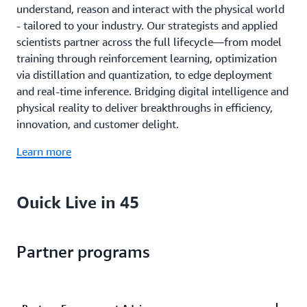
understand, reason and interact with the physical world
- tailored to your industry. Our strategists and applied
scientists partner across the full lifecycle—from model
training through reinforcement learning, optimization
via distillation and quantization, to edge deployment
and real-time inference. Bridging digital intelligence and
physical reality to deliver breakthroughs in efficiency,
innovation, and customer delight.
Learn more
Quick Live in 45
Move from business idea to measurable AI results in as
Partner programs
little as 45 days. Our embedded strategists, scientists,
and engineers bring hands-on guidance, reusable assets,
and frameworks that enable your teams to reimagine
how they work.