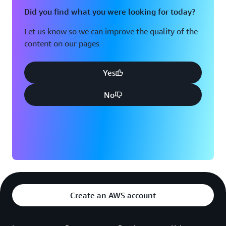
Did you find what you were looking for today?
Let us know so we can improve the quality of the
content on our pages
Yes
No
Create an AWS account