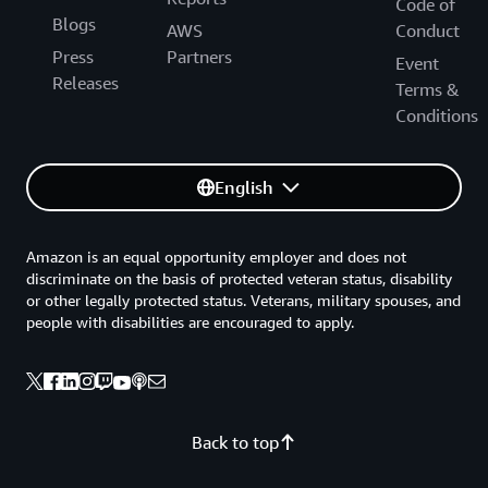
Code of
Blogs
AWS
Conduct
Press
Partners
Event
Releases
Terms &
Conditions
English
Amazon is an equal opportunity employer and does not
discriminate on the basis of protected veteran status, disability
or other legally protected status. Veterans, military spouses, and
people with disabilities are encouraged to apply.
Back to top