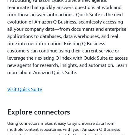
Introducing Amazon Quick Suite, a new agentic
teammate that quickly answers questions at work and
turn those answers into actions. Quick Suite is the next
evolution of Amazon Q Business, seamlessly accessing
all your company data—from documents and enterprise
applications to databases, data warehouses, and real-
time internet information. Existing Q Business
customers can continue using their current service or
leverage their existing Q index with Quick Suite to access
new agents for research, insights, and automation. Learn
more about Amazon Quick Suite.
Visit Quick Suite
Explore connectors
Using connectors makes it easy to synchronize data from
multiple content repositories with your Amazon Q Business