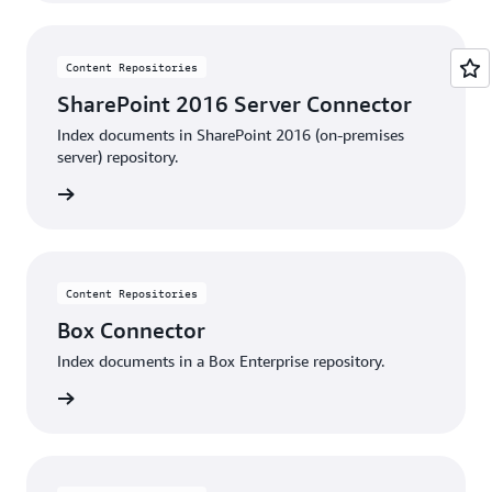
Content Repositories
SharePoint 2016 Server Connector
Index documents in SharePoint 2016 (on-premises
server) repository.
details
Content Repositories
Box Connector
Index documents in a Box Enterprise repository.
details