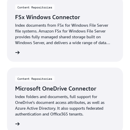
Content Repositories
FSx Windows Connector
Index documents from FSx for Windows File Server
file systems. Amazon FSx for Windows File Server
provides fully managed shared storage built on
Windows Server, and delivers a wide range of data
access, data management, and administrative
details
capabilities.
Content Repositories
Microsoft OneDrive Connector
Index folders and documents, full support for
OneDrive’s document access attributes, as well as
Azure Active Directory. It also supports federated
authentication and Office365 tenants.
details