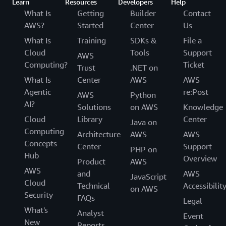
Learn
Resources
Developers
Help
What Is
Getting
Builder
Contact
AWS?
Started
Center
Us
What Is
Training
SDKs &
File a
Cloud
Tools
Support
AWS
Computing?
Ticket
Trust
.NET on
What Is
Center
AWS
AWS
Agentic
re:Post
AWS
Python
AI?
Solutions
on AWS
Knowledge
Cloud
Library
Center
Java on
Computing
Architecture
AWS
AWS
Concepts
Center
Support
PHP on
Hub
Overview
Product
AWS
AWS
and
AWS
JavaScript
Cloud
Technical
Accessibilit
on AWS
Security
FAQs
Legal
What's
Analyst
Event
New
Reports