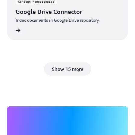
Content Repositories
Google Drive Connector
Index documents in Google Drive repository.
details
Show 15 more