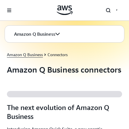
Skip to main content
Amazon Q Business
Amazon Q Business
Connectors
Amazon Q Business connectors
The next evolution of Amazon Q
Business