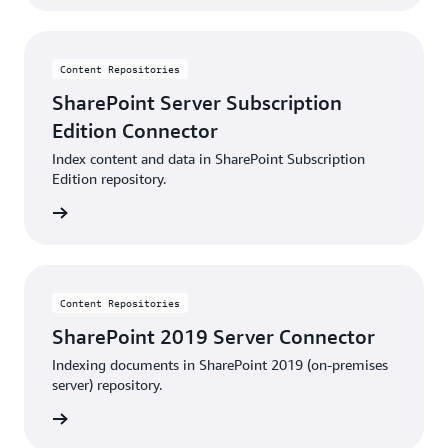
Content Repositories
SharePoint Server Subscription
Edition Connector
Index content and data in SharePoint Subscription
Edition repository.
details
Content Repositories
SharePoint 2019 Server Connector
Indexing documents in SharePoint 2019 (on-premises
server) repository.
details