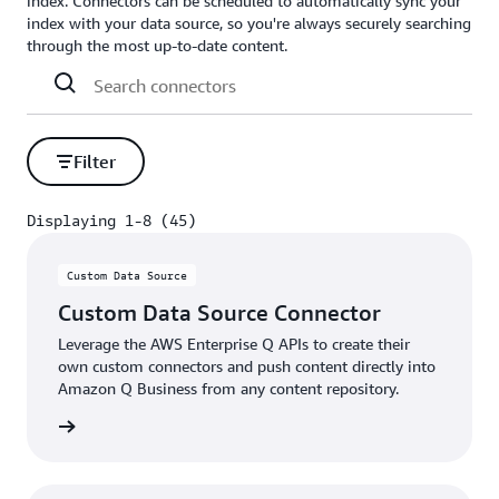
index. Connectors can be scheduled to automatically sync your
index with your data source, so you're always securely searching
through the most up-to-date content.
Filter
Displaying 1-8 (45)
Displaying 1-8 (45)
Custom Data Source
Custom Data Source Connector
Leverage the AWS Enterprise Q APIs to create their
own custom connectors and push content directly into
Amazon Q Business from any content repository.
details