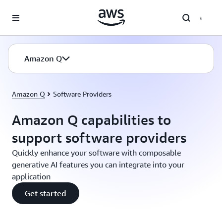
Skip to main content
Amazon Q
Amazon Q
Software Providers
Amazon Q capabilities to
support software providers
Quickly enhance your software with composable
generative AI features you can integrate into your
application
Get started