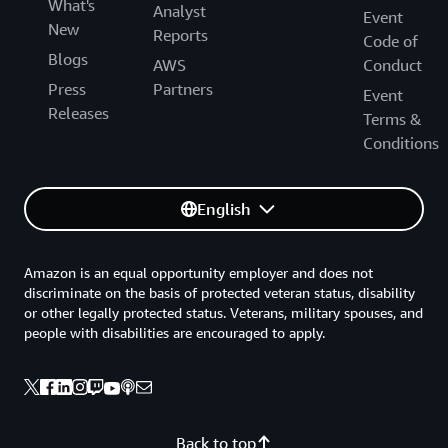
What's
Analyst
Event
New
Reports
Code of
Blogs
AWS
Conduct
Press
Partners
Event
Releases
Terms &
Conditions
English
Amazon is an equal opportunity employer and does not
discriminate on the basis of protected veteran status, disability
or other legally protected status. Veterans, military spouses, and
people with disabilities are encouraged to apply.
Back to top