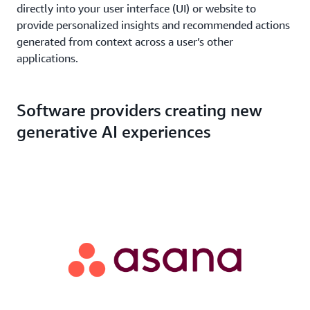
directly into your user interface (UI) or website to
provide personalized insights and recommended actions
generated from context across a user’s other
applications.
Software providers creating new
generative AI experiences