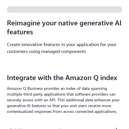
Reimagine your native generative AI
features
Create innovative features in your application for your
customers using managed components
Integrate with the Amazon Q index
Amazon Q Business provides an index of data spanning
multiple third-party applications that software providers can
securely access with an API. This additional data enhances your
generative AI features so that your end users receive more
contextualized responses from across connected applications.