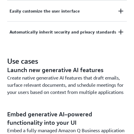
With a simple line of code, quickly build your own
Easily customize the user interface
chatbot or assistant that can answer questions,
surface insights, create content, or perform other
Customize your embedded assistant to match your
tasks spanning multiple applications.
Automatically inherit security and privacy standards
organization’s branding and create a seamless user
experience in your app or across your webpages.
Amazon Q embedded inherits the same security and
privacy controls of Amazon Q Business. It
Use cases
understands and respects existing identities, roles,
Launch new generative AI features
and permissions established across connected apps.
If a user doesn’t have permission to access certain
Create native generative AI features that draft emails,
data without Amazon Q Business, then they can’t
surface relevant documents, and schedule meetings for
access it using Amazon Q Business either.
your users based on context from multiple applications
Embed generative AI–powered
functionality into your UI
Embed a fully managed Amazon Q Business application