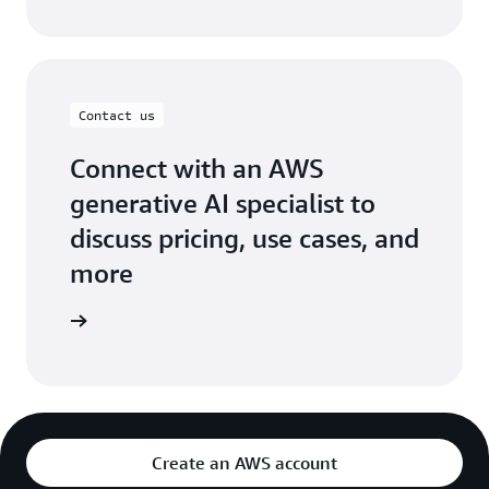
Contact us
Connect with an AWS
generative AI specialist to
discuss pricing, use cases, and
more
ontact us
Create an AWS account