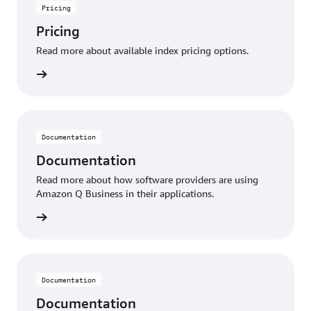
Pricing
Pricing
Read more about available index pricing options.
 pricing
Documentation
Documentation
Read more about how software providers are using
Amazon Q Business in their applications.
rn more
Documentation
Documentation