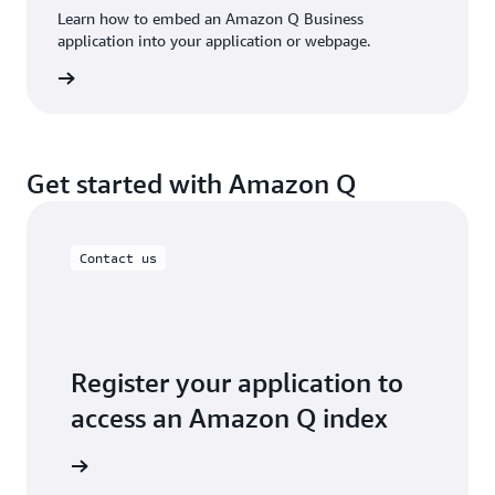
Learn how to embed an Amazon Q Business
application into your application or webpage.
rn more
Get started with Amazon Q
Contact us
Register your application to
access an Amazon Q index
art today