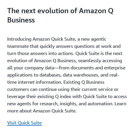
The next evolution of Amazon Q
Business
Introducing Amazon Quick Suite, a new agentic
teammate that quickly answers questions at work and
turn those answers into actions. Quick Suite is the next
evolution of Amazon Q Business, seamlessly accessing
all your company data—from documents and enterprise
applications to databases, data warehouses, and real-
time internet information. Existing Q Business
customers can continue using their current service or
leverage their existing Q index with Quick Suite to access
new agents for research, insights, and automation. Learn
more about Amazon Quick Suite.
Visit Quick Suite