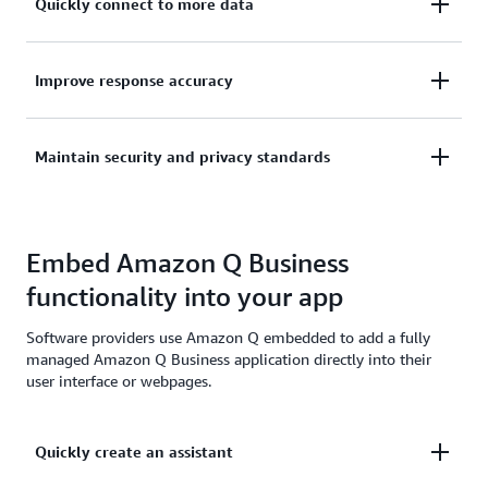
Quickly connect to more data
You can integrate into an index created by Amazon
Improve response accuracy
Q Business to enhance results from your own
generative AI assistants with a single API.
Improve response accuracy and automatically
Maintain security and privacy standards
surface relevant source files by securely leveraging
user-level context and content from multiple
Your customers remain in control of what data you
applications.
access in their index. The index retains user-level
Embed Amazon Q Business
permissions so new features you create respect your
functionality into your app
users’ existing identities, roles, and permissions
established across their connected apps.
Software providers use Amazon Q embedded to add a fully
managed Amazon Q Business application directly into their
user interface or webpages.
Quickly create an assistant