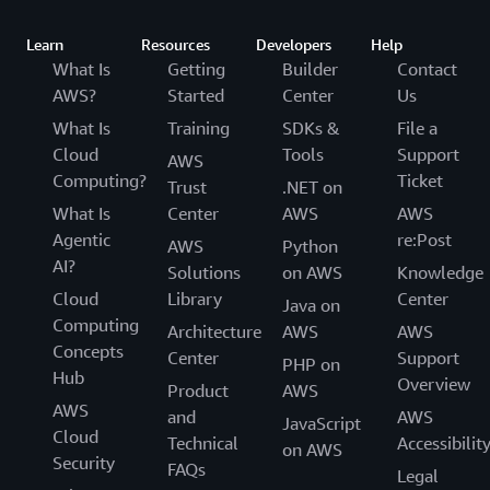
Learn
Resources
Developers
Help
What Is
Getting
Builder
Contact
AWS?
Started
Center
Us
What Is
Training
SDKs &
File a
Cloud
Tools
Support
AWS
Computing?
Ticket
Trust
.NET on
What Is
Center
AWS
AWS
Agentic
re:Post
AWS
Python
AI?
Solutions
on AWS
Knowledge
Cloud
Library
Center
Java on
Computing
Architecture
AWS
AWS
Concepts
Center
Support
PHP on
Hub
Overview
Product
AWS
AWS
and
AWS
JavaScript
Cloud
Technical
Accessibilit
on AWS
Security
FAQs
Legal