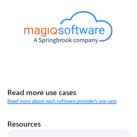
Read more use cases
Read more about each software provider's use case
Resources