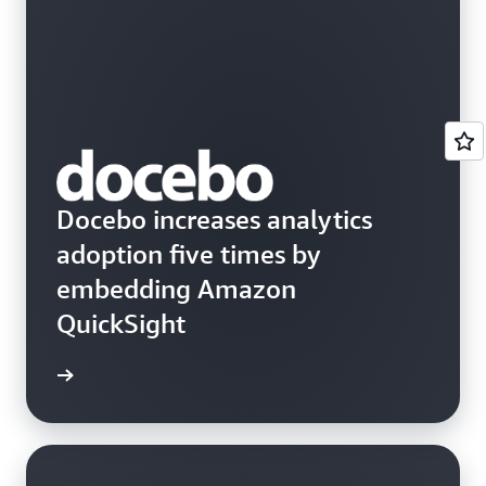
Docebo increases analytics
adoption five times by
embedding Amazon
QuickSight