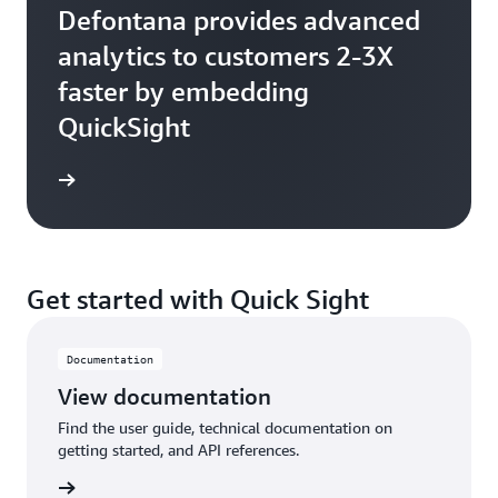
Defontana provides advanced
analytics to customers 2-3X
faster by embedding
QuickSight
Get started with Quick Sight
Documentation
View documentation
Find the user guide, technical documentation on
getting started, and API references.
tation