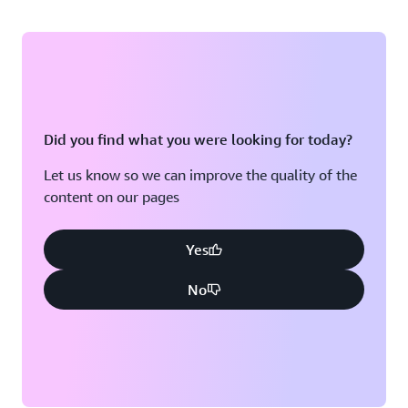
Did you find what you were looking for today?
Let us know so we can improve the quality of the
content on our pages
Yes
No