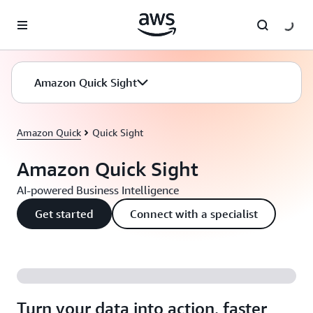
Skip to main content
Amazon Quick Sight
Amazon Quick
Quick Sight
Amazon Quick Sight
AI-powered Business Intelligence
Get started
Connect with a specialist
Turn your data into action, faster