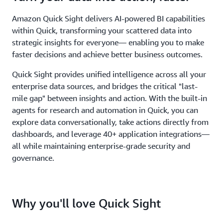
Amazon Quick Sight delivers AI-powered BI capabilities
within Quick, transforming your scattered data into
strategic insights for everyone— enabling you to make
faster decisions and achieve better business outcomes.
Quick Sight provides unified intelligence across all your
enterprise data sources, and bridges the critical "last-
mile gap" between insights and action. With the built-in
agents for research and automation in Quick, you can
explore data conversationally, take actions directly from
dashboards, and leverage 40+ application integrations—
all while maintaining enterprise-grade security and
governance.
Why you'll love Quick Sight