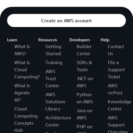
Create an AWS account
Learn
Resources
Developers
Help
What Is
Getting
Builder
Contact
AWS?
Started
Center
Us
What Is
Training
SDKs &
File a
Cloud
Tools
Support
AWS
Computing?
Ticket
Trust
.NET on
What Is
Center
AWS
AWS
Agentic
re:Post
AWS
Python
AI?
Solutions
on AWS
Knowledge
Cloud
Library
Center
Java on
Computing
Architecture
AWS
AWS
Concepts
Center
Support
PHP on
Hub
Overview