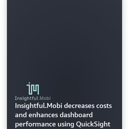
Insightful.Mobi decreases costs
and enhances dashboard
performance using QuickSight