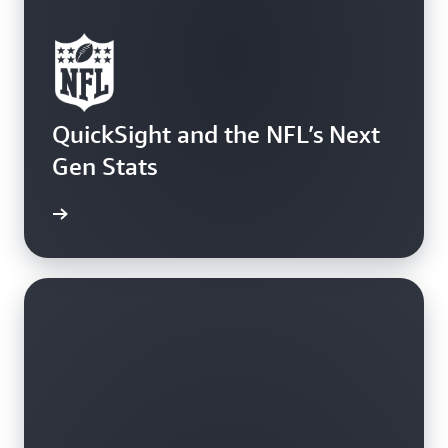
QuickSight and the NFL’s Next
Gen Stats