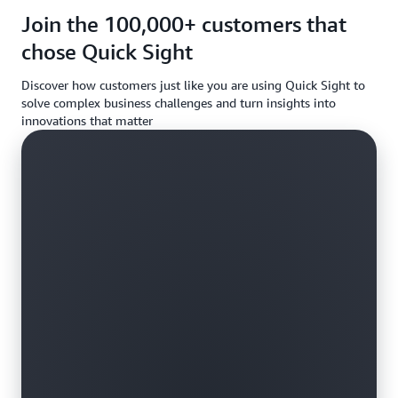
requireme
Join the 100,000+ customers that
chose Quick Sight
Discover how customers just like you are using Quick Sight to
solve complex business challenges and turn insights into
innovations that matter