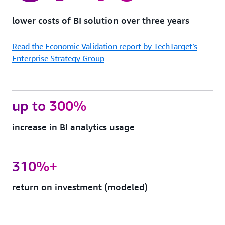
protection
Quick
lower costs of BI solution over three years
Sight
can
Read the Economic Validation report by TechTarget’s
support
FedRAMP,
Enterprise Strategy Group
HIPAA,
PCI
DSS,
ISO,
up to 300%
and
SOC
increase in BI analytics usage
complianc
to
help
you
310%+
meet
your
return on investment (modeled)
industry-
specific
or
regulatory