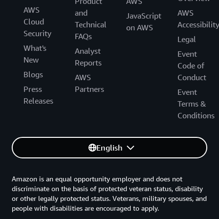
Product
AWS
AWS
and
AWS
JavaScript
Cloud
Technical
Accessibilit
on AWS
Security
FAQs
Legal
What's
Analyst
Event
New
Reports
Code of
Blogs
AWS
Conduct
Press
Partners
Event
Releases
Terms &
Conditions
English
Amazon is an equal opportunity employer and does not
discriminate on the basis of protected veteran status, disability
or other legally protected status. Veterans, military spouses, and
people with disabilities are encouraged to apply.