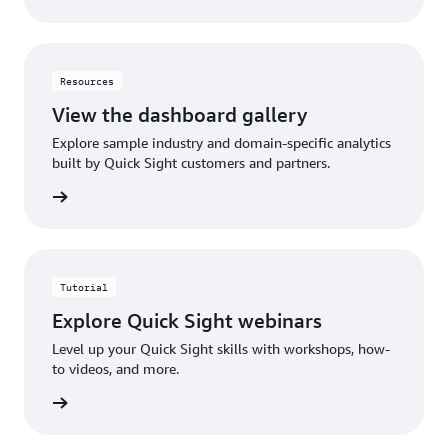
Resources
View the dashboard gallery
Explore sample industry and domain-specific analytics
built by Quick Sight customers and partners.
gallery
Tutorial
Explore Quick Sight webinars
Level up your Quick Sight skills with workshops, how-
to videos, and more.
rn more