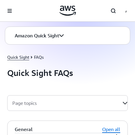
Skip to main content
Amazon Quick Sight
Quick Sight
FAQs
Quick Sight FAQs
Page topics
General
Open all