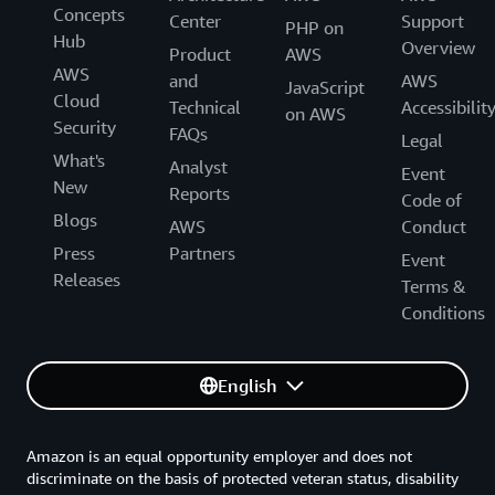
Concepts
Center
Support
PHP on
Hub
Overview
Product
AWS
AWS
and
AWS
JavaScript
Cloud
Technical
Accessibilit
on AWS
Security
FAQs
Legal
What's
Analyst
Event
New
Reports
Code of
Blogs
AWS
Conduct
Press
Partners
Event
Releases
Terms &
Conditions
English
Amazon is an equal opportunity employer and does not
discriminate on the basis of protected veteran status, disability