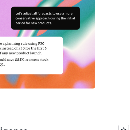
ive business outcomes.