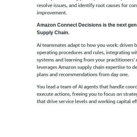
resolve issues, and identify root causes for co
improvement.
Amazon Connect Decisions is the next gen
Supply Chain.
AI teammates adapt to how you work: driven b
operating procedures and rules, integrating wi
systems and learning from your practitioners' d
leverages Amazon supply chain expertise to del
plans and recommendations from day one.
You lead a team of AI agents that handle coor
execute actions, freeing you to focus on strate
that drive service levels and working capital eff