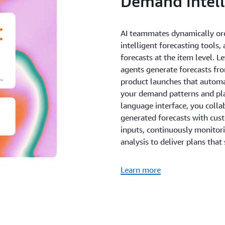
Demand intell
AI teammates dynamically or
intelligent forecasting tools,
forecasts at the item level. 
agents generate forecasts fro
product launches that automat
your demand patterns and pl
language interface, you coll
generated forecasts with cu
inputs, continuously monitor
analysis to deliver plans that 
Learn more