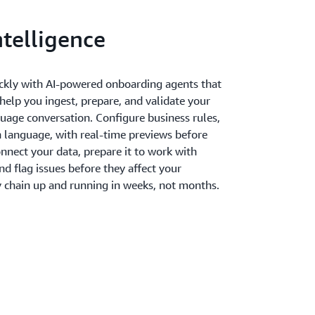
telligence
ckly with AI-powered onboarding agents that
elp you ingest, prepare, and validate your
guage conversation. Configure business rules,
ain language, with real-time previews before
nnect your data, prepare it to work with
 flag issues before they affect your
y chain up and running in weeks, not months.