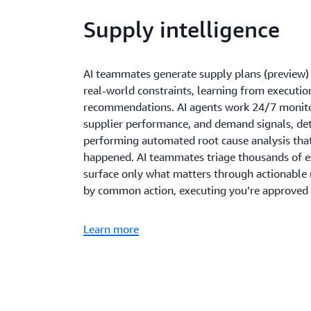
Supply intelligence
AI teammates generate supply plans (preview) 
real-world constraints, learning from executi
recommendations. AI agents work 24/7 monitor
supplier performance, and demand signals, det
performing automated root cause analysis th
happened. AI teammates triage thousands of e
surface only what matters through actionabl
by common action, executing you’re approved d
Learn more