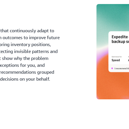
that continuously adapt to
on outcomes to improve future
ing inventory positions,
ecting invisible patterns and
at show why the problem
xceptions for you, and
e recommendations grouped
ecisions on your behalf.