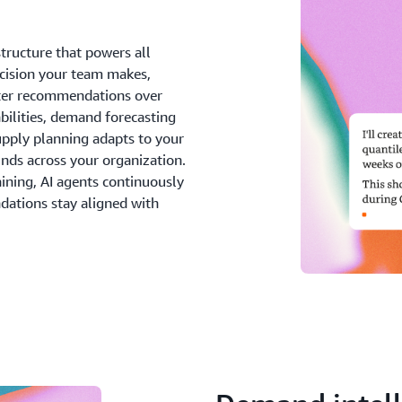
confident decisions that dr
structure that powers all
ecision your team makes,
etter recommendations over
abilities, demand forecasting
upply planning adapts to your
unds across your organization.
aining, AI agents continuously
dations stay aligned with