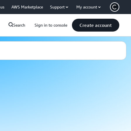
 us
AWS Marketplace
Support
My account
Create account
Search
Sign in to console