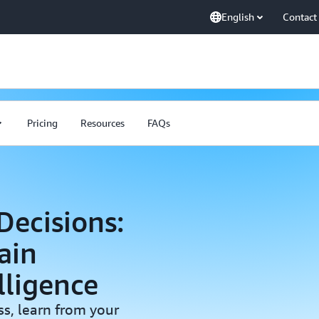
English
Contact
Pricing
Resources
FAQs
ecisions:
ain
lligence
s, learn from your