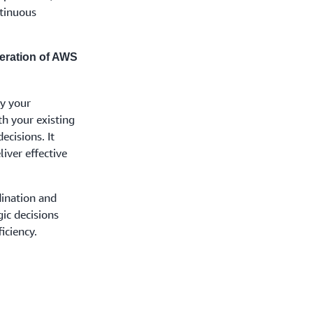
ntinuous
eration of AWS
y your
th your existing
ecisions. It
iver effective
dination and
gic decisions
iciency.