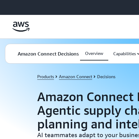
Skip to main content
Amazon Connect Decisions
Overview
Capabilities
Products
Amazon Connect
Decisions
Amazon Connect D
Agentic supply ch
planning and inte
AI teammates adapt to your busines