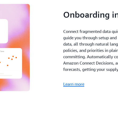
Onboarding in
Connect fragmented data qui
guide you through setup and h
data, all through natural lan
policies, and priorities in pl
committing. Automatically co
Amazon Connect Decisions, and
forecasts, getting your suppl
Learn more