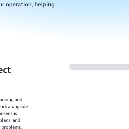
r operation, helping
ect
lanning and
work alongside
onsensus
plans, and
t problems,