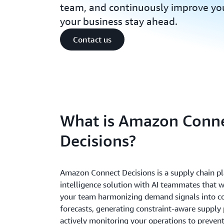
team, and continuously improve you
your business stay ahead.
Contact us
What is Amazon Conn
Decisions?
Amazon Connect Decisions is a supply chain p
intelligence solution with AI teammates that 
your team harmonizing demand signals into c
forecasts, generating constraint-aware supply 
actively monitoring your operations to preven