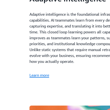
Adaptive intelligence is the foundational infra
capabilities. AI teammates learn from every d
capturing expertise, and translating it into b
time. This closed loop learning powers all cap
improves as teammates learn your patterns, s
priorities, and institutional knowledge compo
Unlike static systems that require manual retr
evolve with your business, ensuring recommen
how you actually operate.
Learn more