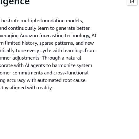
igence
chestrate multiple foundation models,
 and continuously learn to generate better
Leveraging Amazon forecasting technology, AI
m limited history, sparse patterns, and new
ically tune every cycle with learnings from
anner adjustments. Through a natural
aborate with AI agents to harmonize system-
stomer commitments and cross-functional
ing accuracy with automated root cause
stay aligned with reality.