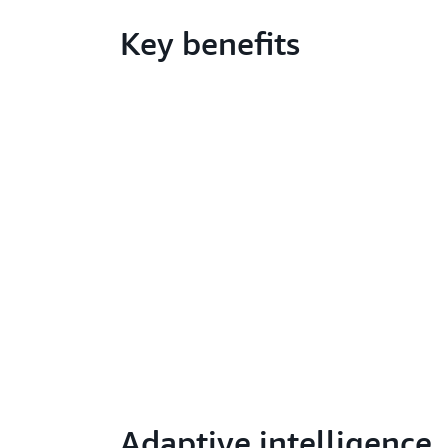
Key benefits
Adaptive intelligence