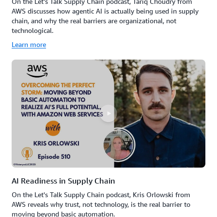
On the Let's Talk Supply Chain podcast, Tariq Choudry from
AWS discusses how agentic AI is actually being used in supply
chain, and why the real barriers are organizational, not
technological.
Learn more
AI Readiness in Supply Chain
On the Let's Talk Supply Chain podcast, Kris Orlowski from
AWS reveals why trust, not technology, is the real barrier to
moving beyond basic automation.