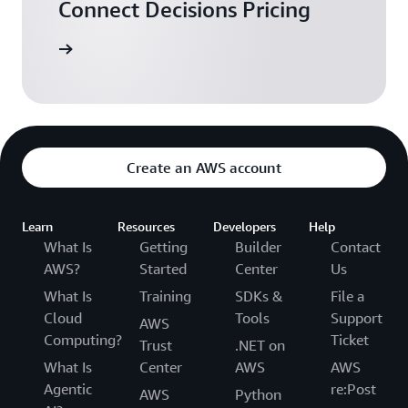
Connect Decisions Pricing
arn more
Create an AWS account
Learn
Resources
Developers
Help
What Is
Getting
Builder
Contact
AWS?
Started
Center
Us
What Is
Training
SDKs &
File a
Cloud
Tools
Support
AWS
Computing?
Ticket
Trust
.NET on
What Is
Center
AWS
AWS
Agentic
re:Post
AWS
Python