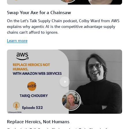
Swap Your Axe for a Chainsaw
On the Let's Talk Supply Chain podcast, Colby Ward from AWS
explains why agentic AI is the competitive advantage supply
chains can't afford to ignore.
Learn more
Replace Heroics, Not Humans