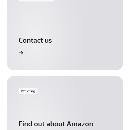
Contact us
arn more
Pricing
Find out about Amazon