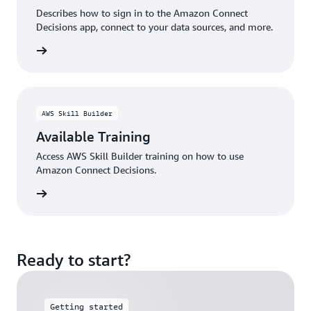
Describes how to sign in to the Amazon Connect
Decisions app, connect to your data sources, and more.
rn more
AWS Skill Builder
Available Training
Access AWS Skill Builder training on how to use
Amazon Connect Decisions.
rn more
Ready to start?
Getting started