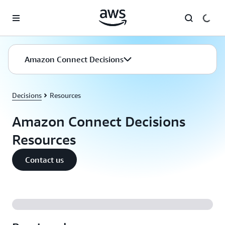
Skip to main content
Amazon Connect Decisions
Decisions
Resources
Amazon Connect Decisions
Resources
Contact us