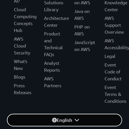
AI?
Solutions
on AWS
Knowledge
Cloud
Library
Center
Java on
Computing
Architecture
AWS
AWS
Concepts
Center
Support
PHP on
Hub
Overview
Product
AWS
AWS
and
AWS
JavaScript
Cloud
Technical
Accessibilit
on AWS
Security
FAQs
Legal
What's
Analyst
Event
New
Reports
Code of
Blogs
AWS
Conduct
Press
Partners
Event
Releases
Terms &
Conditions
English