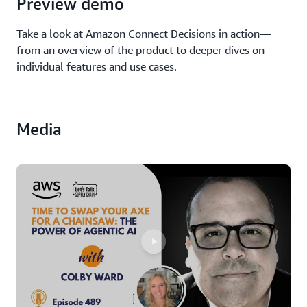
Preview demo
Take a look at Amazon Connect Decisions in action—
from an overview of the product to deeper dives on
individual features and use cases.
Media