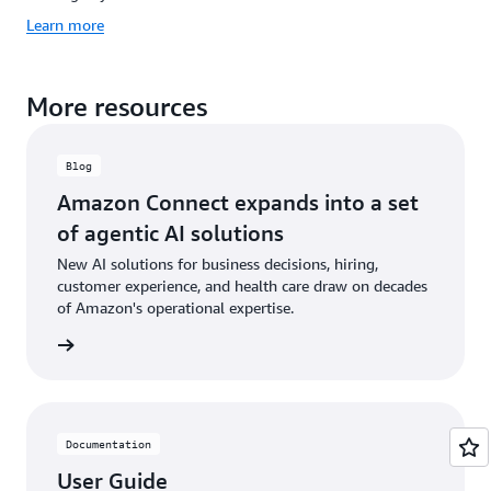
Learn more
More resources
Blog
Amazon Connect expands into a set
of agentic AI solutions
New AI solutions for business decisions, hiring,
customer experience, and health care draw on decades
of Amazon's operational expertise.
he blog
Documentation
User Guide