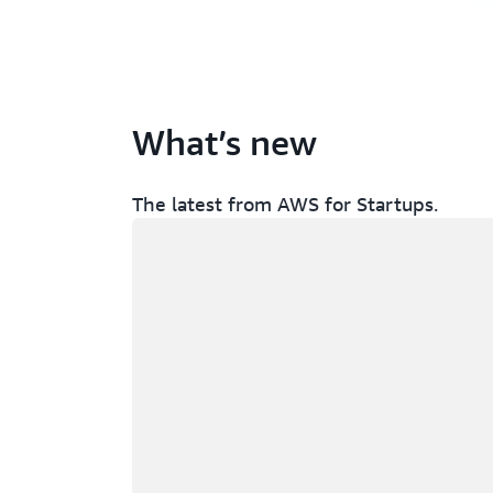
What’s new
The latest from AWS for Startups.
Loading