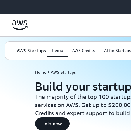
Skip to main content
AWS Startups
Home
AWS Credits
AI for Startups
Home
AWS Startups
Build your startu
The majority of the top 100 startup
services on AWS. Get up to $200,00
Credits and expert support to build
Join now