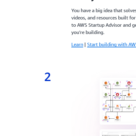
You have a big idea that solve
videos, and resources built fo
to AWS Startup Advisor and ge
you're building.
Learn
|
Start building with AW
2