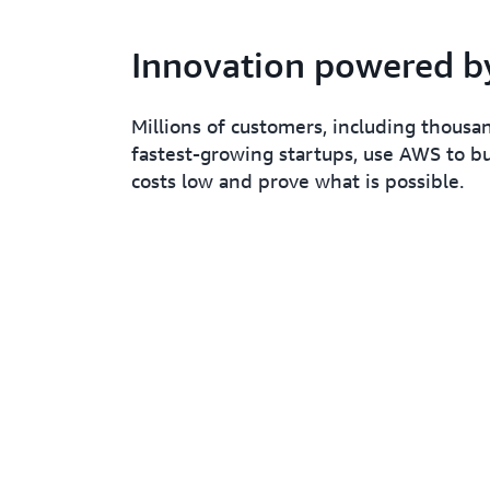
Innovation powered 
Millions of customers, including thousa
fastest-growing startups, use AWS to bu
costs low and prove what is possible.