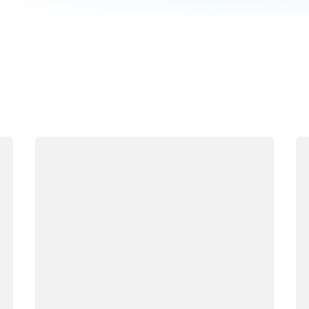
Loading
Lo