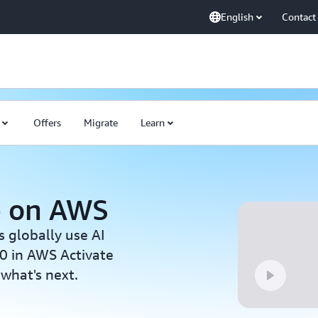
English
Contact
Offers
Migrate
Learn
p on AWS
s globally use AI
0 in AWS Activate
 what's next.