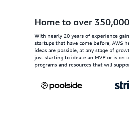
Home to over 350,000 
With nearly 20 years of experience ga
startups that have come before, AWS he
ideas are possible, at any stage of grow
just starting to ideate an MVP or is on 
programs and resources that will suppor