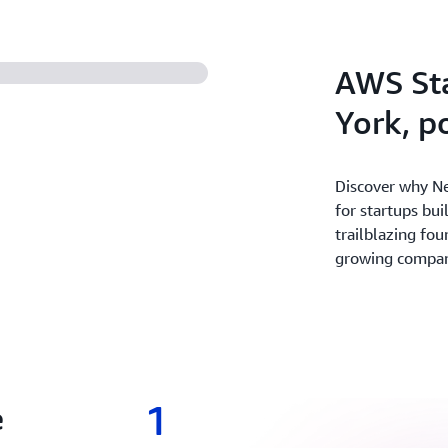
experiment and innovate fas
revenue with the broadest 
secure cloud.
AWS St
York, 
Discover why Ne
for startups bui
trailblazing fou
growing companie
1
e