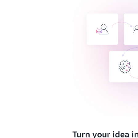
1.
Turn your idea i