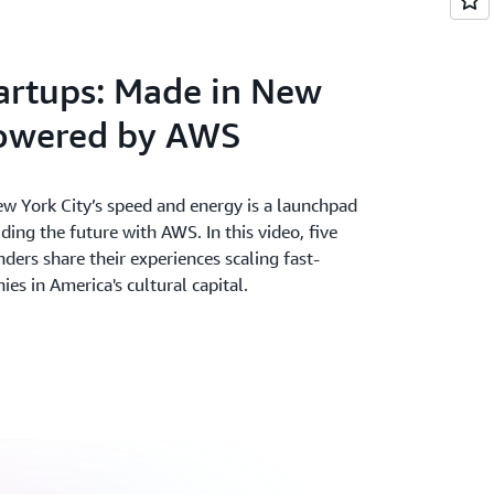
ter. Accelerate your time from idea to
and deepest set of services on the most
artups: Made in New
powered by AWS
w York City’s speed and energy is a launchpad
lding the future with AWS. In this video, five
nders share their experiences scaling fast-
s in America's cultural capital.