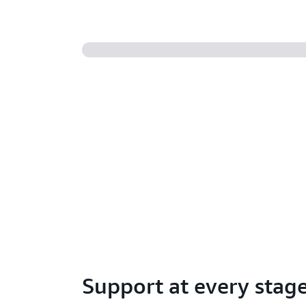
Support at every stag