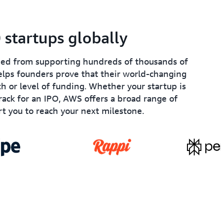
startups globally
ined from supporting hundreds of thousands of
lps founders prove that their world-changing
th or level of funding. Whether your startup is
track for an IPO, AWS offers a broad range of
t you to reach your next milestone.