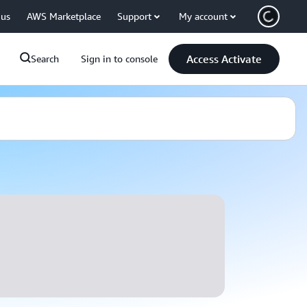
 us
AWS Marketplace
Support
My account
Access Activate
Search
Sign in to console