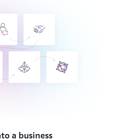
nto a business