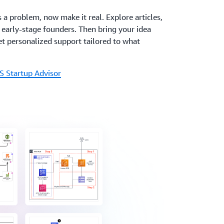
s a problem, now make it real. Explore articles,
r early-stage founders. Then bring your idea
t personalized support tailored to what
S Startup Advisor