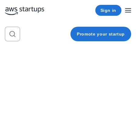
Sign in
Promote your startup