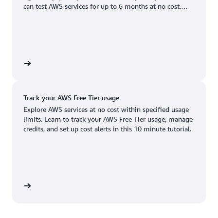
Boston, MA
Palo Alto, CA
can test AWS services for up to 6 months at no cost.
US West (Oregon)
You'll only pay when you're ready to grow.
Chicago, IL
Phoenix, AZ
Available
Coming soon
Columbus, OH
Philadelphia, PA
Dallas/Fort Worth, TX
Portland, OR
account
Denver, CO
Queretaro, MX
Track your AWS Free Tier usage
Hayward, CA
Salt Lake City, UT
Explore AWS services at no cost within specified usage
limits. Learn to track your AWS Free Tier usage, manage
Houston, TX
San Jose, CA
credits, and set up cost alerts in this 10 minute tutorial.
Jacksonville, FL
Seattle, WA
Kansas City, MO
South Bend, IN
Los Angeles, CA
St. Louis, MO
utorial
Miami, FL
Tampa Bay, FL
Minneapolis, MN
Toronto, ON