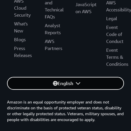
AWS
and
AWS
JavaScript
Cloud
Technical
Accessibilit
on AWS
Security
FAQs
Legal
What's
Analyst
Event
New
Reports
Code of
Blogs
AWS
Conduct
Press
Partners
Event
Releases
Terms &
Conditions
English
Amazon is an equal opportunity employer and does not
discriminate on the basis of protected veteran status, disability
or other legally protected status. Veterans, military spouses, and
people with disabilities are encouraged to apply.