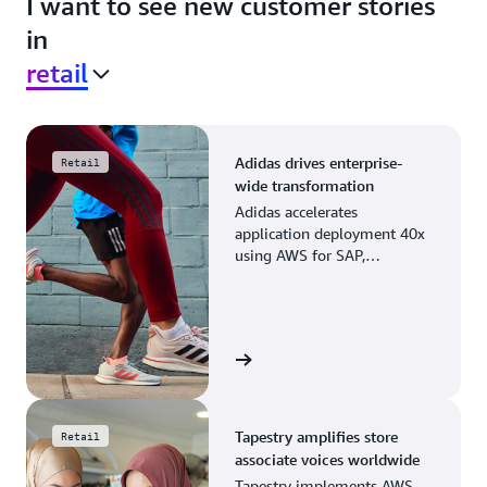
I want to see new customer stories
in
retail
Adidas drives enterprise-
Retail
wide transformation
Adidas accelerates
application deployment 40x
using AWS for SAP,
streamlining business
operations and resource
planning.
View the story
Tapestry amplifies store
Retail
associate voices worldwide
Tapestry implements AWS