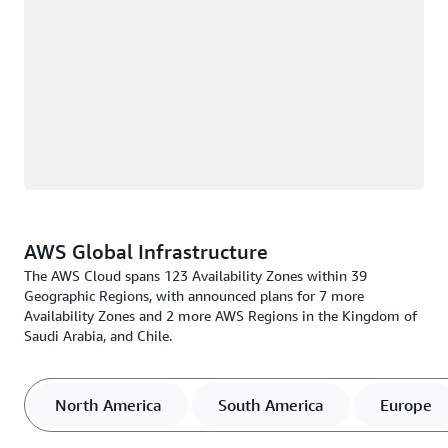
AWS Global Infrastructure
The AWS Cloud spans 123 Availability Zones within 39
Geographic Regions, with announced plans for 7 more
Availability Zones and 2 more AWS Regions in the Kingdom of
Saudi Arabia, and Chile.
North America
South America
Europe