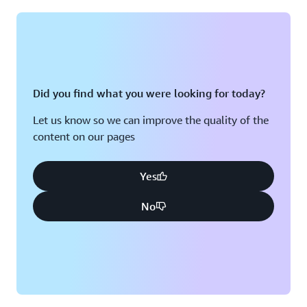
Montreal, QC
Washington D.C.
Nashville, TN
Did you find what you were looking for today?
Let us know so we can improve the quality of the
content on our pages
Yes
No