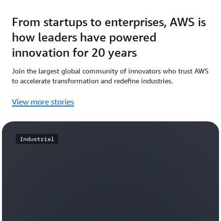
From startups to enterprises, AWS is
how leaders have powered
innovation for 20 years
Join the largest global community of innovators who trust AWS
to accelerate transformation and redefine industries.
View more stories
Industrial