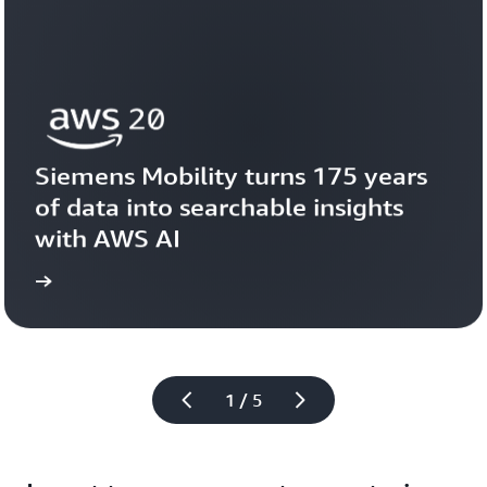
Siemens Mobility turns 175 years 
of data into searchable insights 
with AWS AI
story
View the 
1 / 5