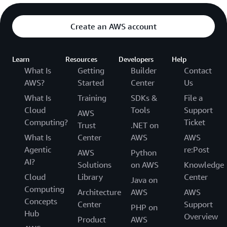
Create an AWS account
Learn
Resources
Developers
Help
What Is
Getting
Builder
Contact
AWS?
Started
Center
Us
What Is
Training
SDKs &
File a
Cloud
Tools
Support
AWS
Computing?
Ticket
Trust
.NET on
What Is
Center
AWS
AWS
Agentic
re:Post
AWS
Python
AI?
Solutions
on AWS
Knowledge
Cloud
Library
Center
Java on
Computing
Architecture
AWS
AWS
Concepts
Center
Support
PHP on
Hub
Overview
Product
AWS