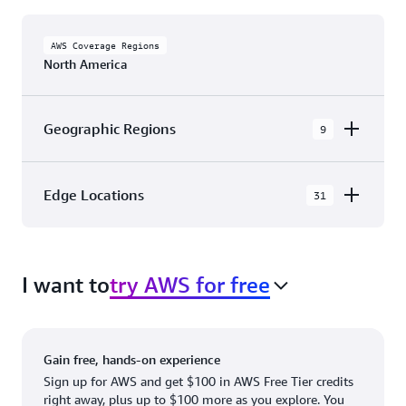
AWS Coverage Regions
North America
Geographic Regions
9
AWS GovCloud (US-East)
Edge Locations
31
AWS GovCloud (US-West)
The AWS Cloud in North America has 31
Canada (Central)
Availability Zones within 9 Geographic Regions,
Canada West (Calgary)
I want to
try AWS for free
with 31 Edge Network Locations and 3 Edge
Cache Locations.
Mexico (Central)
US West (Northern California)
Ashburn, VA
New York, NY
Gain free, hands-on experience
US East (Northern Virginia)
Atlanta. GA
Newark, NJ
Sign up for AWS and get $100 in AWS Free Tier credits
right away, plus up to $100 more as you explore. You
US East (Ohio)