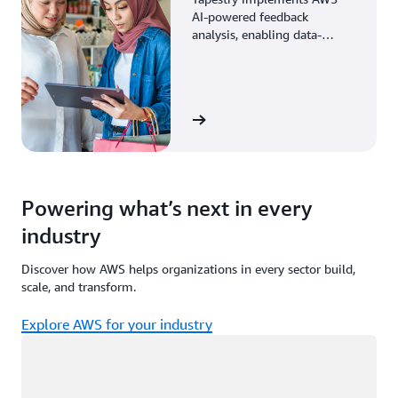
AI-powered feedback
analysis, enabling data-
driven decisions through
enhanced associate insights.
View the story
Powering what’s next in every
industry
Discover how AWS helps organizations in every sector build,
scale, and transform.
Explore AWS for your industry
Loading