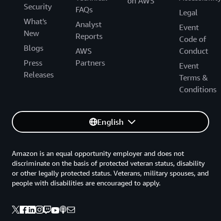
on AWS
Security
FAQs
Legal
What's
Analyst
Event
New
Reports
Code of
Blogs
AWS
Conduct
Press
Partners
Event
Releases
Terms &
Conditions
English
Amazon is an equal opportunity employer and does not
discriminate on the basis of protected veteran status, disability
or other legally protected status. Veterans, military spouses, and
people with disabilities are encouraged to apply.