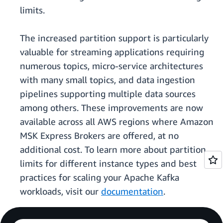
limits.
The increased partition support is particularly
valuable for streaming applications requiring
numerous topics, micro-service architectures
with many small topics, and data ingestion
pipelines supporting multiple data sources
among others. These improvements are now
available across all AWS regions where Amazon
MSK Express Brokers are offered, at no
additional cost. To learn more about partition
limits for different instance types and best
practices for scaling your Apache Kafka
workloads, visit our
documentation
.