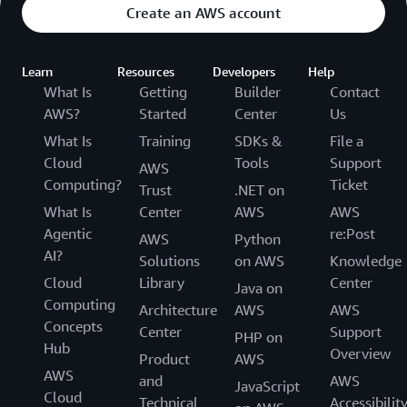
Create an AWS account
Learn
Resources
Developers
Help
What Is
Getting
Builder
Contact
AWS?
Started
Center
Us
What Is
Training
SDKs &
File a
Cloud
Tools
Support
AWS
Computing?
Ticket
Trust
.NET on
What Is
Center
AWS
AWS
Agentic
re:Post
AWS
Python
AI?
Solutions
on AWS
Knowledge
Cloud
Library
Center
Java on
Computing
Architecture
AWS
AWS
Concepts
Center
Support
PHP on
Hub
Overview
Product
AWS
AWS
and
AWS
JavaScript
Cloud
Technical
Accessibilit