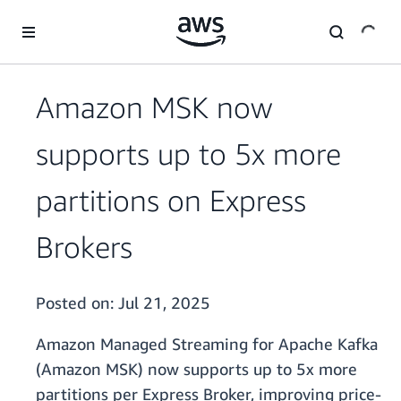
Skip to main content
Amazon MSK now
supports up to 5x more
partitions on Express
Brokers
Posted on:
Jul 21, 2025
Amazon Managed Streaming for Apache Kafka
(Amazon MSK) now supports up to 5x more
partitions per Express Broker, improving price-