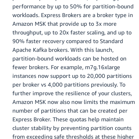
performance by up to 50% for partition-bound
workloads. Express Brokers are a broker type in
Amazon MSK that provide up to 3x more
throughput, up to 20x faster scaling, and up to
90% faster recovery compared to Standard
Apache Kafka brokers. With this launch,
partition-bound workloads can be hosted on
fewer brokers. For example, m7g.16xlarge
instances now support up to 20,000 partitions
per broker vs 4,000 partitions previously. To
further improve the resilience of your clusters,
Amazon MSK now also now limits the maximum
number of partitions that can be created per
Express Broker. These quotas help maintain
cluster stability by preventing partition counts
from exceeding safe thresholds at these higher