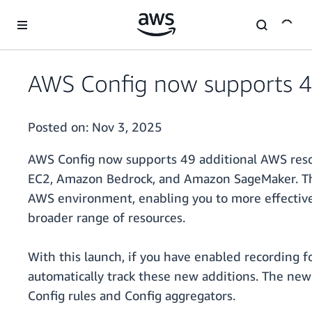
Skip to main content
AWS Config now supports 4
Posted on:
Nov 3, 2025
AWS Config now supports 49 additional AWS reso
EC2, Amazon Bedrock, and Amazon SageMaker. Thi
AWS environment, enabling you to more effectivel
broader range of resources.
With this launch, if you have enabled recording f
automatically track these new additions. The newl
Config rules and Config aggregators.