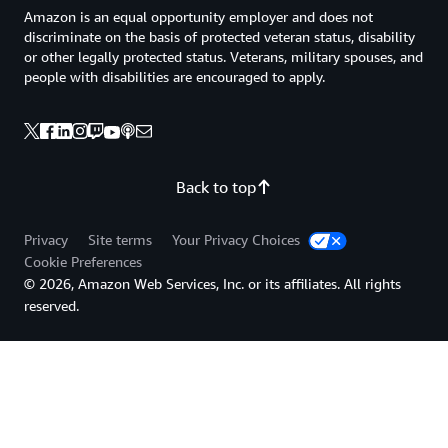
Amazon is an equal opportunity employer and does not
discriminate on the basis of protected veteran status, disability
or other legally protected status. Veterans, military spouses, and
people with disabilities are encouraged to apply.
Back to top
Privacy
Site terms
Your Privacy Choices
Cookie Preferences
© 2026, Amazon Web Services, Inc. or its affiliates. All rights
reserved.