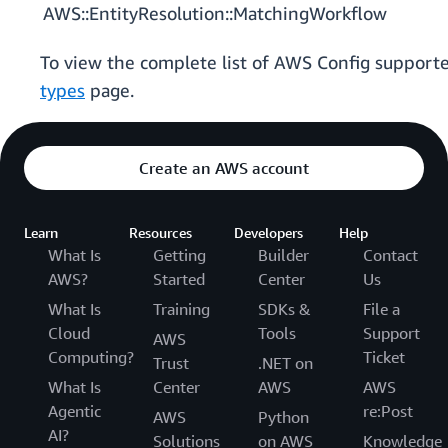
AWS::EntityResolution::MatchingWorkflow
To view the complete list of AWS Config support
types
page.
Create an AWS account
Learn
Resources
Developers
Help
What Is
Getting
Builder
Contact
AWS?
Started
Center
Us
What Is
Training
SDKs &
File a
Cloud
Tools
Support
AWS
Computing?
Ticket
Trust
.NET on
What Is
Center
AWS
AWS
Agentic
re:Post
AWS
Python
AI?
Solutions
on AWS
Knowledge