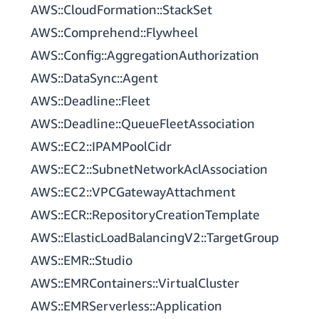
AWS::CloudFormation::StackSet
AWS::Comprehend::Flywheel
AWS::Config::AggregationAuthorization
AWS::DataSync::Agent
AWS::Deadline::Fleet
AWS::Deadline::QueueFleetAssociation
AWS::EC2::IPAMPoolCidr
AWS::EC2::SubnetNetworkAclAssociation
AWS::EC2::VPCGatewayAttachment
AWS::ECR::RepositoryCreationTemplate
AWS::ElasticLoadBalancingV2::TargetGroup
AWS::EMR::Studio
AWS::EMRContainers::VirtualCluster
AWS::EMRServerless::Application