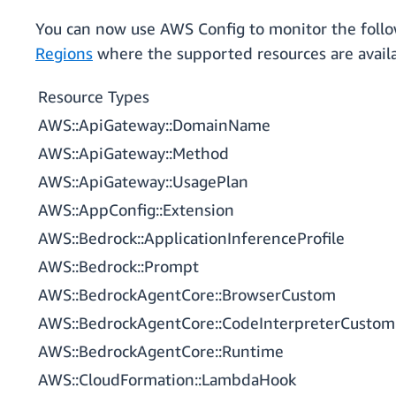
You can now use AWS Config to monitor the follo
Regions
where the supported resources are availa
Resource Types
AWS::ApiGateway::DomainName
AWS::ApiGateway::Method
AWS::ApiGateway::UsagePlan
AWS::AppConfig::Extension
AWS::Bedrock::ApplicationInferenceProfile
AWS::Bedrock::Prompt
AWS::BedrockAgentCore::BrowserCustom
AWS::BedrockAgentCore::CodeInterpreterCustom
AWS::BedrockAgentCore::Runtime
AWS::CloudFormation::LambdaHook