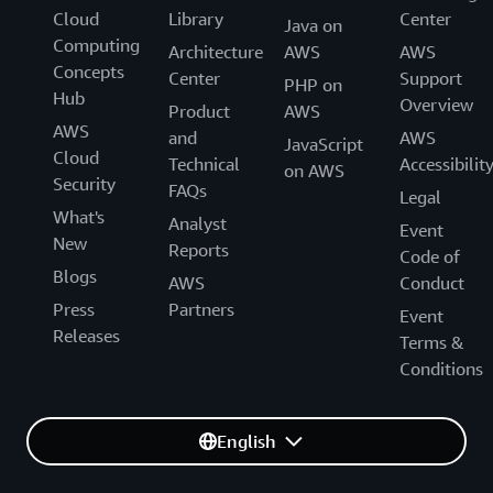
Cloud
Library
Center
Java on
Computing
Architecture
AWS
AWS
Concepts
Center
Support
PHP on
Hub
Overview
Product
AWS
AWS
and
AWS
JavaScript
Cloud
Technical
Accessibilit
on AWS
Security
FAQs
Legal
What's
Analyst
Event
New
Reports
Code of
Blogs
AWS
Conduct
Press
Partners
Event
Releases
Terms &
Conditions
English