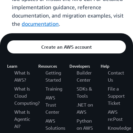
implementation guidance, reference
documentation, and migration examples, visit
the
documentation
.
Create an AWS account
Learn
Resources
Developers
Help
What Is
Getting
Builder
Contact
AWS?
Started
Center
Us
What Is
Training
SDKs &
File a
Cloud
Tools
Support
AWS
Computing?
Ticket
Trust
.NET on
What Is
Center
AWS
AWS
Agentic
re:Post
AWS
Python
AI?
Solutions
on AWS
Knowledge