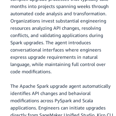
months into projects spanning weeks through
automated code analysis and transformation.
Organizations invest substantial engineering
resources analyzing API changes, resolving
conflicts, and validating applications during
Spark upgrades. The agent introduces
conversational interfaces where engineers
express upgrade requirements in natural
language, while maintaining full control over
code modifications.
The Apache Spark upgrade agent automatically
identifies API changes and behavioral
modifications across PySpark and Scala
applications. Engineers can initiate upgrades
directly from SageMaker Unified Studio, Kiro CLI