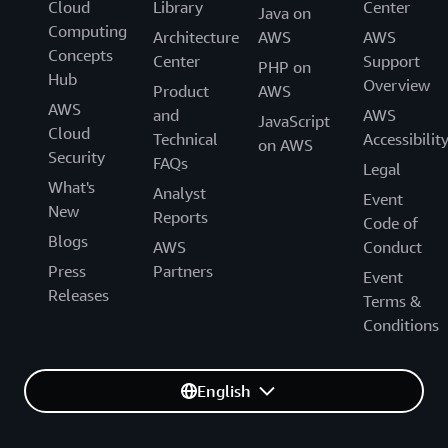
Cloud
Library
Center
Java on
Computing
Architecture
AWS
AWS
Concepts
Center
Support
PHP on
Hub
Overview
Product
AWS
AWS
and
AWS
JavaScript
Cloud
Technical
Accessibilit
on AWS
Security
FAQs
Legal
What's
Analyst
Event
New
Reports
Code of
Blogs
AWS
Conduct
Press
Partners
Event
Releases
Terms &
Conditions
English