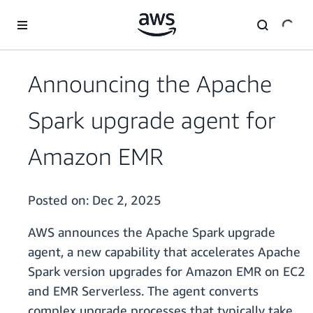
Skip to main content
Announcing the Apache
Spark upgrade agent for
Amazon EMR
Posted on:
Dec 2, 2025
AWS announces the Apache Spark upgrade
agent, a new capability that accelerates Apache
Spark version upgrades for Amazon EMR on EC2
and EMR Serverless. The agent converts
complex upgrade processes that typically take