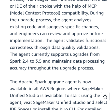
or IDE of their choice with the help of MCP
(Model Context Protocol) compatibility. During
the upgrade process, the agent analyzes
existing code and suggests specific changes,
and engineers can review and approve before
implementation. The agent validates functional
correctness through data quality validations.
The agent currently supports upgrades from
Spark 2.4 to 3.5 and maintains data processing
accuracy throughout the upgrade process.
The Apache Spark upgrade agent is now
available in all AWS Regions where SageMaker
Unified Studio is available. To start using the
agent, visit SageMaker Unified Studio and select
IDE Spaces or install the Kiro CLI. For detailed