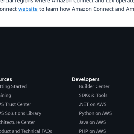
mercial regions where Amazon Connect and Lex operate.
Connect
website
to learn how Amazon Connect and Ama
urces
Developers
tting Started
Builder Center
aining
SDKs & Tools
S Trust Center
.NET on AWS
S Solutions Library
Python on AWS
chitecture Center
Java on AWS
oduct and Technical FAQs
PHP on AWS