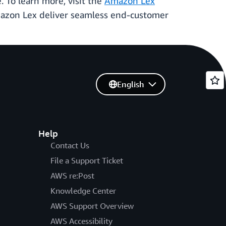
 To learn more, visit the
Amazon Lex
zon Lex deliver seamless end-customer
English
Help
Contact Us
File a Support Ticket
AWS re:Post
Knowledge Center
AWS Support Overview
AWS Accessibility