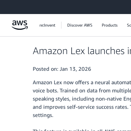
Skip to main content
re:Invent
Discover AWS
Products
So
Amazon Lex launches i
Posted on:
Jan 13, 2026
Amazon Lex now offers a neural automati
voice bots. Trained on data from multipl
speaking styles, including non-native En
and improves self-service success rates. 
settings.