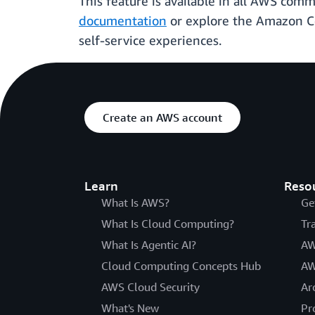
This feature is available in all AWS com
documentation
or explore the Amazon 
self-service experiences.
Create an AWS account
Learn
Reso
What Is AWS?
Ge
What Is Cloud Computing?
Tr
What Is Agentic AI?
AW
Cloud Computing Concepts Hub
AW
AWS Cloud Security
Ar
What's New
Pr