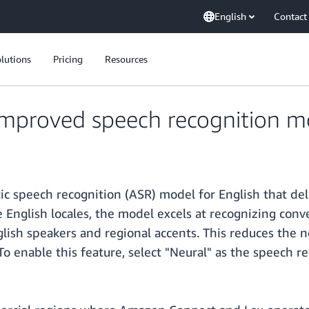
English
Contact
lutions
Pricing
Resources
mproved speech recognition mo
c speech recognition (ASR) model for English that del
e English locales, the model excels at recognizing conv
glish speakers and regional accents. This reduces the
To enable this feature, select "Neural" as the speech re