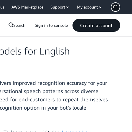
 us
AWS Marketplace
Support
My account
Create account
Search
Sign in to console
dels for English
ivers improved recognition accuracy for your
ersational speech patterns across diverse
 need for end-customers to repeat themselves
cognition option in your bot's locale