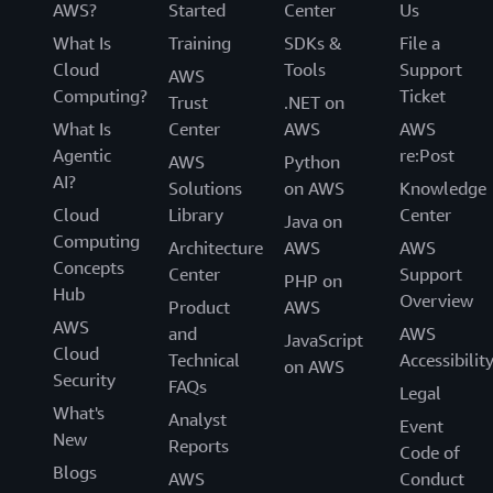
AWS?
Started
Center
Us
What Is
Training
SDKs &
File a
Cloud
Tools
Support
AWS
Computing?
Ticket
Trust
.NET on
What Is
Center
AWS
AWS
Agentic
re:Post
AWS
Python
AI?
Solutions
on AWS
Knowledge
Cloud
Library
Center
Java on
Computing
Architecture
AWS
AWS
Concepts
Center
Support
PHP on
Hub
Overview
Product
AWS
AWS
and
AWS
JavaScript
Cloud
Technical
Accessibilit
on AWS
Security
FAQs
Legal
What's
Analyst
Event
New
Reports
Code of
Blogs
AWS
Conduct