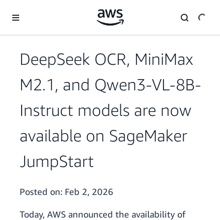
Skip to main content
DeepSeek OCR, MiniMax
M2.1, and Qwen3-VL-8B-
Instruct models are now
available on SageMaker
JumpStart
Posted on:
Feb 2, 2026
Today, AWS announced the availability of