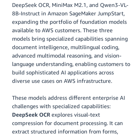
DeepSeek OCR, MiniMax M2.1, and Qwen3-VL-
8B-Instruct in Amazon SageMaker JumpStart,
expanding the portfolio of foundation models
available to AWS customers. These three
models bring specialized capabilities spanning
document intelligence, multilingual coding,
advanced multimodal reasoning, and vision-
language understanding, enabling customers to
build sophisticated AI applications across
diverse use cases on AWS infrastructure.
These models address different enterprise AI
challenges with specialized capabilities:
DeepSeek OCR
explores visual-text
compression for document processing. It can
extract structured information from forms,