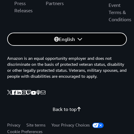
Press
Partners
Event
Releases
Terms &
Conditions
English
Amazon is an equal opportunity employer and does not
discriminate on the basis of protected veteran status, disability
or other legally protected status. Veterans, military spouses, and
people with disabilities are encouraged to apply.
Back to top
Privacy
Site terms
Your Privacy Choices
Cookie Preferences