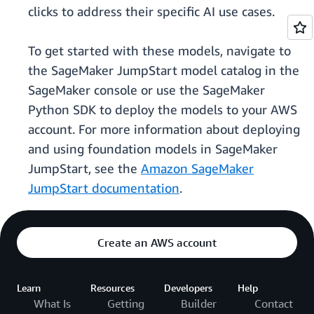
clicks to address their specific AI use cases.
To get started with these models, navigate to
the SageMaker JumpStart model catalog in the
SageMaker console or use the SageMaker
Python SDK to deploy the models to your AWS
account. For more information about deploying
and using foundation models in SageMaker
JumpStart, see the
Amazon SageMaker
JumpStart documentation
.
Create an AWS account
Learn
Resources
Developers
Help
What Is
Getting
Builder
Contact