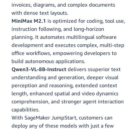
invoices, diagrams, and complex documents
with dense text layouts.
MiniMax M2.1
is optimized for coding, tool use,
instruction following, and long-horizon
planning. It automates multilingual software
development and executes complex, multi-step
office workflows, empowering developers to
build autonomous applications.
Qwen3-VL-8B-Instruct
delivers ssuperior text
understanding and generation, deeper visual
perception and reasoning, extended context
length, enhanced spatial and video dynamics
comprehension, and stronger agent interaction
capabilities.
With SageMaker JumpStart, customers can
deploy any of these models with just a few