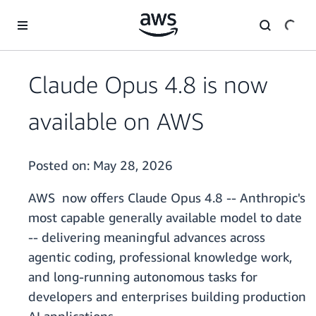
Skip to main content
Claude Opus 4.8 is now
available on AWS
Posted on:
May 28, 2026
AWS now offers Claude Opus 4.8 -- Anthropic's
most capable generally available model to date
-- delivering meaningful advances across
agentic coding, professional knowledge work,
and long-running autonomous tasks for
developers and enterprises building production