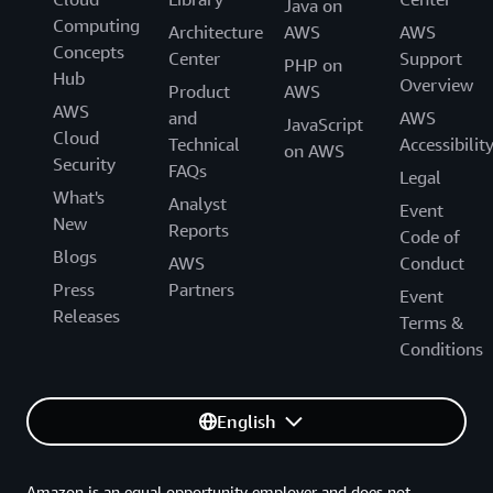
Java on
Computing
Architecture
AWS
AWS
Concepts
Center
Support
PHP on
Hub
Overview
Product
AWS
AWS
and
AWS
JavaScript
Cloud
Technical
Accessibilit
on AWS
Security
FAQs
Legal
What's
Analyst
Event
New
Reports
Code of
Blogs
AWS
Conduct
Press
Partners
Event
Releases
Terms &
Conditions
English
Amazon is an equal opportunity employer and does not