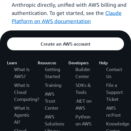
Anthropic directly, unified with AWS billing and
authentication. To get started, see the
Claude
Platform on AWS documentation
Create an AWS account
Learn
Resources
Developers
Help
What Is
Getting
Builder
Contact
AWS?
Started
Center
Us
What Is
Training
SDKs &
File a
Cloud
Tools
Support
AWS
Computing?
Ticket
Trust
.NET on
What Is
Center
AWS
AWS
Agentic
re:Post
AWS
Python
AI?
Solutions
on AWS
Knowledge
Cloud
Library
Center