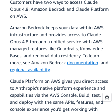
Customers have two ways to access Claude
Opus 4.8: Amazon Bedrock and Claude Platform
on AWS.
Amazon Bedrock keeps your data within AWS
infrastructure and provides access to Claude
Opus 4.8 through a unified service with AWS-
managed features like Guardrails, Knowledge
Bases, and regional data residency. To learn
more, see Amazon Bedrock
documentation
and
regional availability
..
Claude Platform on AWS gives you direct access
to Anthropic's native platform experience and
capabilities via the AWS Console. Build, test,
and deploy with the same APIs, features, and
console experience you'd get working with