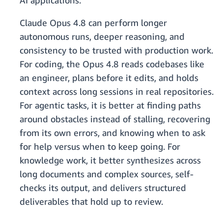
AI applications.
Claude Opus 4.8 can perform longer
autonomous runs, deeper reasoning, and
consistency to be trusted with production work.
For coding, the Opus 4.8 reads codebases like
an engineer, plans before it edits, and holds
context across long sessions in real repositories.
For agentic tasks, it is better at finding paths
around obstacles instead of stalling, recovering
from its own errors, and knowing when to ask
for help versus when to keep going. For
knowledge work, it better synthesizes across
long documents and complex sources, self-
checks its output, and delivers structured
deliverables that hold up to review.