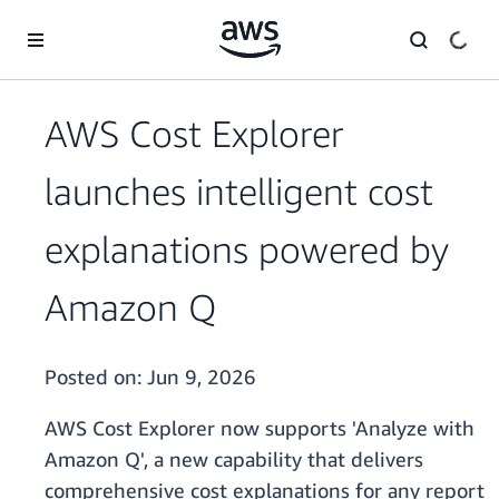
Skip to main content
AWS Cost Explorer
launches intelligent cost
explanations powered by
Amazon Q
Posted on:
Jun 9, 2026
AWS Cost Explorer now supports 'Analyze with
Amazon Q', a new capability that delivers
comprehensive cost explanations for any report