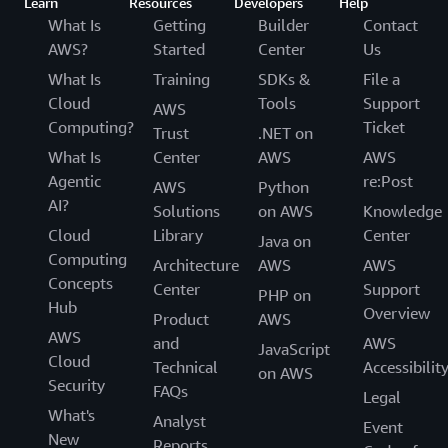
Learn
Resources
Developers
Help
What Is
Getting
Builder
Contact
AWS?
Started
Center
Us
What Is
Training
SDKs &
File a
Cloud
Tools
Support
AWS
Computing?
Ticket
Trust
.NET on
What Is
Center
AWS
AWS
Agentic
re:Post
AWS
Python
AI?
Solutions
on AWS
Knowledge
Cloud
Library
Center
Java on
Computing
Architecture
AWS
AWS
Concepts
Center
Support
PHP on
Hub
Overview
Product
AWS
AWS
and
AWS
JavaScript
Cloud
Technical
Accessibilit
on AWS
Security
FAQs
Legal
What's
Analyst
Event
New
Reports