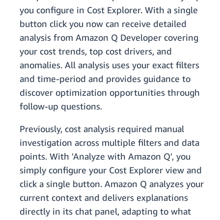
you configure in Cost Explorer. With a single
button click you now can receive detailed
analysis from Amazon Q Developer covering
your cost trends, top cost drivers, and
anomalies. All analysis uses your exact filters
and time-period and provides guidance to
discover optimization opportunities through
follow-up questions.
Previously, cost analysis required manual
investigation across multiple filters and data
points. With 'Analyze with Amazon Q', you
simply configure your Cost Explorer view and
click a single button. Amazon Q analyzes your
current context and delivers explanations
directly in its chat panel, adapting to what