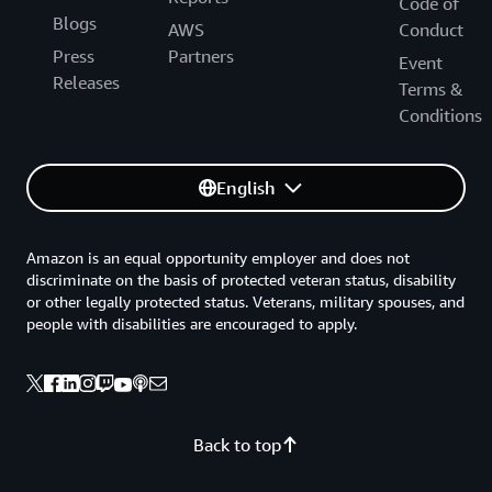
Code of
Blogs
AWS
Conduct
Press
Partners
Event
Releases
Terms &
Conditions
English
Amazon is an equal opportunity employer and does not
discriminate on the basis of protected veteran status, disability
or other legally protected status. Veterans, military spouses, and
people with disabilities are encouraged to apply.
Back to top