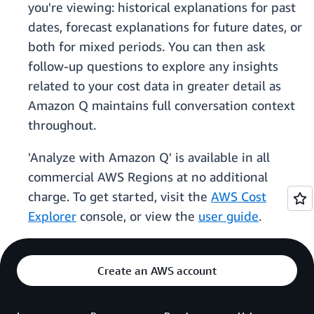
you're viewing: historical explanations for past
dates, forecast explanations for future dates, or
both for mixed periods. You can then ask
follow-up questions to explore any insights
related to your cost data in greater detail as
Amazon Q maintains full conversation context
throughout.
'Analyze with Amazon Q' is available in all
commercial AWS Regions at no additional
charge. To get started, visit the
AWS Cost
Explorer
console, or view the
user guide
.
Create an AWS account