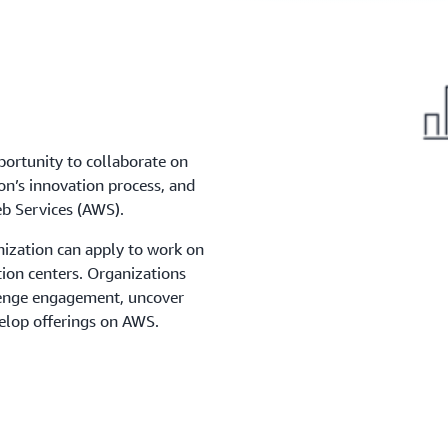
portunity to collaborate on
on’s innovation process, and
b Services (AWS).
nization can apply to work on
tion centers. Organizations
llenge engagement, uncover
elop offerings on AWS.