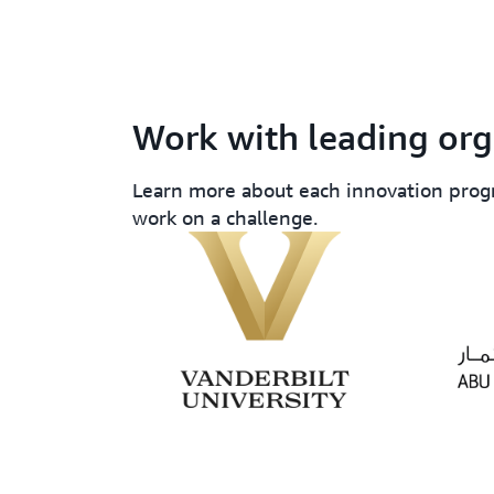
Work with leading org
Learn more about each innovation prog
work on a challenge.