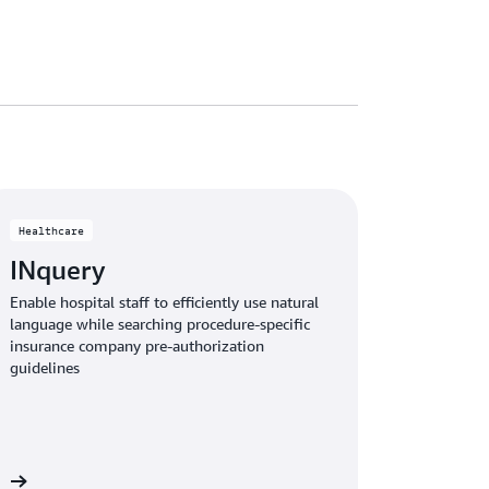
Healthcare
INquery
Enable hospital staff to efficiently use natural
language while searching procedure-specific
insurance company pre-authorization
guidelines
le