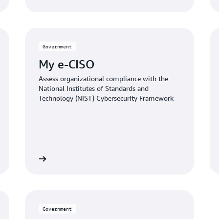
Government
My e-CISO
Assess organizational compliance with the
National Institutes of Standards and
Technology (NIST) Cybersecurity Framework
the article
Read the artic
Government