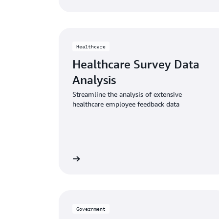
Healthcare
Healthcare Survey Data
Analysis
Streamline the analysis of extensive
healthcare employee feedback data
Read the article
Read 
Government