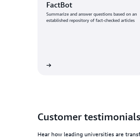
FactBot
Summarize and answer questions based on an
established repository of fact-checked articles
Read the article
Read 
Customer testimonial
Hear how leading universities are tran