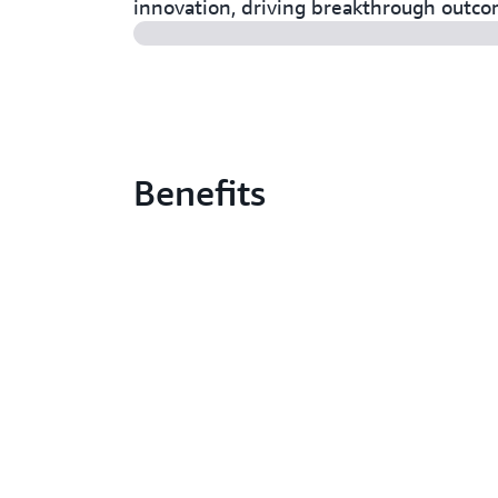
innovation, driving breakthrough outc
Benefits