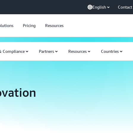
English
Contact
lutions
Pricing
Resources
 & Compliance
Partners
Resources
Countries
ovation