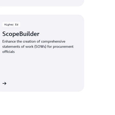
Higher Ed
ScopeBuilder
Enhance the creation of comprehensive
statements of work (SOWs) for procurement
officials
le