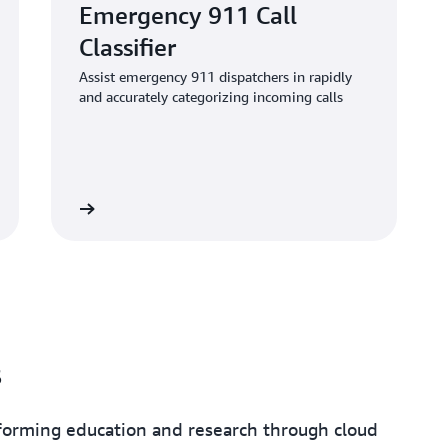
Emergency 911 Call
Classifier
Assist emergency 911 dispatchers in rapidly
and accurately categorizing incoming calls
the article
s
sforming education and research through cloud