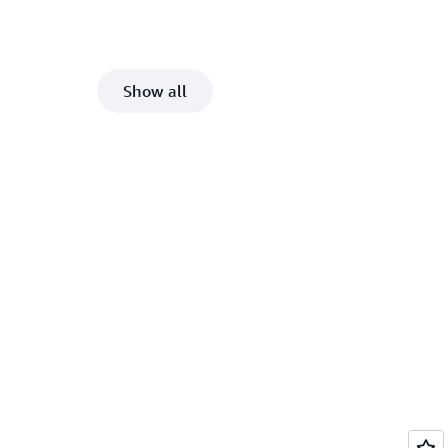
Show all