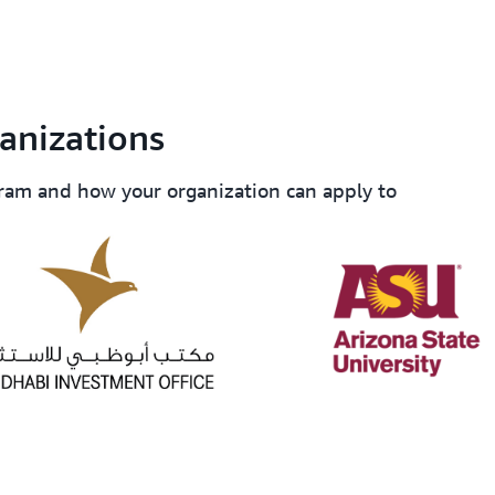
Generate results to help pe
center
collaborations.
anizations
ram and how your organization can apply to