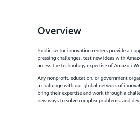
Overview
Public sector innovation centers provide an op
pressing challenges, test new ideas with Amaz
access the technology expertise of Amazon We
Any nonprofit, education, or government orga
a challenge with our global network of innova
bring their expertise and work through a cha
new ways to solve complex problems, and dev