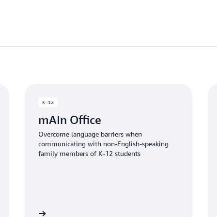
K-12
mAIn Office
Overcome language barriers when
communicating with non-English-speaking
family members of K-12 students
the article
Read the artic