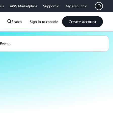
 us
AWS Marketplace
Support
My account
Create account
Search
Sign in to console
Events