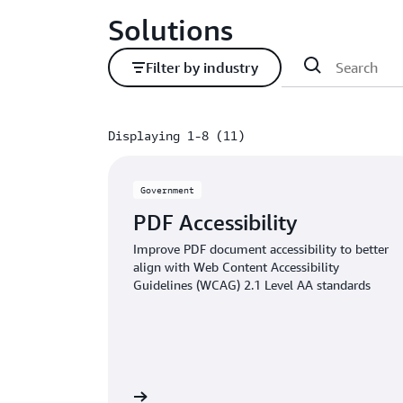
Solutions
Filter by industry
Displaying 1-8 (11)
Displaying 1-8 (11)
Government
PDF Accessibility
Improve PDF document accessibility to better
align with Web Content Accessibility
Guidelines (WCAG) 2.1 Level AA standards
Read the article
Read 