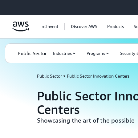
Skip to main content
re:Invent
Discover AWS
Products
So
Public Sector
Industries
Programs
Security
Public Sector
Public Sector Innovation Centers
Public Sector Inn
Centers
Showcasing the art of the possible