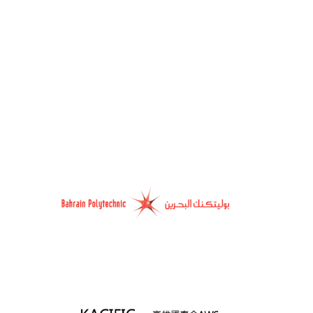
ople across the world learn from innovation