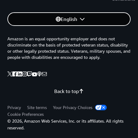
English
Amazon is an equal opportunity employer and does not
discriminate on the basis of protected veteran status, disability
or other legally protected status. Veterans, military spouses, and
people with disabilities are encouraged to apply.
Back to top
Privacy
Site terms
Your Privacy Choices
Cookie Preferences
© 2026, Amazon Web Services, Inc. or its affiliates. All rights
reserved.