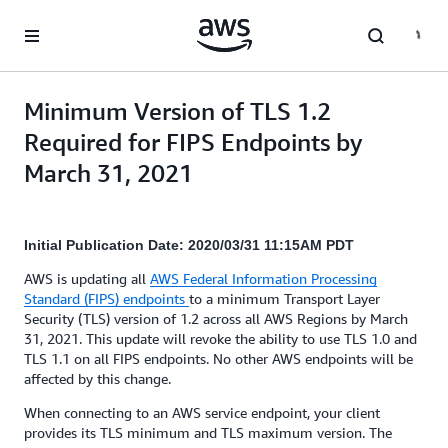
Skip to main content
Minimum Version of TLS 1.2
Required for FIPS Endpoints by
March 31, 2021
Initial Publication Date: 2020/03/31 11:15AM PDT
AWS is updating all
AWS Federal Information Processing
Standard (FIPS) endpoints
to a minimum Transport Layer
Security (TLS) version of 1.2 across all AWS Regions by March
31, 2021. This update will revoke the ability to use TLS 1.0 and
TLS 1.1 on all FIPS endpoints. No other AWS endpoints will be
affected by this change.
When connecting to an AWS service endpoint, your client
provides its TLS minimum and TLS maximum version. The