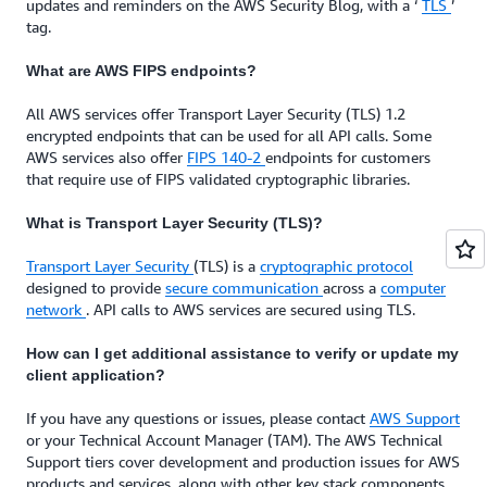
updates and reminders on the AWS Security Blog, with a ‘
TLS
’
tag.
What are AWS FIPS endpoints?
All AWS services offer Transport Layer Security (TLS) 1.2
encrypted endpoints that can be used for all API calls. Some
AWS services also offer
FIPS 140-2
endpoints for customers
that require use of FIPS validated cryptographic libraries.
What is Transport Layer Security (TLS)?
Transport Layer Security
(TLS) is a
cryptographic protocol
designed to provide
secure communication
across a
computer
network
. API calls to AWS services are secured using TLS.
How can I get additional assistance to verify or update my
client application?
If you have any questions or issues, please contact
AWS Support
or your Technical Account Manager (TAM). The AWS Technical
Support tiers cover development and production issues for AWS
products and services, along with other key stack components.