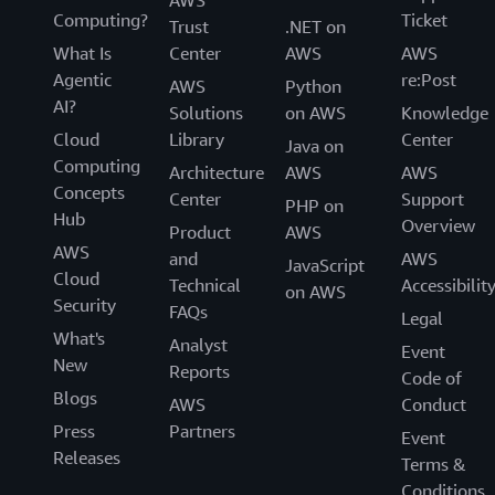
AWS
Computing?
Ticket
Trust
.NET on
What Is
Center
AWS
AWS
Agentic
re:Post
AWS
Python
AI?
Solutions
on AWS
Knowledge
Cloud
Library
Center
Java on
Computing
Architecture
AWS
AWS
Concepts
Center
Support
PHP on
Hub
Overview
Product
AWS
AWS
and
AWS
JavaScript
Cloud
Technical
Accessibilit
on AWS
Security
FAQs
Legal
What's
Analyst
Event
New
Reports
Code of
Blogs
AWS
Conduct
Press
Partners
Event
Releases
Terms &
Conditions