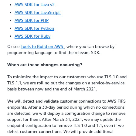
AWS SDK for Java v2
AWS SDK for JavaScript
AWS SDK for PHP
AWS SDK for Python
AWS SDK for Ruby
Or see
Tools to Build on AWS
, where you can browse by
programming language to find the relevant SDK.
When are these changes occurring?
To minimize the impact to our customers who use TLS 1.0 and
TLS 1.1, we are rolling out the changes on a service-by-service
basis between now and the end of March 2021.
We will detect and validate customer connections to AWS FIPS
endpoints. After a 30-day period during which no connections
are detected, we will deploy a configuration change to remove
support for them. After March 31, 2021, we may update the
endpoint configuration to remove TLS 1.0 and 1.1, even if we
detect customer connections. We will provide additional