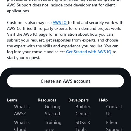
AWS Support does not include code development for client
applications.
Customers also may use
AWS IQ
to find and securely work with
AWS Certified third-party experts for on-demand project work.
Visit the AWS IQ page for information about how you can
submit your request, get responses from experts, and choose
the expert with the skills and experience you require. You can
log into your console and select
Get Started with AWS IQ
to
start your request.
Create an AWS account
Learn
Resources
Developers
Help
What Is
Getting
Builder
Contact
AWS?
Started
Center
Us
What Is
Training
SDKs &
File a
Cloud
Tools
Support