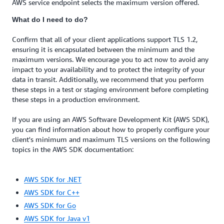
AWS service endpoint selects the maximum version offered.
What do I need to do?
Confirm that all of your client applications support TLS 1.2,
ensuring it is encapsulated between the minimum and the
maximum versions. We encourage you to act now to avoid any
impact to your availability and to protect the integrity of your
data in transit. Additionally, we recommend that you perform
these steps in a test or staging environment before completing
these steps in a production environment.
If you are using an AWS Software Development Kit (AWS SDK),
you can find information about how to properly configure your
client's minimum and maximum TLS versions on the following
topics in the AWS SDK documentation:
AWS SDK for .NET
AWS SDK for C++
AWS SDK for Go
AWS SDK for Java v1