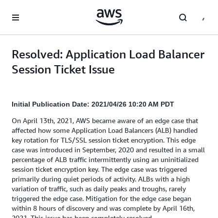
Skip to main content
Resolved: Application Load Balancer
Session Ticket Issue
Initial Publication Date: 2021/04/26 10:20 AM PDT
On April 13th, 2021, AWS became aware of an edge case that
affected how some Application Load Balancers (ALB) handled
key rotation for TLS/SSL session ticket encryption. This edge
case was introduced in September, 2020 and resulted in a small
percentage of ALB traffic intermittently using an uninitialized
session ticket encryption key. The edge case was triggered
primarily during quiet periods of activity. ALBs with a high
variation of traffic, such as daily peaks and troughs, rarely
triggered the edge case. Mitigation for the edge case began
within 8 hours of discovery and was complete by April 16th,
2021. This issue has been completely resolved.