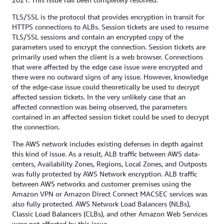
TLS/SSL is the protocol that provides encryption in transit for
HTTPS connections to ALBs. Session tickets are used to resume
TLS/SSL sessions and contain an encrypted copy of the
parameters used to encrypt the connection. Session tickets are
primarily used when the client is a web browser. Connections
that were affected by the edge case issue were encrypted and
there were no outward signs of any issue. However, knowledge
of the edge-case issue could theoretically be used to decrypt
affected session tickets. In the very unlikely case that an
affected connection was being observed, the parameters
contained in an affected session ticket could be used to decrypt
the connection.
The AWS network includes existing defenses in depth against
this kind of issue. As a result, ALB traffic between AWS data-
centers, Availability Zones, Regions, Local Zones, and Outposts
was fully protected by AWS Network encryption. ALB traffic
between AWS networks and customer premises using the
Amazon VPN or Amazon Direct Connect MACSEC services was
also fully protected. AWS Network Load Balancers (NLBs),
Classic Load Balancers (CLBs), and other Amazon Web Services
were not affected by this issue.