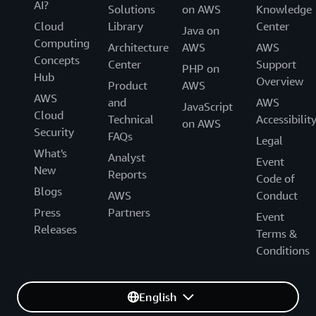
AI?
Solutions
on AWS
Knowledge
Cloud
Library
Center
Java on
Computing
Architecture
AWS
AWS
Concepts
Center
Support
PHP on
Hub
Overview
Product
AWS
AWS
and
AWS
JavaScript
Cloud
Technical
Accessibilit
on AWS
Security
FAQs
Legal
What's
Analyst
Event
New
Reports
Code of
Blogs
AWS
Conduct
Press
Partners
Event
Releases
Terms &
Conditions
English