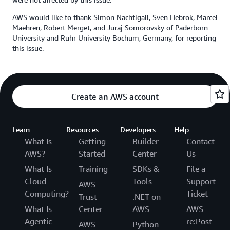
AWS would like to thank Simon Nachtigall, Sven Hebrok, Marcel
Maehren, Robert Merget, and Juraj Somorovsky of Paderborn
University and Ruhr University Bochum, Germany, for reporting
this issue.
Create an AWS account
Learn
Resources
Developers
Help
What Is
Getting
Builder
Contact
AWS?
Started
Center
Us
What Is
Training
SDKs &
File a
Cloud
Tools
Support
AWS
Computing?
Ticket
Trust
.NET on
What Is
Center
AWS
AWS
Agentic
re:Post
AWS
Python