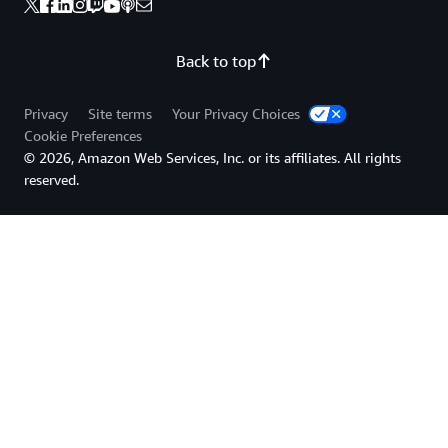
Back to top
Privacy
Site terms
Your Privacy Choices
Cookie Preferences
© 2026, Amazon Web Services, Inc. or its affiliates. All rights
reserved.