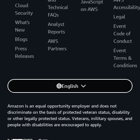
JavaScript
Cloud
Technical
Accessibilit
on AWS
Security
FAQs
Legal
What's
Analyst
Event
New
Reports
Code of
Blogs
AWS
Conduct
Press
Partners
Event
Releases
Terms &
Conditions
English
Amazon is an equal opportunity employer and does not
discriminate on the basis of protected veteran status, disability
or other legally protected status. Veterans, military spouses, and
people with disabilities are encouraged to apply.