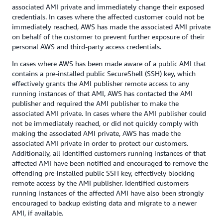
associated AMI private and immediately change their exposed
credentials. In cases where the affected customer could not be
immediately reached, AWS has made the associated AMI private
on behalf of the customer to prevent further exposure of their
personal AWS and third-party access credentials.
In cases where AWS has been made aware of a public AMI that
contains a pre-installed public SecureShell (SSH) key, which
effectively grants the AMI publisher remote access to any
running instances of that AMI, AWS has contacted the AMI
publisher and required the AMI publisher to make the
associated AMI private. In cases where the AMI publisher could
not be immediately reached, or did not quickly comply with
making the associated AMI private, AWS has made the
associated AMI private in order to protect our customers.
Additionally, all identified customers running instances of that
affected AMI have been notified and encouraged to remove the
offending pre-installed public SSH key, effectively blocking
remote access by the AMI publisher. Identified customers
running instances of the affected AMI have also been strongly
encouraged to backup existing data and migrate to a newer
AMI, if available.