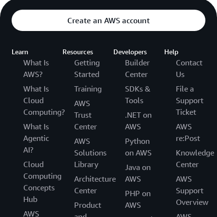
Create an AWS account
Learn
Resources
Developers
Help
What Is
Getting
Builder
Contact
AWS?
Started
Center
Us
What Is
Training
SDKs &
File a
Cloud
Tools
Support
AWS
Computing?
Ticket
Trust
.NET on
What Is
Center
AWS
AWS
Agentic
re:Post
AWS
Python
AI?
Solutions
on AWS
Knowledge
Cloud
Library
Center
Java on
Computing
Architecture
AWS
AWS
Concepts
Center
Support
PHP on
Hub
Overview
Product
AWS
AWS
and
AWS