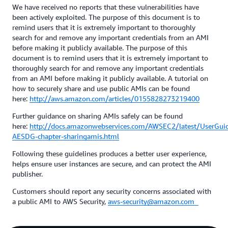
We have received no reports that these vulnerabilities have
been actively exploited. The purpose of this document is to
remind users that it is extremely important to thoroughly
search for and remove any important credentials from an AMI
before making it publicly available. The purpose of this
document is to remind users that it is extremely important to
thoroughly search for and remove any important credentials
from an AMI before making it publicly available. A tutorial on
how to securely share and use public AMIs can be found
here:
http://aws.amazon.com/articles/0155828273219400
Further guidance on sharing AMIs safely can be found
here:
http://docs.amazonwebservices.com/AWSEC2/latest/UserGuid
AESDG-chapter-sharingamis.html
Following these guidelines produces a better user experience,
helps ensure user instances are secure, and can protect the AMI
publisher.
Customers should report any security concerns associated with
a public AMI to AWS Security,
aws-security@amazon.com