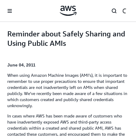
Skip to main content
Reminder about Safely Sharing and
Using Public AMIs
June 04, 2011
When using Amazon Machine Images (AMI’s), it is important to
remember to use proper precautions to ensure that important
credentials are not inadvertently left on AMIs when shared
publicly. We’ve recently been made aware of a few situations in
which customers created and publicly shared credentials
unknowingly.
In cases where AWS has been made aware of customers who
have inadvertently exposed AWS and third-party access
credentials within a created and shared public AMI, AWS has
contacted these customers, and encouraged them to make the