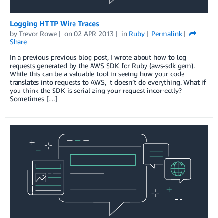
Logging HTTP Wire Traces
by
Trevor Rowe
on
02 APR 2013
in
Ruby
Permalink
Share
In a previous previous blog post, I wrote about how to log
requests generated by the AWS SDK for Ruby (aws-sdk gem).
While this can be a valuable tool in seeing how your code
translates into requests to AWS, it doesn’t do everything. What if
you think the SDK is serializing your request incorrectly?
Sometimes […]