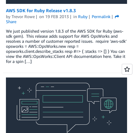
AWS SDK for Ruby Release v1.8.3
by
Trevor Rowe
on
19 FEB 2013
in
Ruby
Permalink
Share
We just published version 1.8.3 of the AWS SDK for Ruby (aws-
sdk gem). This release adds support for AWS OpsWorks and
resolves a number of customer reported issues. require ‘aws-sdk’
opsworks = AWS::OpsWorks.new resp =
opsworks.client.describe_stacks resp #=> { :stacks => [] } You can
view the AWS::OpsWorks::Client API documentation here. Take it
for a spin […]