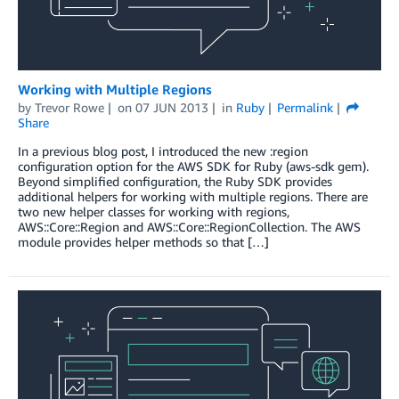
Working with Multiple Regions
by
Trevor Rowe
on
07 JUN 2013
in
Ruby
Permalink
Share
In a previous blog post, I introduced the new :region
configuration option for the AWS SDK for Ruby (aws-sdk gem).
Beyond simplified configuration, the Ruby SDK provides
additional helpers for working with multiple regions. There are
two new helper classes for working with regions,
AWS::Core::Region and AWS::Core::RegionCollection. The AWS
module provides helper methods so that […]