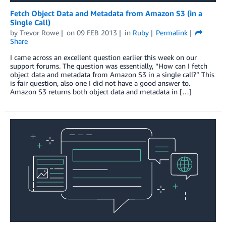
Fetch Object Data and Metadata from Amazon S3 (in a
Single Call)
by
Trevor Rowe
on
09 FEB 2013
in
Ruby
Permalink
Share
I came across an excellent question earlier this week on our
support forums. The question was essentially, “How can I fetch
object data and metadata from Amazon S3 in a single call?” This
is fair question, also one I did not have a good answer to.
Amazon S3 returns both object data and metadata in […]