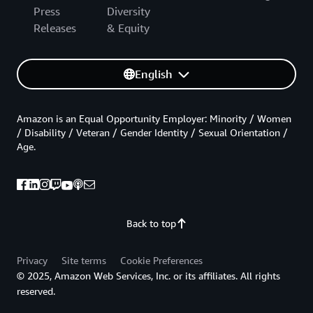
Press
Diversity
Releases
& Equity
English
Amazon is an Equal Opportunity Employer: Minority / Women
/ Disability / Veteran / Gender Identity / Sexual Orientation /
Age.
Back to top
Privacy
Site terms
Cookie Preferences
© 2025, Amazon Web Services, Inc. or its affiliates. All rights
reserved.