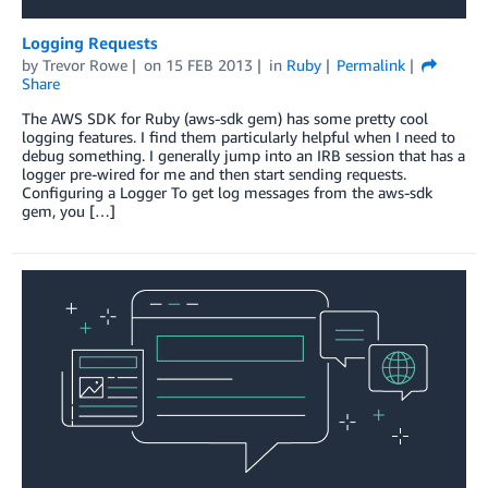
Logging Requests
by
Trevor Rowe
on
15 FEB 2013
in
Ruby
Permalink
Share
The AWS SDK for Ruby (aws-sdk gem) has some pretty cool
logging features. I find them particularly helpful when I need to
debug something. I generally jump into an IRB session that has a
logger pre-wired for me and then start sending requests.
Configuring a Logger To get log messages from the aws-sdk
gem, you […]