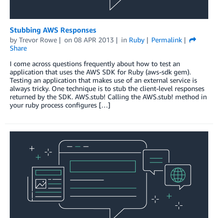
Stubbing AWS Responses
by
Trevor Rowe
on
08 APR 2013
in
Ruby
Permalink
Share
I come across questions frequently about how to test an
application that uses the AWS SDK for Ruby (aws-sdk gem).
Testing an application that makes use of an external service is
always tricky. One technique is to stub the client-level responses
returned by the SDK. AWS.stub! Calling the AWS.stub! method in
your ruby process configures […]