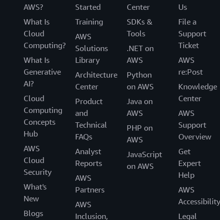
AWS?
Started
Center
Us
What Is
Training
SDKs &
File a
Cloud
Tools
Support
AWS
Computing?
Ticket
Solutions
.NET on
What Is
Library
AWS
AWS
Generative
re:Post
Architecture
Python
AI?
Center
on AWS
Knowledge
Cloud
Center
Product
Java on
Computing
and
AWS
AWS
Concepts
Technical
Support
PHP on
Hub
FAQs
Overview
AWS
AWS
Analyst
Get
JavaScript
Cloud
Reports
Expert
on AWS
Security
Help
AWS
What's
Partners
AWS
New
Accessibilit
AWS
Blogs
Inclusion,
Legal