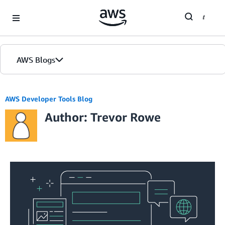
Skip to Main Content
AWS Blogs
Home
AWS Developer Tools Blog
Author: Trevor Rowe
Blogs
Editions