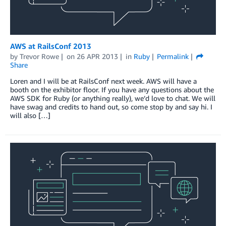
AWS at RailsConf 2013
by
Trevor Rowe
on
26 APR 2013
in
Ruby
Permalink
Share
Loren and I will be at RailsConf next week. AWS will have a
booth on the exhibitor floor. If you have any questions about the
AWS SDK for Ruby (or anything really), we’d love to chat. We will
have swag and credits to hand out, so come stop by and say hi. I
will also […]