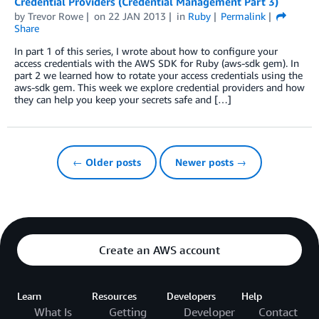
Credential Providers (Credential Management Part 3)
by
Trevor Rowe
on
22 JAN 2013
in
Ruby
Permalink
Share
In part 1 of this series, I wrote about how to configure your
access credentials with the AWS SDK for Ruby (aws-sdk gem). In
part 2 we learned how to rotate your access credentials using the
aws-sdk gem. This week we explore credential providers and how
they can help you keep your secrets safe and […]
← Older posts
Newer posts →
Create an AWS account
Learn
Resources
Developers
Help
What Is
Getting
Developer
Contact