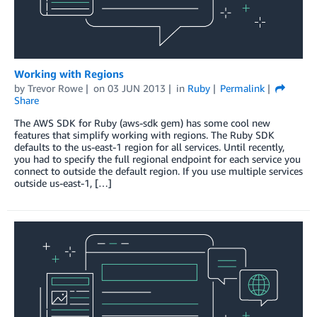
Working with Regions
by
Trevor Rowe
on
03 JUN 2013
in
Ruby
Permalink
Share
The AWS SDK for Ruby (aws-sdk gem) has some cool new
features that simplify working with regions. The Ruby SDK
defaults to the us-east-1 region for all services. Until recently,
you had to specify the full regional endpoint for each service you
connect to outside the default region. If you use multiple services
outside us-east-1, […]