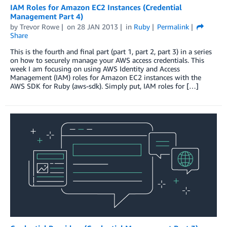
IAM Roles for Amazon EC2 Instances (Credential
Management Part 4)
by
Trevor Rowe
on
28 JAN 2013
in
Ruby
Permalink
Share
This is the fourth and final part (part 1, part 2, part 3) in a series
on how to securely manage your AWS access credentials. This
week I am focusing on using AWS Identity and Access
Management (IAM) roles for Amazon EC2 instances with the
AWS SDK for Ruby (aws-sdk). Simply put, IAM roles for […]