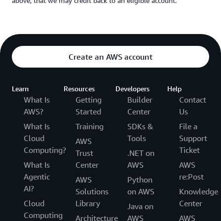
above, that we may credit back to an eligible account.
Create an AWS account
Learn
Resources
Developers
Help
What Is
Getting
Builder
Contact
AWS?
Started
Center
Us
What Is
Training
SDKs &
File a
Cloud
Tools
Support
AWS
Computing?
Ticket
Trust
.NET on
What Is
Center
AWS
AWS
Agentic
re:Post
AWS
Python
AI?
Solutions
on AWS
Knowledge
Cloud
Library
Center
Java on
Computing
Architecture
AWS
AWS