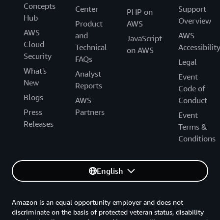
Concepts
Center
Support
PHP on
Hub
Overview
Product
AWS
AWS
and
AWS
JavaScript
Cloud
Technical
Accessibilit
on AWS
Security
FAQs
Legal
What's
Analyst
Event
New
Reports
Code of
Blogs
AWS
Conduct
Press
Partners
Event
Releases
Terms &
Conditions
English
Amazon is an equal opportunity employer and does not
discriminate on the basis of protected veteran status, disability