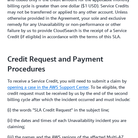
billing cycle is greater than one dollar ($1 USD). Service Credits
may not be transferred or applied to any other account. Unless
otherwise provided in the Agreement, your sole and exclusive
remedy for any Unavailability or non-performance or other
failure by us to provide CloudSearch is the receipt of a Service
Credit (if eligible) in accordance with the terms of this SLA.
Credit Request and Payment
Procedures
To receive a Service Credit, you will need to submit a claim by
opening a case in the AWS Support Center
. To be eligible, the
credit request must be received by us by the end of the second
billing cycle after which the incident occurred and must include:
(i) the words "SLA Credit Request" in the subject line;
(ii) the dates and times of each Unavailability incident you are
claiming;
(iii) the names and the AWS regions of the affected Multi-AZ