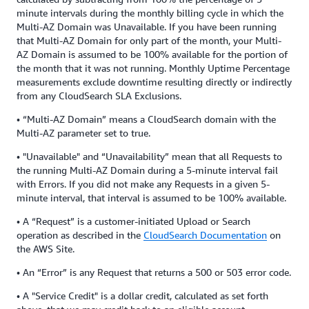
minute intervals during the monthly billing cycle in which the
Multi-AZ Domain was Unavailable. If you have been running
that Multi-AZ Domain for only part of the month, your Multi-
AZ Domain is assumed to be 100% available for the portion of
the month that it was not running. Monthly Uptime Percentage
measurements exclude downtime resulting directly or indirectly
from any CloudSearch SLA Exclusions.
• “Multi-AZ Domain” means a CloudSearch domain with the
Multi-AZ parameter set to true.
• "Unavailable" and “Unavailability” mean that all Requests to
the running Multi-AZ Domain during a 5-minute interval fail
with Errors. If you did not make any Requests in a given 5-
minute interval, that interval is assumed to be 100% available.
• A “Request” is a customer-initiated Upload or Search
operation as described in the
CloudSearch Documentation
on
the AWS Site.
• An “Error” is any Request that returns a 500 or 503 error code.
• A "Service Credit" is a dollar credit, calculated as set forth