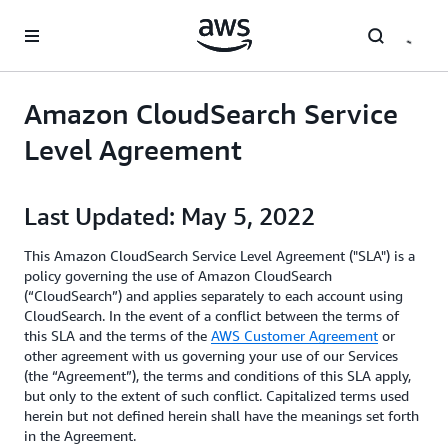
Skip to main content
Amazon CloudSearch Service
Level Agreement
Last Updated: May 5, 2022
This Amazon CloudSearch Service Level Agreement ("SLA") is a
policy governing the use of Amazon CloudSearch
(“CloudSearch”) and applies separately to each account using
CloudSearch. In the event of a conflict between the terms of
this SLA and the terms of the
AWS Customer Agreement
or
other agreement with us governing your use of our Services
(the “Agreement”), the terms and conditions of this SLA apply,
but only to the extent of such conflict. Capitalized terms used
herein but not defined herein shall have the meanings set forth
in the Agreement.