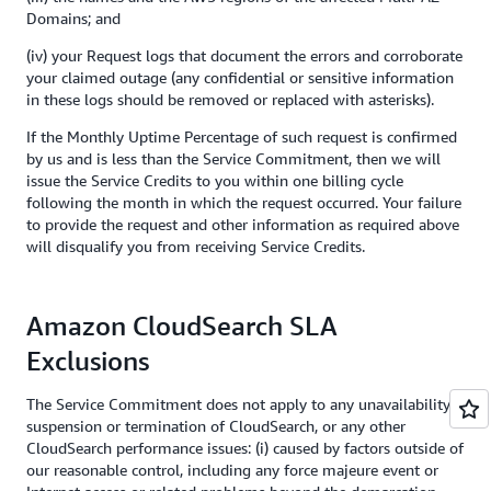
Domains; and
(iv) your Request logs that document the errors and corroborate
your claimed outage (any confidential or sensitive information
in these logs should be removed or replaced with asterisks).
If the Monthly Uptime Percentage of such request is confirmed
by us and is less than the Service Commitment, then we will
issue the Service Credits to you within one billing cycle
following the month in which the request occurred. Your failure
to provide the request and other information as required above
will disqualify you from receiving Service Credits.
Amazon CloudSearch SLA
Exclusions
The Service Commitment does not apply to any unavailability,
suspension or termination of CloudSearch, or any other
CloudSearch performance issues: (i) caused by factors outside of
our reasonable control, including any force majeure event or