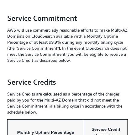
Service Commitment
AWS will use commercially reasonable efforts to make Multi-AZ
Domains on CloudSearch available with a Monthly Uptime
Percentage of at least 99.9% during any monthly billing cycle
(the "Service Commitment"). In the event CloudSearch does not
meet the Service Commitment, you will be eligible to receive a
Service Credit as described below.
Service Credits
Service Credits are calculated as a percentage of the charges
paid by you for the Multi-AZ Domain that did not meet the
Service Commitment in a billing cycle in accordance with the
schedule below.
Service Credit
Monthly Uptime Percentage