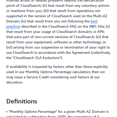
Internet access or related problems beyond the demarcation
point of CloudSearch; (ii) that result from any voluntary actions
or inactions from you; (iii) that result from operations not
supported in the version of CloudSearch used on the Multi-AZ
Domain; (iv) that result from you not following the
best
practices
described in the CloudSearch FAQ on the AWS Site; (v)
that result from your usage of CloudSearch domains or APIs
that were part of non-current versions of CloudSearch; (vi) that
result from your equipment, software or other technology; or
(vii) arising from our suspension or termination of your right to
use CloudSearch in accordance with the Agreement (collectively,
the "CloudSearch SLA Exclusions").
If availability is impacted by factors other than those explicitly
used in our Monthly Uptime Percentage calculation, then we
may issue a Service Credit considering such factors at our
discretion.
Definitions
• "Monthly Uptime Percentage" for a given Multi-AZ Domain is
calculated by subtracting from 100% the percentage of 5