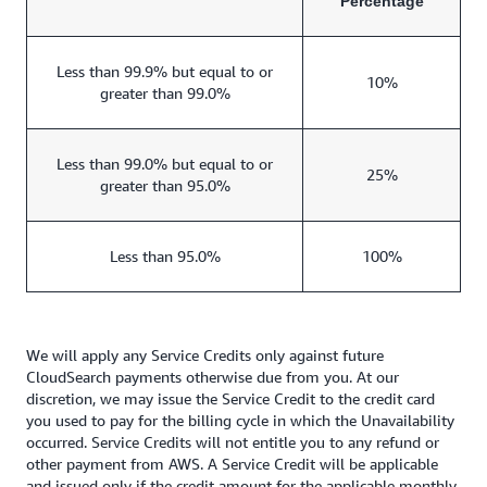
Percentage
Less than 99.9% but equal to or
10%
greater than 99.0%
Less than 99.0% but equal to or
25%
greater than 95.0%
Less than 95.0%
100%
We will apply any Service Credits only against future
CloudSearch payments otherwise due from you. At our
discretion, we may issue the Service Credit to the credit card
you used to pay for the billing cycle in which the Unavailability
occurred. Service Credits will not entitle you to any refund or
other payment from AWS. A Service Credit will be applicable
and issued only if the credit amount for the applicable monthly