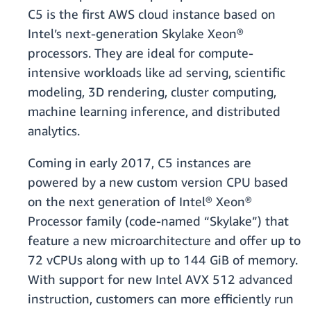
C5 is the first AWS cloud instance based on
Intel’s next-generation Skylake Xeon®
processors. They are ideal for compute-
intensive workloads like ad serving, scientific
modeling, 3D rendering, cluster computing,
machine learning inference, and distributed
analytics.
Coming in early 2017, C5 instances are
powered by a new custom version CPU based
on the next generation of Intel® Xeon®
Processor family (code-named “Skylake”) that
feature a new microarchitecture and offer up to
72 vCPUs along with up to 144 GiB of memory.
With support for new Intel AVX 512 advanced
instruction, customers can more efficiently run