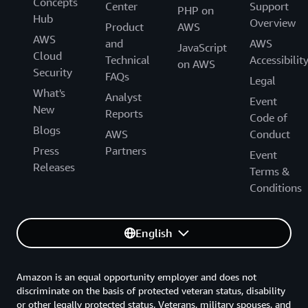
Concepts
Center
Support
PHP on
Hub
Overview
Product
AWS
AWS
and
AWS
JavaScript
Cloud
Technical
Accessibilit
on AWS
Security
FAQs
Legal
What's
Analyst
Event
New
Reports
Code of
Blogs
AWS
Conduct
Press
Partners
Event
Releases
Terms &
Conditions
English
Amazon is an equal opportunity employer and does not
discriminate on the basis of protected veteran status, disability
or other legally protected status. Veterans, military spouses, and