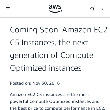
Skip to main content
Coming Soon: Amazon EC2
C5 Instances, the next
generation of Compute
Optimized instances
Posted on:
Nov 30, 2016
Amazon EC2 C5 instances are the most
powerful Compute Optimized instances and
the best price to compute performance in EC2.