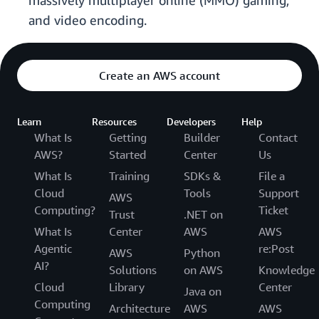
massively multiplayer online (MMO) gaming,
and video encoding.
Create an AWS account
Learn
Resources
Developers
Help
What Is
Getting
Builder
Contact
AWS?
Started
Center
Us
What Is
Training
SDKs &
File a
Cloud
Tools
Support
AWS
Computing?
Ticket
Trust
.NET on
What Is
Center
AWS
AWS
Agentic
re:Post
AWS
Python
AI?
Solutions
on AWS
Knowledge
Cloud
Library
Center
Java on
Computing
Architecture
AWS
AWS