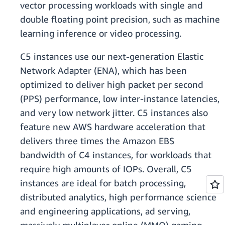
vector processing workloads with single and
double floating point precision, such as machine
learning inference or video processing.
C5 instances use our next-generation Elastic
Network Adapter (ENA), which has been
optimized to deliver high packet per second
(PPS) performance, low inter-instance latencies,
and very low network jitter. C5 instances also
feature new AWS hardware acceleration that
delivers three times the Amazon EBS
bandwidth of C4 instances, for workloads that
require high amounts of IOPs. Overall, C5
instances are ideal for batch processing,
distributed analytics, high performance science
and engineering applications, ad serving,