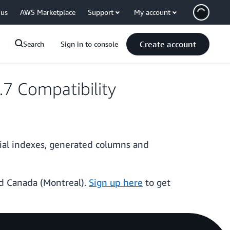
 us
AWS Marketplace
Support
My account
Create account
Search
Sign in to console
7 Compatibility
ial indexes, generated columns and
and Canada (Montreal).
Sign up here
to get