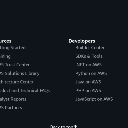
urces
Developers
tting Started
Builder Center
aining
SDKs & Tools
S Trust Center
.NET on AWS
S Solutions Library
Python on AWS
chitecture Center
Java on AWS
oduct and Technical FAQs
PHP on AWS
alyst Reports
JavaScript on AWS
S Partners
Back to top