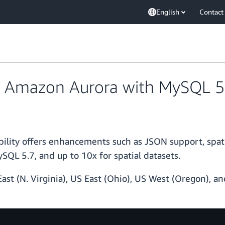
English
Contact
 Amazon Aurora with MySQL 5.
lity offers enhancements such as JSON support, spat
L 5.7, and up to 10x for spatial datasets.
East (N. Virginia), US East (Ohio), US West (Oregon), 