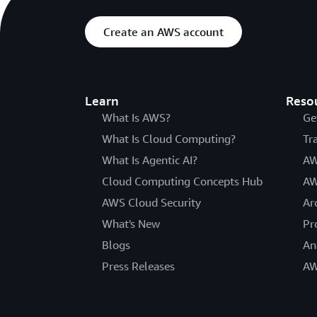
Create an AWS account
Learn
Reso
What Is AWS?
Ge
What Is Cloud Computing?
Tr
What Is Agentic AI?
AW
Cloud Computing Concepts Hub
AW
AWS Cloud Security
Ar
What's New
Pr
Blogs
An
Press Releases
AW