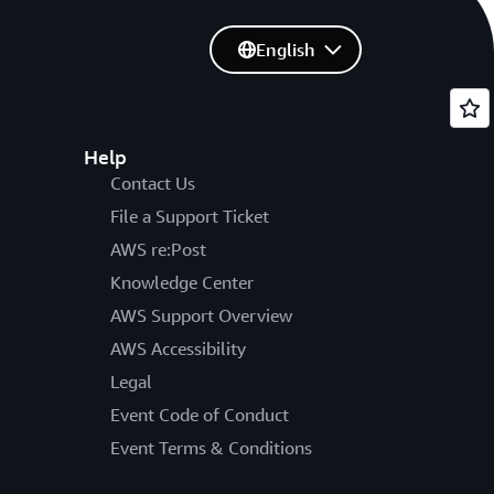
English
Help
Contact Us
File a Support Ticket
AWS re:Post
Knowledge Center
AWS Support Overview
AWS Accessibility
Legal
Event Code of Conduct
Event Terms & Conditions