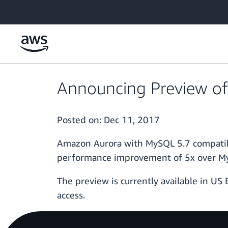
Skip to main content
Announcing Preview of
Posted on:
Dec 11, 2017
Amazon Aurora with MySQL 5.7 compatibi
performance improvement of 5x over MySQ
The preview is currently available in US 
access.