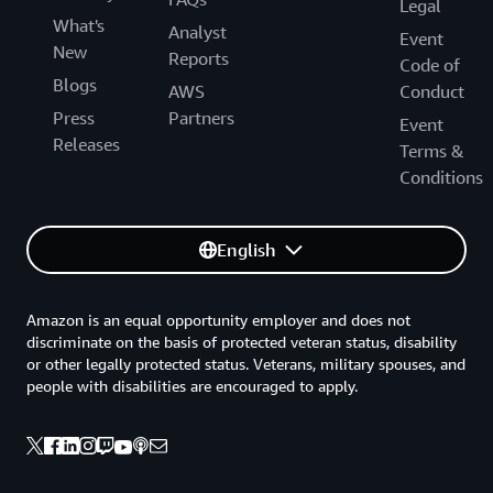
Legal
What's
Analyst
Event
New
Reports
Code of
Blogs
AWS
Conduct
Press
Partners
Event
Releases
Terms &
Conditions
English
Amazon is an equal opportunity employer and does not
discriminate on the basis of protected veteran status, disability
or other legally protected status. Veterans, military spouses, and
people with disabilities are encouraged to apply.