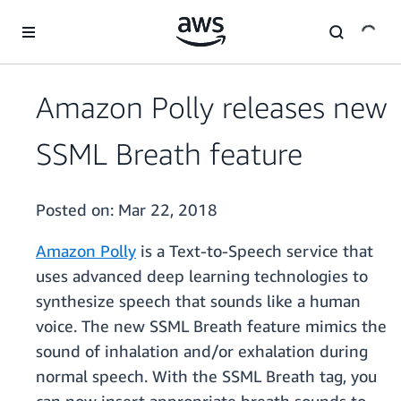
Skip to main content
Amazon Polly releases new
SSML Breath feature
Posted on:
Mar 22, 2018
Amazon Polly
is a Text-to-Speech service that
uses advanced deep learning technologies to
synthesize speech that sounds like a human
voice. The new SSML Breath feature mimics the
sound of inhalation and/or exhalation during
normal speech. With the SSML Breath tag, you