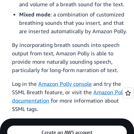
and volume of a breath sound for the text.
Mixed mode
: a combination of customized
breathing sounds that you insert, and that
are inserted automatically by Amazon Polly.
By incorporating breath sounds into speech
output from text, Amazon Polly is able to
provide more naturally sounding speech,
particularly for long-form narration of text.
Log in the
Amazon Polly console
and try the
SSML Breath feature, or visit the
Amazon Polly
documentation
for more information about
SSML tags.
Create an AWS account