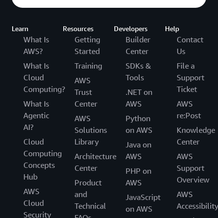
Learn
Resources
Developers
Help
What Is
Getting
Builder
Contact
AWS?
Started
Center
Us
What Is
Training
SDKs &
File a
Cloud
Tools
Support
AWS
Computing?
Ticket
Trust
.NET on
What Is
Center
AWS
AWS
Agentic
re:Post
AWS
Python
AI?
Solutions
on AWS
Knowledge
Cloud
Library
Center
Java on
Computing
Architecture
AWS
AWS
Concepts
Center
Support
PHP on
Hub
Overview
Product
AWS
AWS
and
AWS
JavaScript
Cloud
Technical
Accessibilit
on AWS
Security
FAQs