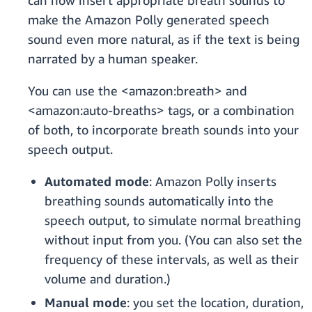
can now insert appropriate breath sounds to
make the Amazon Polly generated speech
sound even more natural, as if the text is being
narrated by a human speaker.
You can use the <amazon:breath> and
<amazon:auto-breaths> tags, or a combination
of both, to incorporate breath sounds into your
speech output.
Automated mode
: Amazon Polly inserts
breathing sounds automatically into the
speech output, to simulate normal breathing
without input from you. (You can also set the
frequency of these intervals, as well as their
volume and duration.)
Manual mode
: you set the location, duration,