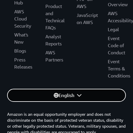
Hub
Overview
Product
AWS
AWS
and
AWS
JavaScript
Cloud
Technical
Accessibilit
on AWS
Security
FAQs
Legal
What's
Analyst
Event
New
Reports
Code of
Blogs
AWS
Conduct
Press
Partners
Event
Releases
Terms &
Conditions
English
Amazon is an equal opportunity employer and does not
discriminate on the basis of protected veteran status, disability
or other legally protected status. Veterans, military spouses, and
people with disabilities are encouraged to apply.