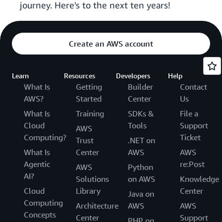
journey. Here's to the next ten years!
Create an AWS account
Learn
Resources
Developers
Help
What Is
Getting
Builder
Contact
AWS?
Started
Center
Us
What Is
Training
SDKs &
File a
Cloud
Tools
Support
AWS
Computing?
Ticket
Trust
.NET on
What Is
Center
AWS
AWS
Agentic
re:Post
AWS
Python
AI?
Solutions
on AWS
Knowledge
Cloud
Library
Center
Java on
Computing
Architecture
AWS
AWS
Concepts
Center
Support
PHP on