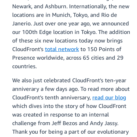
Newark, and Ashburn. Internationally, the new
locations are in Munich, Tokyo, and Rio de
Janerio. Just over one year ago, we announced
our 100th Edge location in Tokyo. The addition
of these six new locations today now brings
CloudFront's
total network
to 150 Points of
Presence worldwide, across 65 cities and 29
countries.
We also just celebrated CloudFront's ten-year
anniverary a few days ago. To read more about
CloudFront's tenth anniversary,
read our blog
which dives into the story of how CloudFront
was created in response to an internal
challenge from Jeff Bezos and Andy Jassy.
Thank you for being a part of our evolutionary