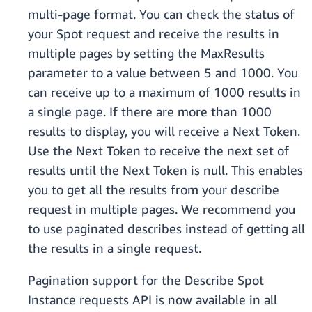
multi-page format. You can check the status of
your Spot request and receive the results in
multiple pages by setting the MaxResults
parameter to a value between 5 and 1000. You
can receive up to a maximum of 1000 results in
a single page. If there are more than 1000
results to display, you will receive a Next Token.
Use the Next Token to receive the next set of
results until the Next Token is null. This enables
you to get all the results from your describe
request in multiple pages. We recommend you
to use paginated describes instead of getting all
the results in a single request.
Pagination support for the Describe Spot
Instance requests API is now available in all