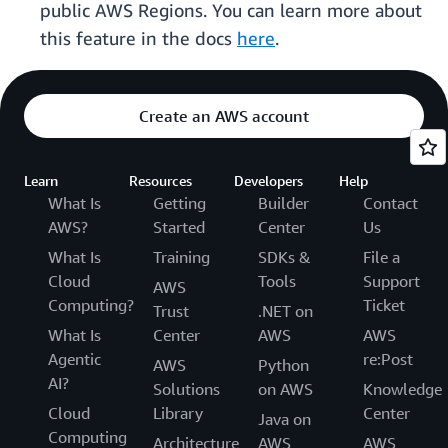
public AWS Regions. You can learn more about
this feature in the docs
here
.
Create an AWS account
Learn
Resources
Developers
Help
What Is
Getting
Builder
Contact
AWS?
Started
Center
Us
What Is
Training
SDKs &
File a
Cloud
Tools
Support
AWS
Computing?
Ticket
Trust
.NET on
What Is
Center
AWS
AWS
Agentic
re:Post
AWS
Python
AI?
Solutions
on AWS
Knowledge
Cloud
Library
Center
Java on
Computing
Architecture
AWS
AWS