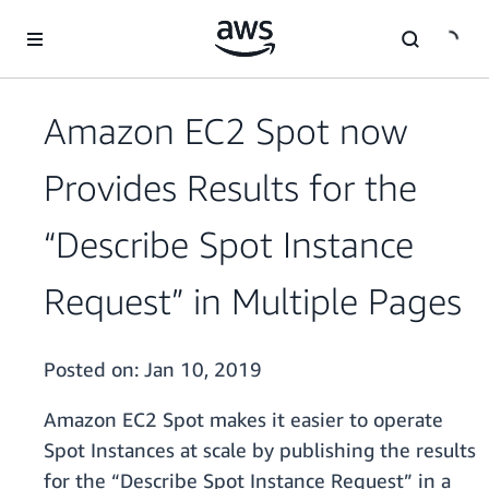
Skip to main content
Amazon EC2 Spot now
Provides Results for the
“Describe Spot Instance
Request” in Multiple Pages
Posted on:
Jan 10, 2019
Amazon EC2 Spot makes it easier to operate
Spot Instances at scale by publishing the results
for the “Describe Spot Instance Request” in a