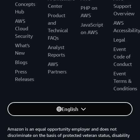
Concepts
Center
Support
PHP on
Hub
Overview
Product
AWS
AWS
and
AWS
JavaScript
Cloud
Technical
Accessibilit
on AWS
Security
FAQs
Legal
What's
Analyst
Event
New
Reports
Code of
Blogs
AWS
Conduct
Press
Partners
Event
Releases
Terms &
Conditions
English
Amazon is an equal opportunity employer and does not
discriminate on the basis of protected veteran status, disability