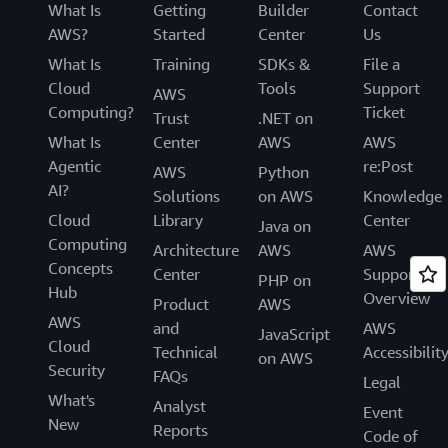
What Is
Getting
Builder
Contact
AWS?
Started
Center
Us
What Is
Training
SDKs &
File a
Cloud
Tools
Support
AWS
Computing?
Ticket
Trust
.NET on
What Is
Center
AWS
AWS
Agentic
re:Post
AWS
Python
AI?
Solutions
on AWS
Knowledge
Cloud
Library
Center
Java on
Computing
Architecture
AWS
AWS
Concepts
Center
Support
PHP on
Hub
Overview
Product
AWS
AWS
and
AWS
JavaScript
Cloud
Technical
Accessibilit
on AWS
Security
FAQs
Legal
What's
Analyst
Event
New
Reports
Code of