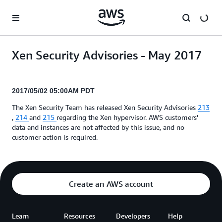
Skip to main content
Xen Security Advisories - May 2017
2017/05/02 05:00AM PDT
The Xen Security Team has released Xen Security Advisories
213
,
214
and
215
regarding the Xen hypervisor. AWS customers'
data and instances are not affected by this issue, and no
customer action is required.
Create an AWS account
Learn
Resources
Developers
Help