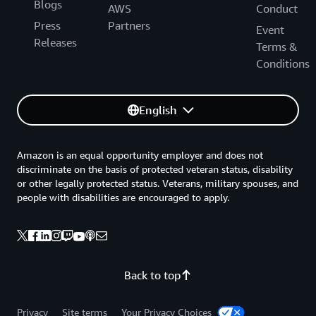
Blogs
AWS
Conduct
Press
Partners
Event
Releases
Terms &
Conditions
English
Amazon is an equal opportunity employer and does not
discriminate on the basis of protected veteran status, disability
or other legally protected status. Veterans, military spouses, and
people with disabilities are encouraged to apply.
Back to top
Privacy
Site terms
Your Privacy Choices