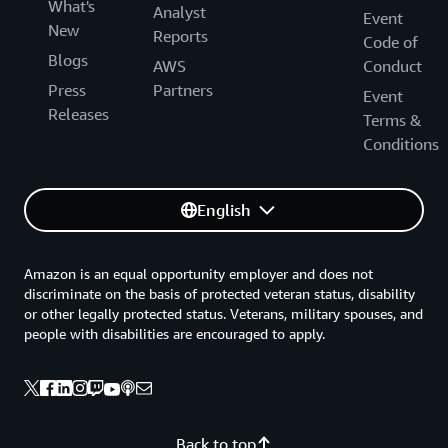
What's
Analyst
Event
New
Reports
Code of
Blogs
AWS
Conduct
Press
Partners
Event
Releases
Terms &
Conditions
English
Amazon is an equal opportunity employer and does not
discriminate on the basis of protected veteran status, disability
or other legally protected status. Veterans, military spouses, and
people with disabilities are encouraged to apply.
Back to top