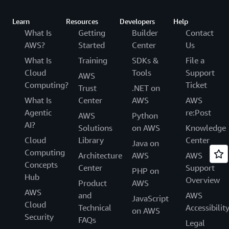
Learn
Resources
Developers
Help
What Is
Getting
Builder
Contact
AWS?
Started
Center
Us
What Is
Training
SDKs &
File a
Cloud
Tools
Support
AWS
Computing?
Ticket
Trust
.NET on
What Is
Center
AWS
AWS
Agentic
re:Post
AWS
Python
AI?
Solutions
on AWS
Knowledge
Cloud
Library
Center
Java on
Computing
Architecture
AWS
AWS
Concepts
Center
Support
PHP on
Hub
Overview
Product
AWS
AWS
and
AWS
JavaScript
Cloud
Technical
Accessibilit
on AWS
Security
FAQs
Legal