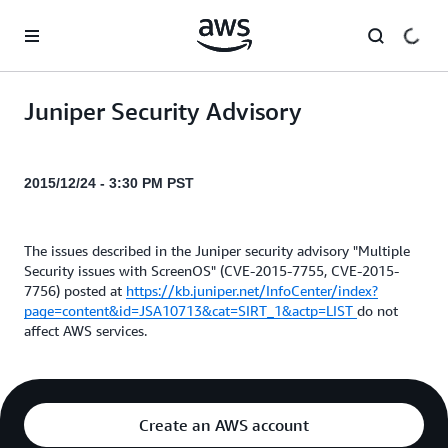
Skip to main content
Juniper Security Advisory
2015/12/24 - 3:30 PM PST
The issues described in the Juniper security advisory "Multiple
Security issues with ScreenOS" (CVE-2015-7755, CVE-2015-
7756) posted at
https://kb.juniper.net/InfoCenter/index?
page=content&id=JSA10713&cat=SIRT_1&actp=LIST
do not
affect AWS services.
Create an AWS account