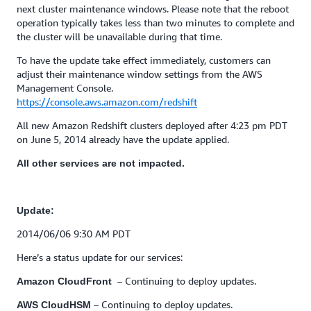
next cluster maintenance windows. Please note that the reboot
operation typically takes less than two minutes to complete and
the cluster will be unavailable during that time.
To have the update take effect immediately, customers can
adjust their maintenance window settings from the AWS
Management Console.
https://console.aws.amazon.com/redshift
All new Amazon Redshift clusters deployed after 4:23 pm PDT
on June 5, 2014 already have the update applied.
All other services are not impacted.
Update:
2014/06/06 9:30 AM PDT
Here’s a status update for our services:
– Continuing to deploy updates.
Amazon CloudFront
– Continuing to deploy updates.
AWS CloudHSM