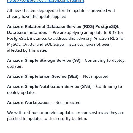
https://console.aws.amazon.com/redshift
All new clusters deployed after the update is provided will
already have the update applied.
Amazon Relational Database Service (RDS) PostgreSQL
– We are applying an update to RDS for
Database Instances
PostgreSQL instances to address this advisory. Amazon RDS for
MySQL, Oracle, and SQL Server instances have not been
affected by this issue.
– Continuing to deploy
Amazon Simple Storage Service (S3)
updates.
– Not impacted
Amazon Simple Email Service (SES)
– Continuing to
Amazon Simple Notification Service (SNS)
deploy updates.
– Not impacted
Amazon Workspaces
We will continue to provide updates on our services as they are
patched in updates to this security bulletin.