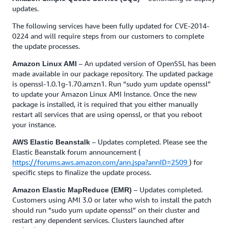
updates.
The following services have been fully updated for CVE-2014-
0224 and will require steps from our customers to complete
the update processes.
– An updated version of OpenSSL has been
Amazon Linux AMI
made available in our package repository. The updated package
is openssl-1.0.1g-1.70.amzn1. Run “sudo yum update openssl”
to update your Amazon Linux AMI Instance. Once the new
package is installed, it is required that you either manually
restart all services that are using openssl, or that you reboot
your instance.
– Updates completed. Please see the
AWS Elastic Beanstalk
Elastic Beanstalk forum announcement (
https://forums.aws.amazon.com/ann.jspa?annID=2509
) for
specific steps to finalize the update process.
– Updates completed.
Amazon Elastic MapReduce (EMR)
Customers using AMI 3.0 or later who wish to install the patch
should run “sudo yum update openssl” on their cluster and
restart any dependent services. Clusters launched after