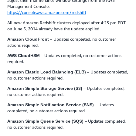
adjust their maintenance window settings from the AWS
Management Console.
https://console.aws.amazon.com/redshift
All new Amazon Redshift clusters deployed after 4:23 pm PDT
on June 5, 2014 already have the update applied.
– Updates completed, no customer
Amazon CloudFront
actions required.
– Updates completed, no customer actions
AWS CloudHSM
required.
– Updates completed,
Amazon Elastic Load Balancing (ELB)
no customer actions required.
– Updates completed,
Amazon Simple Storage Service (S3)
no customer actions required.
– Updates
Amazon Simple Notification Service (SNS)
completed, no customer actions required.
– Updates completed,
Amazon Simple Queue Service (SQS)
no customer actions required.