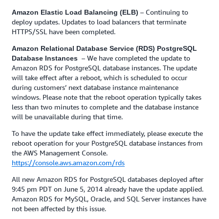
– Continuing to
Amazon Elastic Load Balancing (ELB)
deploy updates. Updates to load balancers that terminate
HTTPS/SSL have been completed.
Amazon Relational Database Service (RDS) PostgreSQL
– We have completed the update to
Database Instances
Amazon RDS for PostgreSQL database instances. The update
will take effect after a reboot, which is scheduled to occur
during customers’ next database instance maintenance
windows. Please note that the reboot operation typically takes
less than two minutes to complete and the database instance
will be unavailable during that time.
To have the update take effect immediately, please execute the
reboot operation for your PostgreSQL database instances from
the AWS Management Console.
https://console.aws.amazon.com/rds
All new Amazon RDS for PostgreSQL databases deployed after
9:45 pm PDT on June 5, 2014 already have the update applied.
Amazon RDS for MySQL, Oracle, and SQL Server instances have
not been affected by this issue.