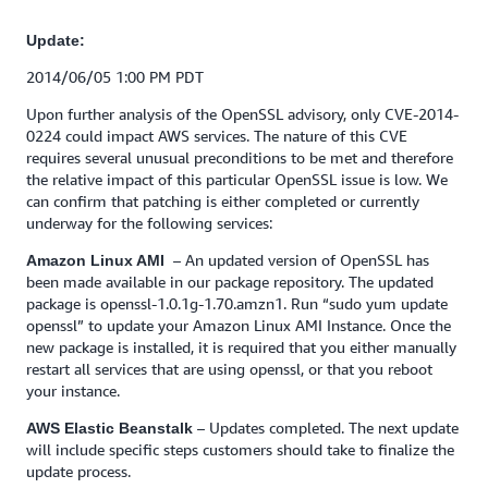
Update:
2014/06/05 1:00 PM PDT
Upon further analysis of the OpenSSL advisory, only CVE-2014-
0224 could impact AWS services. The nature of this CVE
requires several unusual preconditions to be met and therefore
the relative impact of this particular OpenSSL issue is low. We
can confirm that patching is either completed or currently
underway for the following services:
– An updated version of OpenSSL has
Amazon Linux AMI
been made available in our package repository. The updated
package is openssl-1.0.1g-1.70.amzn1. Run “sudo yum update
openssl” to update your Amazon Linux AMI Instance. Once the
new package is installed, it is required that you either manually
restart all services that are using openssl, or that you reboot
your instance.
– Updates completed. The next update
AWS Elastic Beanstalk
will include specific steps customers should take to finalize the
update process.