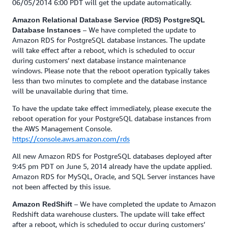
06/05/2014 6:00 PDT will get the update automatically.
Amazon Relational Database Service (RDS) PostgreSQL
– We have completed the update to
Database Instances
Amazon RDS for PostgreSQL database instances. The update
will take effect after a reboot, which is scheduled to occur
during customers’ next database instance maintenance
windows. Please note that the reboot operation typically takes
less than two minutes to complete and the database instance
will be unavailable during that time.
To have the update take effect immediately, please execute the
reboot operation for your PostgreSQL database instances from
the AWS Management Console.
https://console.aws.amazon.com/rds
All new Amazon RDS for PostgreSQL databases deployed after
9:45 pm PDT on June 5, 2014 already have the update applied.
Amazon RDS for MySQL, Oracle, and SQL Server instances have
not been affected by this issue.
– We have completed the update to Amazon
Amazon RedShift
Redshift data warehouse clusters. The update will take effect
after a reboot, which is scheduled to occur during customers’