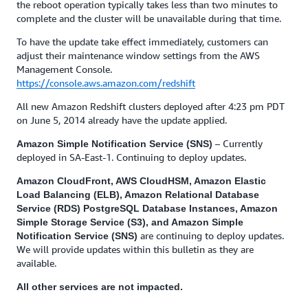
the reboot operation typically takes less than two minutes to
complete and the cluster will be unavailable during that time.
To have the update take effect immediately, customers can
adjust their maintenance window settings from the AWS
Management Console.
https://console.aws.amazon.com/redshift
All new Amazon Redshift clusters deployed after 4:23 pm PDT
on June 5, 2014 already have the update applied.
– Currently
Amazon Simple Notification Service (SNS)
deployed in SA-East-1. Continuing to deploy updates.
Amazon CloudFront, AWS CloudHSM, Amazon Elastic
Load Balancing (ELB), Amazon Relational Database
Service (RDS) PostgreSQL Database Instances, Amazon
Simple Storage Service (S3), and Amazon Simple
are continuing to deploy updates.
Notification Service (SNS)
We will provide updates within this bulletin as they are
available.
All other services are not impacted.