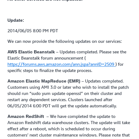
Update:
2014/06/05 8:00 PM PDT
We can now provide the following updates on our services:
– Updates completed. Please see the
AWS Elastic Beanstalk
Elastic Beanstalk forum announcement (
https://forums.aws.amazon.com/ann.jspa?annID=2509
) for
specific steps to finalize the update process.
– Updates completed.
Amazon Elastic MapReduce (EMR)
Customers using AMI 3.0 or later who wish to install the patch
should run “sudo yum update openssl” on their cluster and
restart any dependent services. Clusters launched after
06/05/2014 6:00 PDT will get the update automatically.
– We have completed the update to
Amazon RedShift
Amazon Redshift data warehouse clusters. The update will take
effect after a reboot, which is scheduled to occur during
customers’ next cluster maintenance windows. Please note that