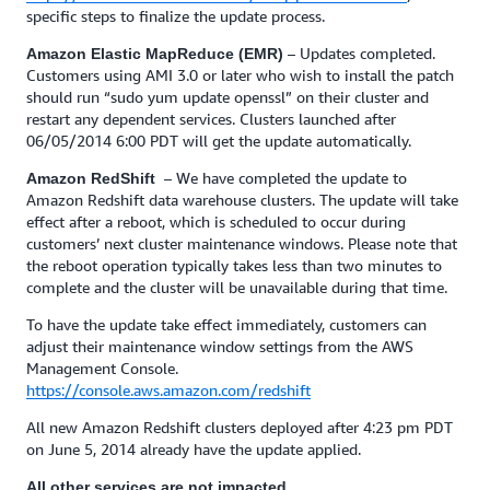
specific steps to finalize the update process.
– Updates completed.
Amazon Elastic MapReduce (EMR)
Customers using AMI 3.0 or later who wish to install the patch
should run “sudo yum update openssl” on their cluster and
restart any dependent services. Clusters launched after
06/05/2014 6:00 PDT will get the update automatically.
– We have completed the update to
Amazon RedShift
Amazon Redshift data warehouse clusters. The update will take
effect after a reboot, which is scheduled to occur during
customers’ next cluster maintenance windows. Please note that
the reboot operation typically takes less than two minutes to
complete and the cluster will be unavailable during that time.
To have the update take effect immediately, customers can
adjust their maintenance window settings from the AWS
Management Console.
https://console.aws.amazon.com/redshift
All new Amazon Redshift clusters deployed after 4:23 pm PDT
on June 5, 2014 already have the update applied.
All other services are not impacted.