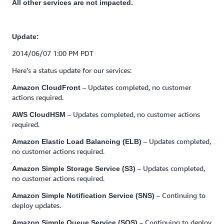
All other services are not impacted.
Update:
2014/06/07 1:00 PM PDT
Here’s a status update for our services:
– Updates completed, no customer
Amazon CloudFront
actions required.
– Updates completed, no customer actions
AWS CloudHSM
required.
– Updates completed,
Amazon Elastic Load Balancing (ELB)
no customer actions required.
– Updates completed,
Amazon Simple Storage Service (S3)
no customer actions required.
– Continuing to
Amazon Simple Notification Service (SNS)
deploy updates.
– Continuing to deploy
Amazon Simple Queue Service (SQS)