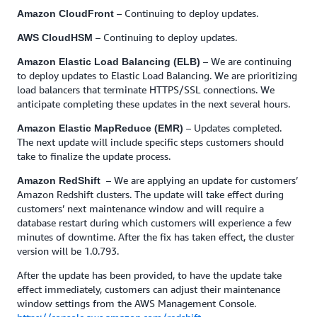
– Continuing to deploy updates.
Amazon CloudFront
– Continuing to deploy updates.
AWS CloudHSM
– We are continuing
Amazon Elastic Load Balancing (ELB)
to deploy updates to Elastic Load Balancing. We are prioritizing
load balancers that terminate HTTPS/SSL connections. We
anticipate completing these updates in the next several hours.
– Updates completed.
Amazon Elastic MapReduce (EMR)
The next update will include specific steps customers should
take to finalize the update process.
– We are applying an update for customers’
Amazon RedShift
Amazon Redshift clusters. The update will take effect during
customers’ next maintenance window and will require a
database restart during which customers will experience a few
minutes of downtime. After the fix has taken effect, the cluster
version will be 1.0.793.
After the update has been provided, to have the update take
effect immediately, customers can adjust their maintenance
window settings from the AWS Management Console.