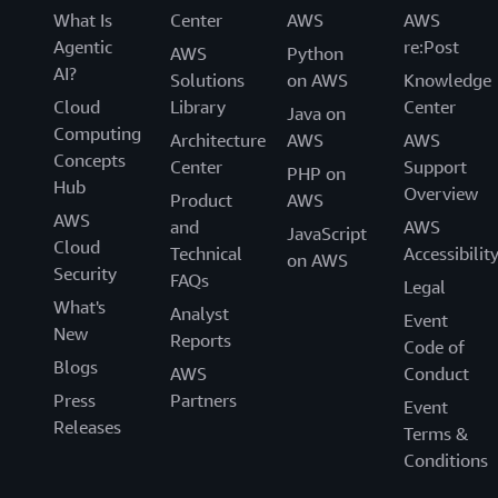
What Is
Center
AWS
AWS
Agentic
re:Post
AWS
Python
AI?
Solutions
on AWS
Knowledge
Cloud
Library
Center
Java on
Computing
Architecture
AWS
AWS
Concepts
Center
Support
PHP on
Hub
Overview
Product
AWS
AWS
and
AWS
JavaScript
Cloud
Technical
Accessibilit
on AWS
Security
FAQs
Legal
What's
Analyst
Event
New
Reports
Code of
Blogs
AWS
Conduct
Press
Partners
Event
Releases
Terms &
Conditions