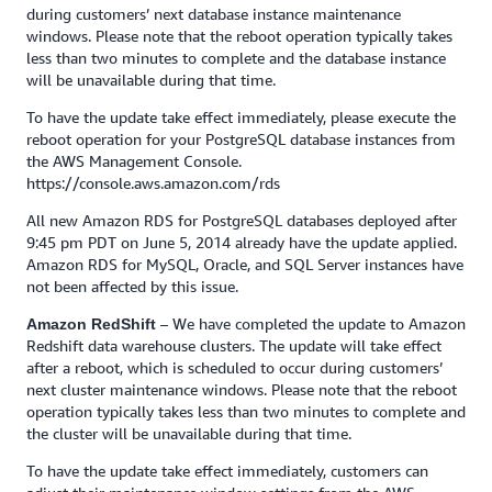
during customers’ next database instance maintenance
windows. Please note that the reboot operation typically takes
less than two minutes to complete and the database instance
will be unavailable during that time.
To have the update take effect immediately, please execute the
reboot operation for your PostgreSQL database instances from
the AWS Management Console.
https://console.aws.amazon.com/rds
All new Amazon RDS for PostgreSQL databases deployed after
9:45 pm PDT on June 5, 2014 already have the update applied.
Amazon RDS for MySQL, Oracle, and SQL Server instances have
not been affected by this issue.
– We have completed the update to Amazon
Amazon RedShift
Redshift data warehouse clusters. The update will take effect
after a reboot, which is scheduled to occur during customers’
next cluster maintenance windows. Please note that the reboot
operation typically takes less than two minutes to complete and
the cluster will be unavailable during that time.
To have the update take effect immediately, customers can