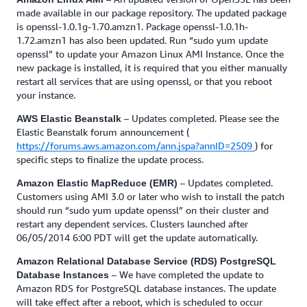
made available in our package repository. The updated package
is openssl-1.0.1g-1.70.amzn1. Package openssl-1.0.1h-
1.72.amzn1 has also been updated. Run “sudo yum update
openssl” to update your Amazon Linux AMI Instance. Once the
new package is installed, it is required that you either manually
restart all services that are using openssl, or that you reboot
your instance.
– Updates completed. Please see the
AWS Elastic Beanstalk
Elastic Beanstalk forum announcement (
https://forums.aws.amazon.com/ann.jspa?annID=2509
) for
specific steps to finalize the update process.
– Updates completed.
Amazon Elastic MapReduce (EMR)
Customers using AMI 3.0 or later who wish to install the patch
should run “sudo yum update openssl” on their cluster and
restart any dependent services. Clusters launched after
06/05/2014 6:00 PDT will get the update automatically.
Amazon Relational Database Service (RDS) PostgreSQL
– We have completed the update to
Database Instances
Amazon RDS for PostgreSQL database instances. The update
will take effect after a reboot, which is scheduled to occur