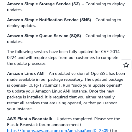
– Continuing to deploy
Amazon Simple Storage Service (S3)
updates.
– Continuing to
Amazon Simple Notification Service (SNS)
deploy updates.
– Continuing to deploy
Amazon Simple Queue Service (SQS)
updates.
The following services have been fully updated for CVE-2014-
0224 and will require steps from our customers to complete
the update processes.
– An updated version of OpenSSL has been
Amazon Linux AMI
made available in our package repository. The updated package
is openssl-1.0.1g-1.70.amzn1. Run “sudo yum update openssl”
to update your Amazon Linux AMI Instance. Once the new
package is installed, it is required that you either manually
restart all services that are using openssl, or that you reboot
your instance.
– Updates completed. Please see the
AWS Elastic Beanstalk
Elastic Beanstalk forum announcement (
https://forums.aws.amazon.com/ann.jspa?annID=2509
) for