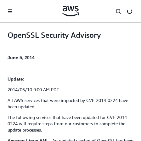
Skip to main content
OpenSSL Security Advisory
June 5, 2014
Update:
2014/06/10 9:00 AM PDT
All AWS services that were impacted by CVE-2014-0224 have
been updated.
The following services that have been updated for CVE-2014-
0224 will require steps from our customers to complete the
update processes.
– An updated version of OpenSSL has been
Amazon Linux AMI