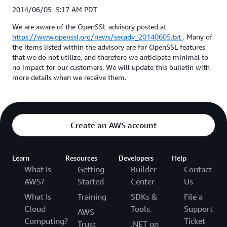
2014/06/05 5:17 AM PDT
We are aware of the OpenSSL advisory posted at
https://www.openssl.org/news/secadv_20140605.txt
. Many of
the items listed within the advisory are for OpenSSL features
that we do not utilize, and therefore we anticipate minimal to
no impact for our customers. We will update this bulletin with
more details when we receive them.
Create an AWS account
Learn
Resources
Developers
Help
What Is
Getting
Builder
Contact
AWS?
Started
Center
Us
What Is
Training
SDKs &
File a
Cloud
Tools
Support
AWS
Computing?
Ticket
Trust
.NET on