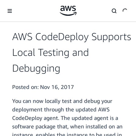
Skip to main content
AWS CodeDeploy Supports
Local Testing and
Debugging
Posted on:
Nov 16, 2017
You can now locally test and debug your
deployment through the updated AWS
CodeDeploy agent. The updated agent is a
software package that, when installed on an
instance, enables the instance to be used in