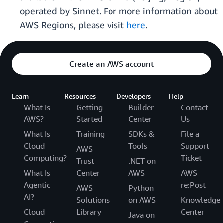
operated by Sinnet. For more information about
AWS Regions, please visit
here
.
Create an AWS account
Learn
Resources
Developers
Help
What Is
Getting
Builder
Contact
AWS?
Started
Center
Us
What Is
Training
SDKs &
File a
Cloud
Tools
Support
AWS
Computing?
Ticket
Trust
.NET on
What Is
Center
AWS
AWS
Agentic
re:Post
AWS
Python
AI?
Solutions
on AWS
Knowledge
Cloud
Library
Center
Java on