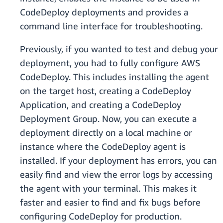
CodeDeploy deployments and provides a
command line interface for troubleshooting.
Previously, if you wanted to test and debug your
deployment, you had to fully configure AWS
CodeDeploy. This includes installing the agent
on the target host, creating a CodeDeploy
Application, and creating a CodeDeploy
Deployment Group. Now, you can execute a
deployment directly on a local machine or
instance where the CodeDeploy agent is
installed. If your deployment has errors, you can
easily find and view the error logs by accessing
the agent with your terminal. This makes it
faster and easier to find and fix bugs before
configuring CodeDeploy for production.