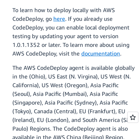
To learn how to deploy locally with AWS
CodeDeploy, go
here
. If you already use
CodeDeploy, you can enable local deployment
testing by updating your agent to version
1.0.1.1352 or later. To learn more about using
AWS CodeDeploy, visit the
documentation
.
The AWS CodeDeploy agent is available globally
in the (Ohio), US East (N. Virgina), US West (N.
California), US West (Oregon), Asia Pacific
(Seoul), Asia Pacific (Mumbai), Asia Pacific
(Singapore), Asia Pacific (Sydney), Asia Pacific
(Tokyo), Canada (Central), EU (Frankfurt), EU
(Ireland), EU (London), and South America (São
Paulo) Regions. The CodeDeploy agent is also
available in the AWS China (Beijing) Region,