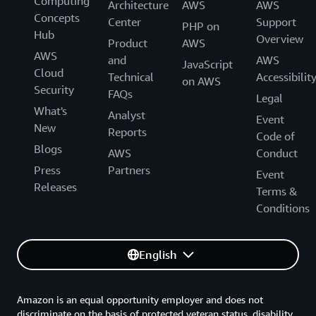
Computing
Architecture
AWS
AWS
Concepts
Center
Support
PHP on
Hub
Overview
Product
AWS
AWS
and
AWS
JavaScript
Cloud
Technical
Accessibilit
on AWS
Security
FAQs
Legal
What's
Analyst
Event
New
Reports
Code of
Blogs
AWS
Conduct
Press
Partners
Event
Releases
Terms &
Conditions
English
Amazon is an equal opportunity employer and does not
discriminate on the basis of protected veteran status, disability