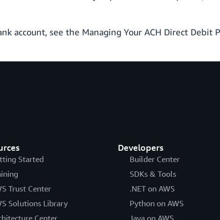
ank account, see the Managing Your ACH Direct Debit 
urces
Developers
tting Started
Builder Center
aining
SDKs & Tools
S Trust Center
.NET on AWS
S Solutions Library
Python on AWS
chitecture Center
Java on AWS