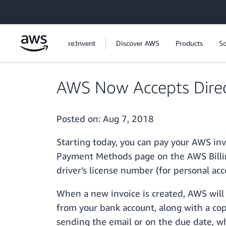
Skip to main content
re:Invent
Discover AWS
Products
So
AWS Now Accepts Dire
Posted on:
Aug 7, 2018
Starting today, you can pay your AWS in
Payment Methods page on the AWS Billin
driver’s license number (for personal acc
When a new invoice is created, AWS will
from your bank account, along with a copy
sending the email or on the due date, wh