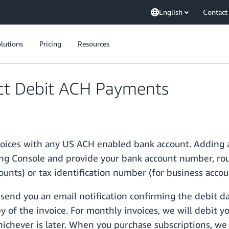
English
Contact
lutions
Pricing
Resources
ct Debit ACH Payments
voices with any US ACH enabled bank account. Adding a
g Console and provide your bank account number, rout
ounts) or tax identification number (for business accou
 send you an email notification confirming the debit d
 of the invoice. For monthly invoices, we will debit yo
ichever is later. When you purchase subscriptions, we