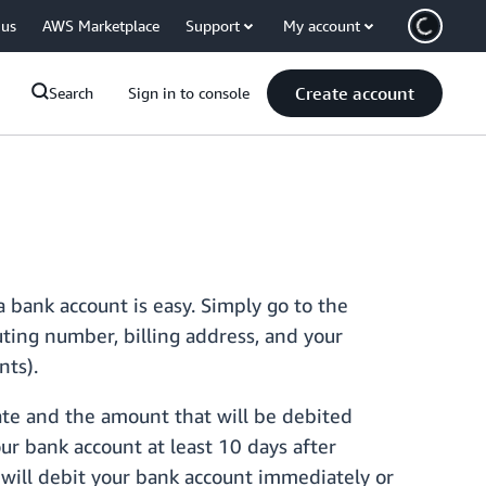
 us
AWS Marketplace
Support
My account
Create account
Search
Sign in to console
 bank account is easy. Simply go to the
ing number, billing address, and your
nts).
ate and the amount that will be debited
ur bank account at least 10 days after
 will debit your bank account immediately or