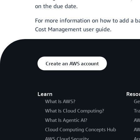
on the due date.
For more information on how to add a b
Cost Management user guide.
Create an AWS account
Learn
Reso
What Is AWS?
Ge
What Is Cloud Computing?
Tr
What Is Agentic AI?
AW
Cloud Computing Concepts Hub
AW
AWS Cloud Security
Ar