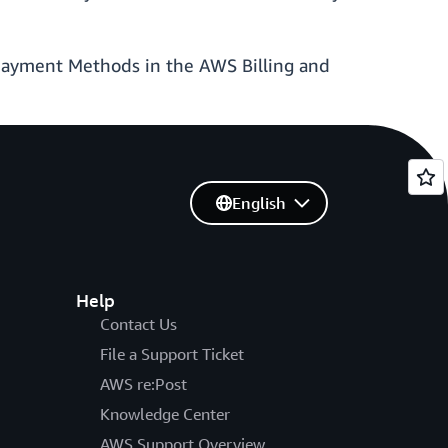
Payment Methods in the AWS Billing and
English
Help
Contact Us
File a Support Ticket
AWS re:Post
Knowledge Center
AWS Support Overview